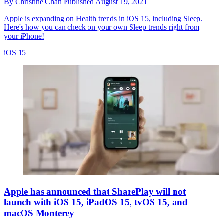
By
Christine Chan
Published
August 19, 2021
Apple is expanding on Health trends in iOS 15, including Sleep.
Here's how you can check on your own Sleep trends right from
your iPhone!
iOS 15
Apple has announced that SharePlay will not
launch with iOS 15, iPadOS 15, tvOS 15, and
macOS Monterey