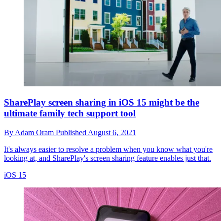
SharePlay screen sharing in iOS 15 might be the
ultimate family tech support tool
By
Adam Oram
Published
August 6, 2021
It's always easier to resolve a problem when you know what you're
looking at, and SharePlay's screen sharing feature enables just that.
iOS 15