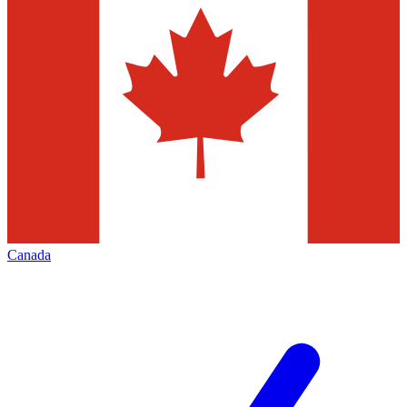
Canada