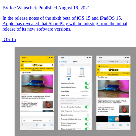
By
Joe Wituschek
Published
August 18, 2021
In the release notes of the sixth beta of iOS 15 and iPadOS 15,
Apple has revealed that SharePlay will be missing from the initial
release of its new software versions.
iOS 15