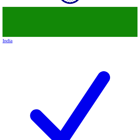
India