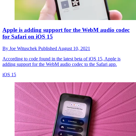
Apple is adding support for the WebM audio codec
for Safari on iOS 15
By
Joe Wituschek
Published
August 10, 2021
According to code found in the latest beta of iOS 15, Apple is
adding support for the WebM audio codec to the Safari app.
iOS 15