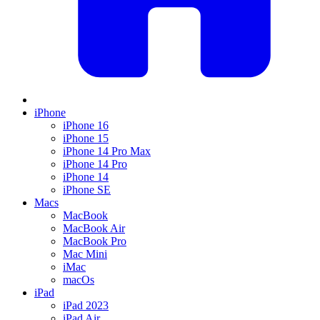
iPhone
iPhone 16
iPhone 15
iPhone 14 Pro Max
iPhone 14 Pro
iPhone 14
iPhone SE
Macs
MacBook
MacBook Air
MacBook Pro
Mac Mini
iMac
macOs
iPad
iPad 2023
iPad Air