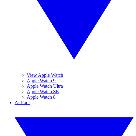
View Apple Watch
Apple Watch 9
Apple Watch Ultra
Apple Watch SE
Apple Watch 8
AirPods