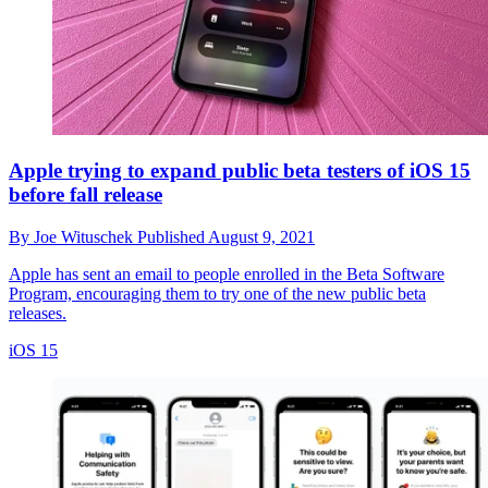
Apple trying to expand public beta testers of iOS 15
before fall release
By
Joe Wituschek
Published
August 9, 2021
Apple has sent an email to people enrolled in the Beta Software
Program, encouraging them to try one of the new public beta
releases.
iOS 15