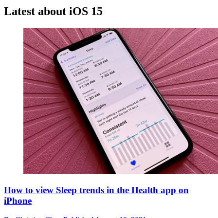
Latest about iOS 15
How to view Sleep trends in the Health app on
iPhone