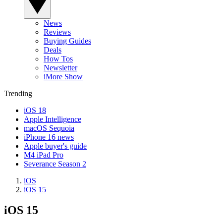
News
Reviews
Buying Guides
Deals
How Tos
Newsletter
iMore Show
Trending
iOS 18
Apple Intelligence
macOS Sequoia
iPhone 16 news
Apple buyer's guide
M4 iPad Pro
Severance Season 2
iOS
iOS 15
iOS 15