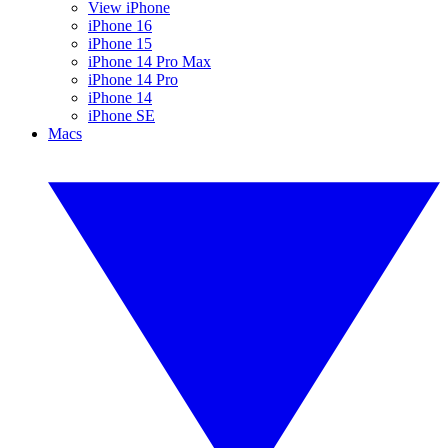
View iPhone
iPhone 16
iPhone 15
iPhone 14 Pro Max
iPhone 14 Pro
iPhone 14
iPhone SE
Macs