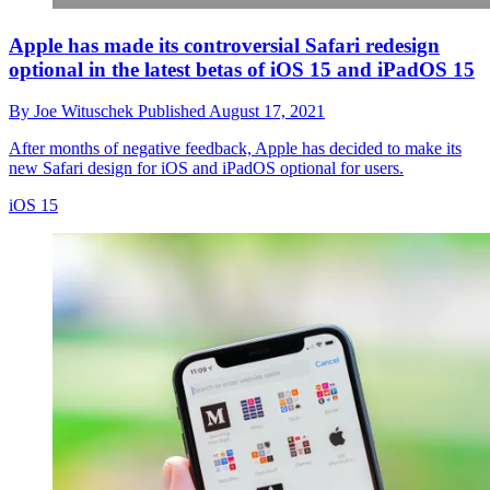
Apple has made its controversial Safari redesign
optional in the latest betas of iOS 15 and iPadOS 15
By
Joe Wituschek
Published
August 17, 2021
After months of negative feedback, Apple has decided to make its
new Safari design for iOS and iPadOS optional for users.
iOS 15