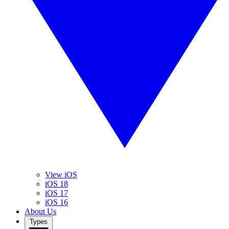
View iOS
iOS 18
iOS 17
iOS 16
About Us
Types