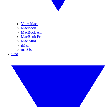
View Macs
MacBook
MacBook Air
MacBook Pro
Mac Mini
iMac
macOs
iPad