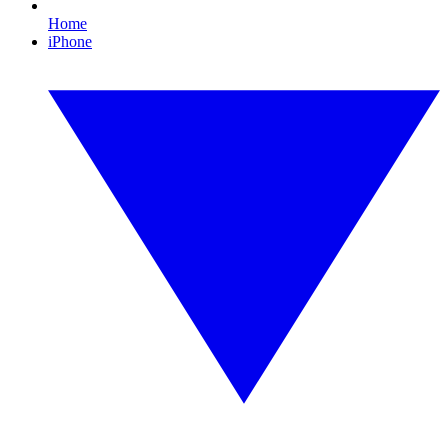
Home
iPhone