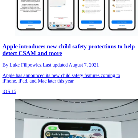
Apple introduces new child safety protections to help
detect CSAM and more
By
Luke Filipowicz
Last updated
August 7, 2021
Apple has announced its new child safety features coming to
iPhone, iPad, and Mac later this year.
iOS 15