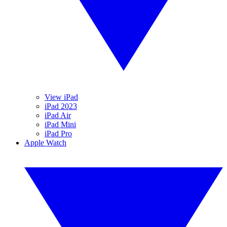
View iPad
iPad 2023
iPad Air
iPad Mini
iPad Pro
Apple Watch