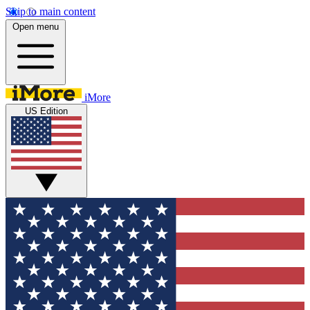
Skip to main content
Open menu
iMore
US Edition