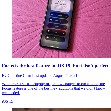
Focus is the best feature in iOS 15, but it isn't perfect
By
Christine Chan
Last updated
August 5, 2021
While iOS 15 isn't bringing major new changes to our iPhone, the
Focus feature is one of the best new additions that we didn't know
we needed.
iOS 15