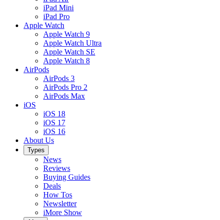
iPad Mini
iPad Pro
Apple Watch
Apple Watch 9
Apple Watch Ultra
Apple Watch SE
Apple Watch 8
AirPods
AirPods 3
AirPods Pro 2
AirPods Max
iOS
iOS 18
iOS 17
iOS 16
About Us
Types
News
Reviews
Buying Guides
Deals
How Tos
Newsletter
iMore Show