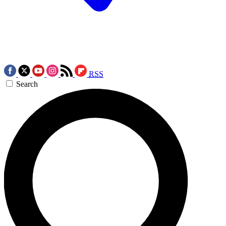
RSS
Search