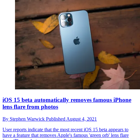
iOS 15 beta automatically removes famous iPhone
lens flare from photos
By
Stephen Warwick
Published
August 4, 2021
User reports indicate that the most recent iOS 15 beta appears to
have a feature that removes Apple's famous 'green orb' lens flare