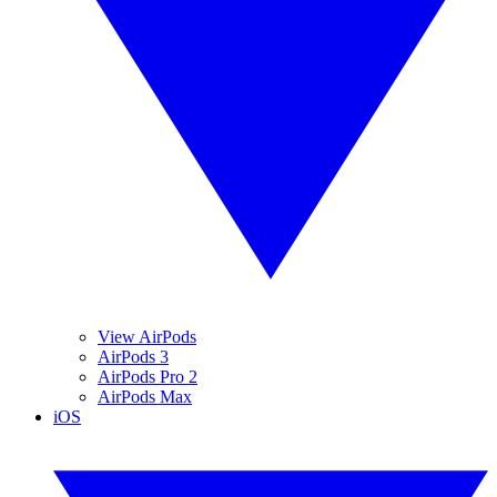
View AirPods
AirPods 3
AirPods Pro 2
AirPods Max
iOS