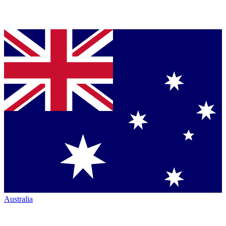
Australia