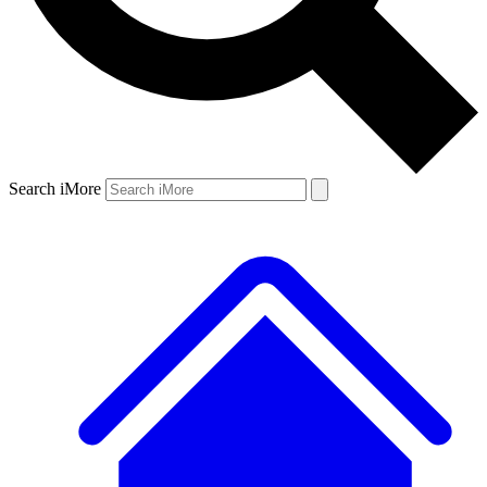
Search iMore