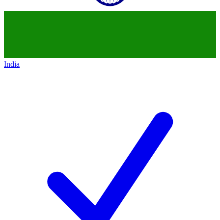
India