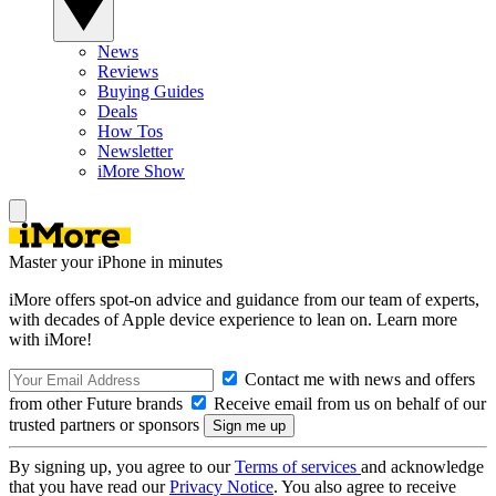
News
Reviews
Buying Guides
Deals
How Tos
Newsletter
iMore Show
Master your iPhone in minutes
iMore offers spot-on advice and guidance from our team of experts,
with decades of Apple device experience to lean on. Learn more
with iMore!
Contact me with news and offers
from other Future brands
Receive email from us on behalf of our
trusted partners or sponsors
By signing up, you agree to our
Terms of services
and acknowledge
that you have read our
Privacy Notice
. You also agree to receive