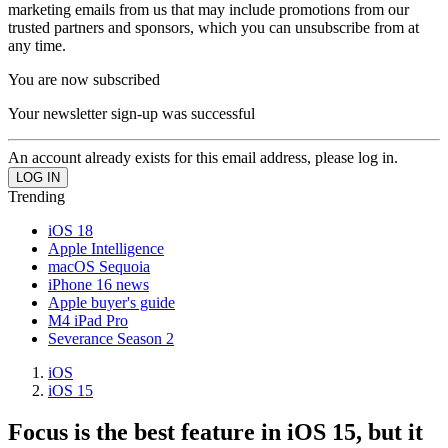
marketing emails from us that may include promotions from our
trusted partners and sponsors, which you can unsubscribe from at
any time.
You are now subscribed
Your newsletter sign-up was successful
An account already exists for this email address, please log in.
Trending
iOS 18
Apple Intelligence
macOS Sequoia
iPhone 16 news
Apple buyer's guide
M4 iPad Pro
Severance Season 2
iOS
iOS 15
Focus is the best feature in iOS 15, but it