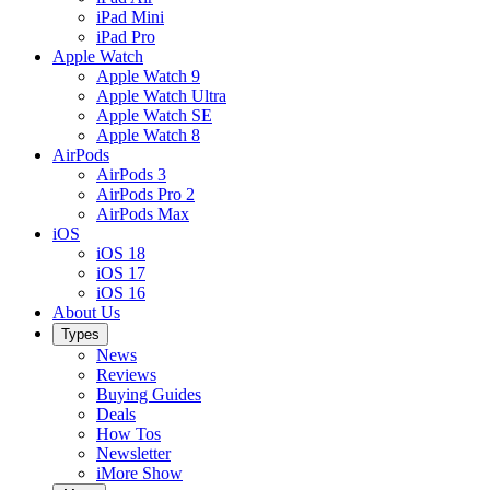
iPad Mini
iPad Pro
Apple Watch
Apple Watch 9
Apple Watch Ultra
Apple Watch SE
Apple Watch 8
AirPods
AirPods 3
AirPods Pro 2
AirPods Max
iOS
iOS 18
iOS 17
iOS 16
About Us
Types
News
Reviews
Buying Guides
Deals
How Tos
Newsletter
iMore Show