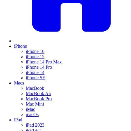
iPhone
iPhone 16
iPhone 15
iPhone 14 Pro Max
iPhone 14 Pro
iPhone 14
iPhone SE
Macs
MacBook
MacBook Air
MacBook Pro
Mac Mini
iMac
macOs
iPad
iPad 2023
iPad Air