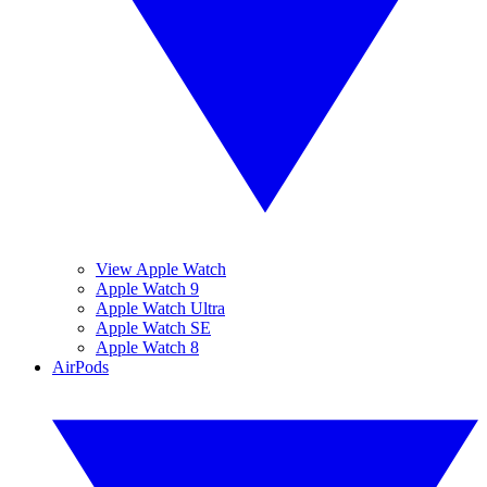
View Apple Watch
Apple Watch 9
Apple Watch Ultra
Apple Watch SE
Apple Watch 8
AirPods