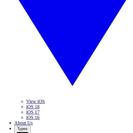
View iOS
iOS 18
iOS 17
iOS 16
About Us
Types