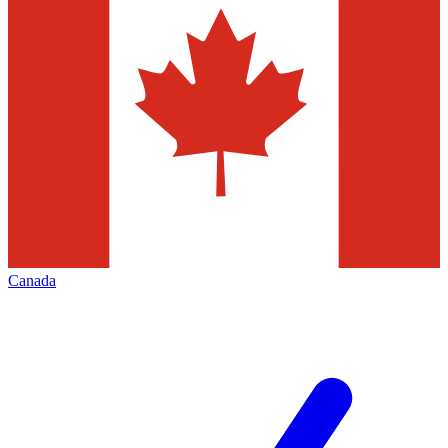
Canada