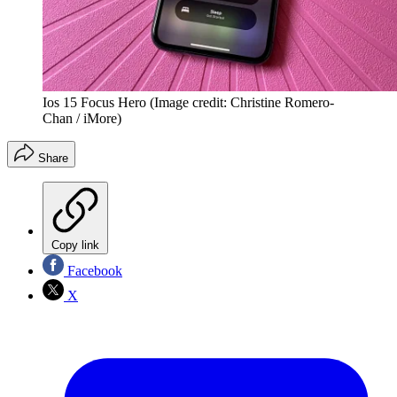
Ios 15 Focus Hero
(Image credit: Christine Romero-
Chan / iMore)
Share
Copy link
Facebook
X