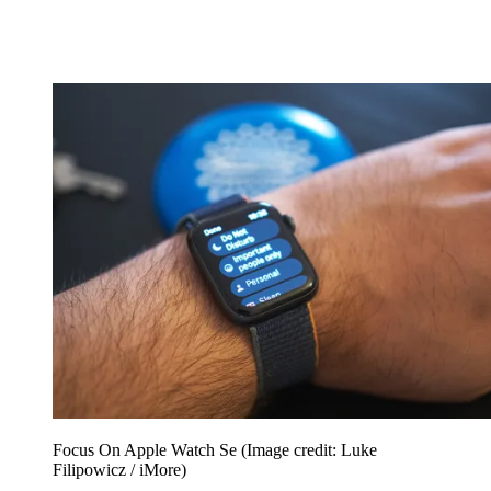
Focus On Apple Watch Se
(Image credit: Luke
Filipowicz / iMore)