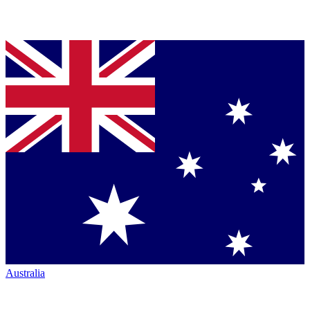
Australia