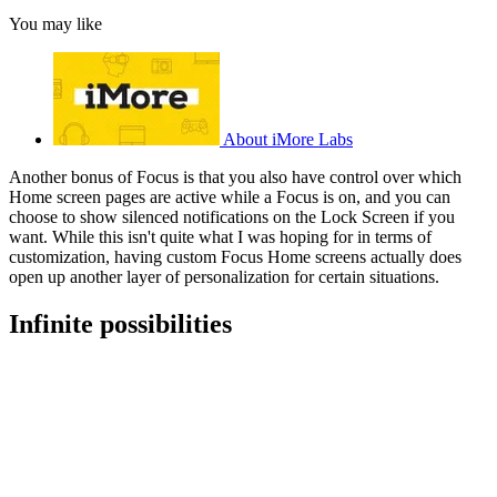
You may like
About iMore Labs
Another bonus of Focus is that you also have control over which
Home screen pages are active while a Focus is on, and you can
choose to show silenced notifications on the Lock Screen if you
want. While this isn't quite what I was hoping for in terms of
customization, having custom Focus Home screens actually does
open up another layer of personalization for certain situations.
Infinite possibilities