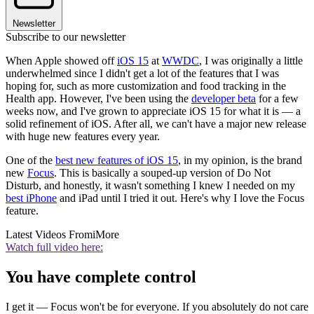
Newsletter
Subscribe to our newsletter
When Apple showed off
iOS 15
at
WWDC
, I was originally a little
underwhelmed since I didn't get a lot of the features that I was
hoping for, such as more customization and food tracking in the
Health app. However, I've been using the
developer beta
for a few
weeks now, and I've grown to appreciate iOS 15 for what it is — a
solid refinement of iOS. After all, we can't have a major new release
with huge new features every year.
One of the
best new features of iOS 15
, in my opinion, is the brand
new
Focus
. This is basically a souped-up version of Do Not
Disturb, and honestly, it wasn't something I knew I needed on my
best iPhone
and iPad until I tried it out. Here's why I love the Focus
feature.
Latest Videos From
iMore
Watch full video here:
You have complete control
I get it — Focus won't be for everyone. If you absolutely do not care