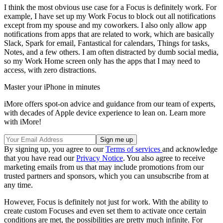
I think the most obvious use case for a Focus is definitely work. For
example, I have set up my Work Focus to block out all notifications
except from my spouse and my coworkers. I also only allow app
notifications from apps that are related to work, which are basically
Slack, Spark for email, Fantastical for calendars, Things for tasks,
Notes, and a few others. I am often distracted by dumb social media,
so my Work Home screen only has the apps that I may need to
access, with zero distractions.
Master your iPhone in minutes
iMore offers spot-on advice and guidance from our team of experts,
with decades of Apple device experience to lean on. Learn more
with iMore!
By signing up, you agree to our
Terms of services
and acknowledge
that you have read our
Privacy Notice
. You also agree to receive
marketing emails from us that may include promotions from our
trusted partners and sponsors, which you can unsubscribe from at
any time.
However, Focus is definitely not just for work. With the ability to
create custom Focuses and even set them to activate once certain
conditions are met, the possibilities are pretty much infinite. For