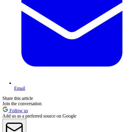
Email
Share this article
Join the conversation
Follow us
Add us as a preferred source on Google