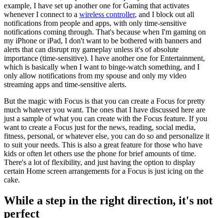
example, I have set up another one for Gaming that activates
whenever I connect to a
wireless controller
, and I block out all
notifications from people and apps, with only time-sensitive
notifications coming through. That's because when I'm gaming on
my iPhone or iPad, I don't want to be bothered with banners and
alerts that can disrupt my gameplay unless it's of absolute
importance (time-sensitive). I have another one for Entertainment,
which is basically when I want to binge-watch something, and I
only allow notifications from my spouse and only my video
streaming apps and time-sensitive alerts.
But the magic with Focus is that you can create a Focus for pretty
much whatever you want. The ones that I have discussed here are
just a sample of what you can create with the Focus feature. If you
want to create a Focus just for the news, reading, social media,
fitness, personal, or whatever else, you can do so and personalize it
to suit your needs. This is also a great feature for those who have
kids or often let others use the phone for brief amounts of time.
There's a lot of flexibility, and just having the option to display
certain Home screen arrangements for a Focus is just icing on the
cake.
While a step in the right direction, it's not
perfect