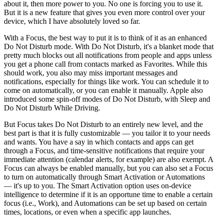
about it, then more power to you. No one is forcing you to use it.
But it is a new feature that gives you even more control over your
device, which I have absolutely loved so far.
With a Focus, the best way to put it is to think of it as an enhanced
Do Not Disturb mode. With Do Not Disturb, it's a blanket mode that
pretty much blocks out all notifications from people and apps unless
you get a phone call from contacts marked as Favorites. While this
should work, you also may miss important messages and
notifications, especially for things like work. You can schedule it to
come on automatically, or you can enable it manually. Apple also
introduced some spin-off modes of Do Not Disturb, with Sleep and
Do Not Disturb While Driving.
But Focus takes Do Not Disturb to an entirely new level, and the
best part is that it is fully customizable — you tailor it to your needs
and wants. You have a say in which contacts and apps can get
through a Focus, and time-sensitive notifications that require your
immediate attention (calendar alerts, for example) are also exempt. A
Focus can always be enabled manually, but you can also set a Focus
to turn on automatically through Smart Activation or Automations
— it's up to you. The Smart Activation option uses on-device
intelligence to determine if it is an opportune time to enable a certain
focus (i.e., Work), and Automations can be set up based on certain
times, locations, or even when a specific app launches.