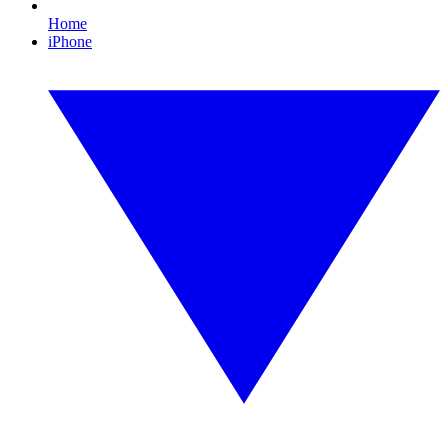
Home
iPhone