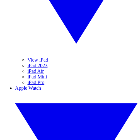
View iPad
iPad 2023
iPad Air
iPad Mini
iPad Pro
Apple Watch