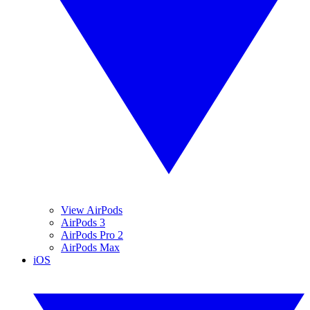
View AirPods
AirPods 3
AirPods Pro 2
AirPods Max
iOS