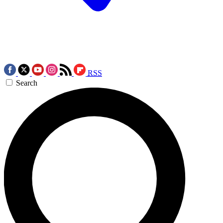
RSS
Search