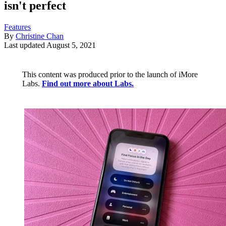
isn't perfect
Features
By
Christine Chan
Last updated
August 5, 2021
This content was produced prior to the launch of iMore
Labs.
Find out more about Labs.