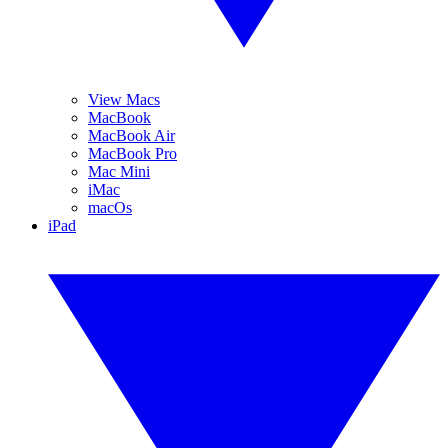
View Macs
MacBook
MacBook Air
MacBook Pro
Mac Mini
iMac
macOs
iPad