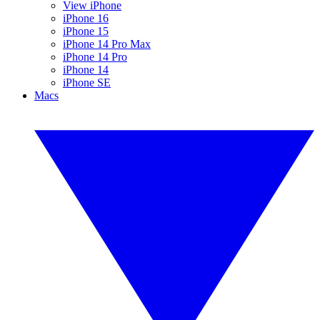
View iPhone
iPhone 16
iPhone 15
iPhone 14 Pro Max
iPhone 14 Pro
iPhone 14
iPhone SE
Macs