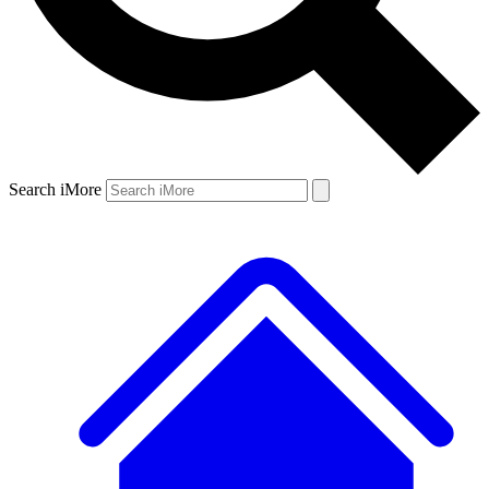
Search iMore