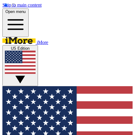
Skip to main content
Open menu
iMore
US Edition