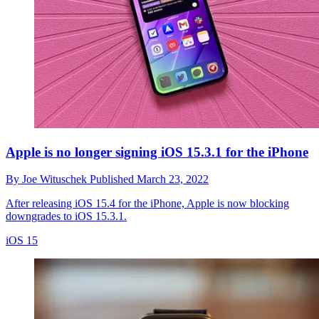
Apple is no longer signing iOS 15.3.1 for the iPhone
By
Joe Wituschek
Published
March 23, 2022
After releasing iOS 15.4 for the iPhone, Apple is now blocking
downgrades to iOS 15.3.1.
iOS 15