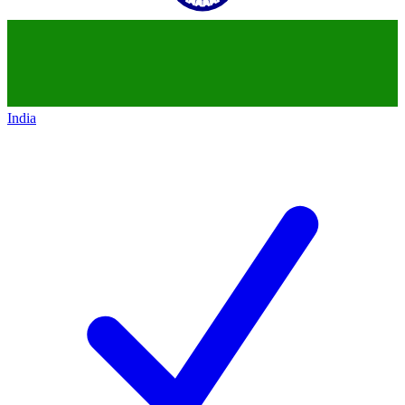
India