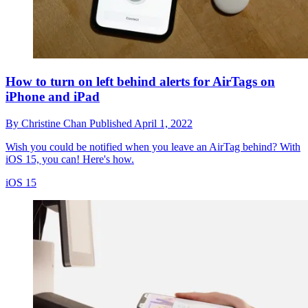
How to turn on left behind alerts for AirTags on
iPhone and iPad
By
Christine Chan
Published
April 1, 2022
Wish you could be notified when you leave an AirTag behind? With
iOS 15, you can! Here's how.
iOS 15