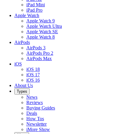
iPad Mini
iPad Pro
Apple Watch
Apple Watch 9
Apple Watch Ultra
Apple Watch SE
Apple Watch 8
AirPods
AirPods 3
AirPods Pro 2
AirPods Max
iOS
iOS 18
iOS 17
iOS 16
About Us
Types
News
Reviews
Buying Guides
Deals
How Tos
Newsletter
iMore Show