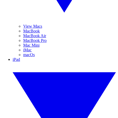
View Macs
MacBook
MacBook Air
MacBook Pro
Mac Mini
iMac
macOs
iPad