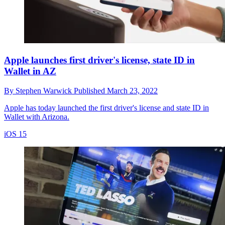
Apple launches first driver's license, state ID in
Wallet in AZ
By
Stephen Warwick
Published
March 23, 2022
Apple has today launched the first driver's license and state ID in
Wallet with Arizona.
iOS 15