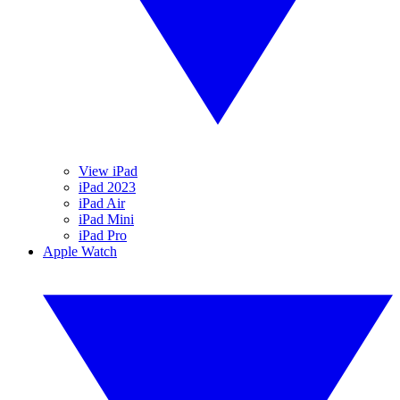
View iPad
iPad 2023
iPad Air
iPad Mini
iPad Pro
Apple Watch