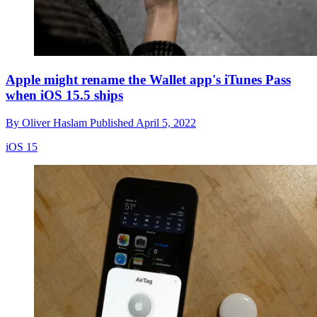
Apple might rename the Wallet app's iTunes Pass
when iOS 15.5 ships
By
Oliver Haslam
Published
April 5, 2022
iOS 15