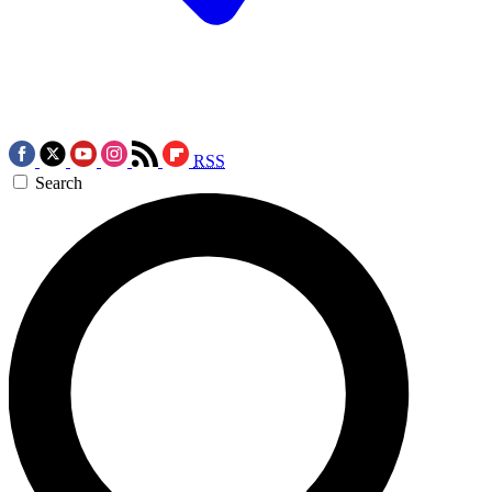
RSS
Search