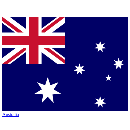
Australia