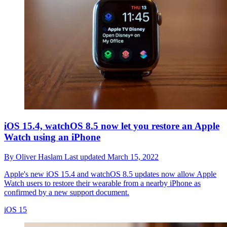
iOS 15.4, watchOS 8.5 now let you restore an Apple
Watch using an iPhone
By
Oliver Haslam
Last updated
March 15, 2022
Apple's new iOS 15.4 and watchOS 8.5 updates now allow Apple
Watch users to restore their wearable from a nearby iPhone as
confirmed by a new support document.
iOS 15