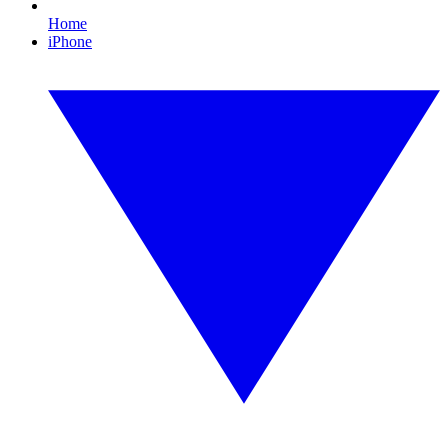
Home
iPhone