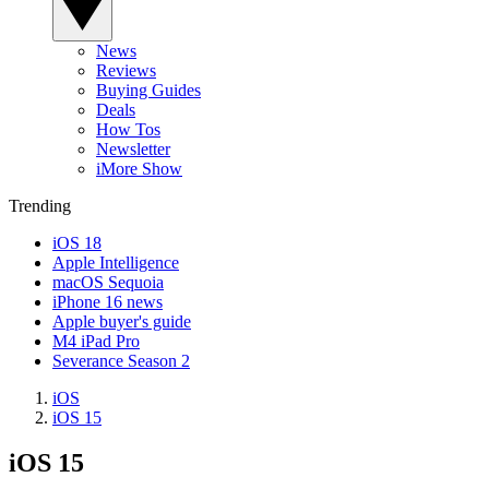
News
Reviews
Buying Guides
Deals
How Tos
Newsletter
iMore Show
Trending
iOS 18
Apple Intelligence
macOS Sequoia
iPhone 16 news
Apple buyer's guide
M4 iPad Pro
Severance Season 2
iOS
iOS 15
iOS 15