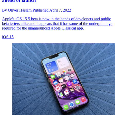
ahead of launch
By
Oliver Haslam
Published
April 7, 2022
Apple's iOS 15.5 beta is now in the hands of developers and public
beta testers alike and it appears that it has some of the underpinnings
required for the unannounced Apple Classical app.
iOS 15