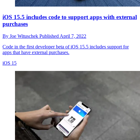
iOS 15.5 includes code to support apps with external
purchases
By
Joe Wituschek
Published
April 7, 2022
Code in the first developer beta of iOS 15.5 includes support for
apps that have external purchases.
iOS 15