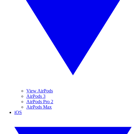
View AirPods
AirPods 3
AirPods Pro 2
AirPods Max
iOS