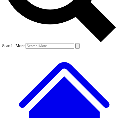
Search iMore