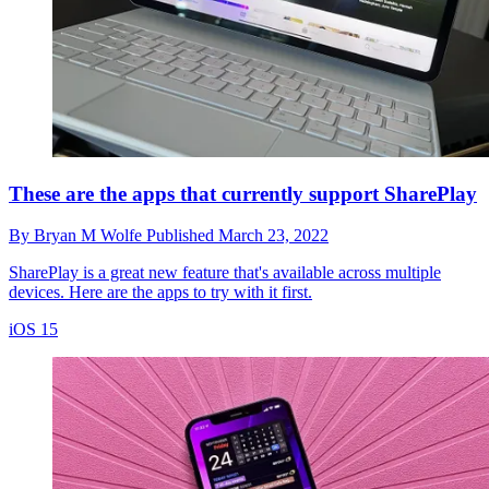
These are the apps that currently support SharePlay
By
Bryan M Wolfe
Published
March 23, 2022
SharePlay is a great new feature that's available across multiple
devices. Here are the apps to try with it first.
iOS 15