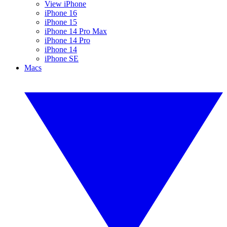
View iPhone
iPhone 16
iPhone 15
iPhone 14 Pro Max
iPhone 14 Pro
iPhone 14
iPhone SE
Macs