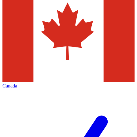
Canada