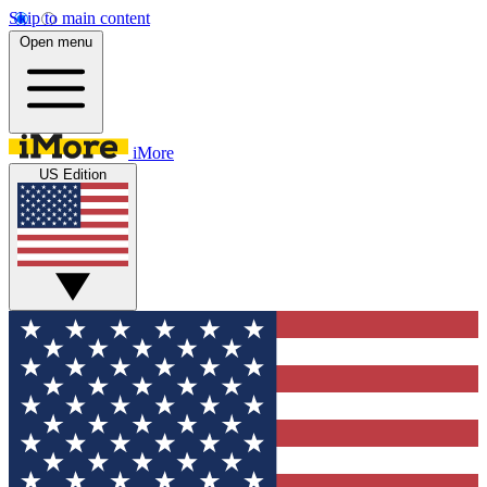
Skip to main content
Open menu
iMore
US Edition