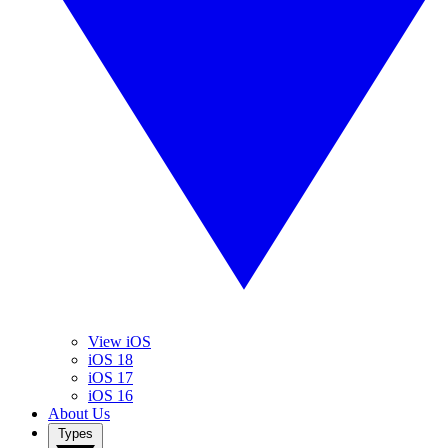
View iOS
iOS 18
iOS 17
iOS 16
About Us
Types