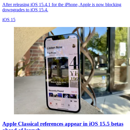
After releasing iOS 15.4.1 for the iPhone, Apple is now blocking
downgrades to iOS 15.4.
iOS 15
Apple Classical references appear in iOS 15.5 betas