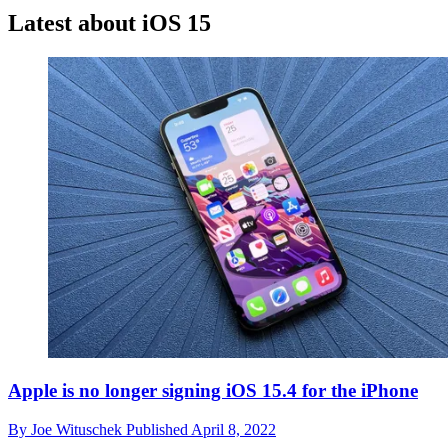
Latest about iOS 15
Apple is no longer signing iOS 15.4 for the iPhone
By
Joe Wituschek
Published
April 8, 2022