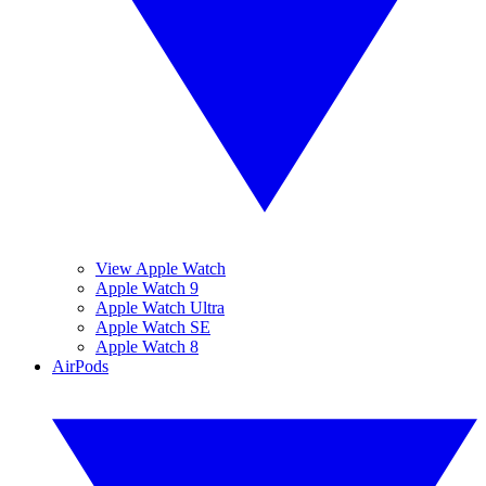
View Apple Watch
Apple Watch 9
Apple Watch Ultra
Apple Watch SE
Apple Watch 8
AirPods