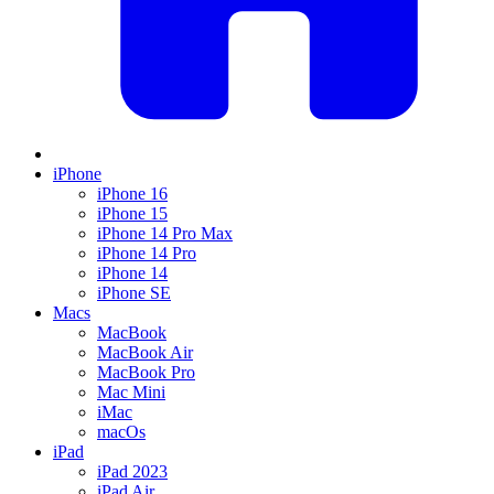
iPhone
iPhone 16
iPhone 15
iPhone 14 Pro Max
iPhone 14 Pro
iPhone 14
iPhone SE
Macs
MacBook
MacBook Air
MacBook Pro
Mac Mini
iMac
macOs
iPad
iPad 2023
iPad Air