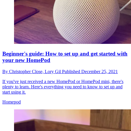
Beginner's guide: How to set up and get started with
your new HomePod
By
Christopher Close,
Lory Gil
Published
December 25, 2021
If you've just received a new HomePod or HomePod mini, there's
plenty to learn. Here's everything you need to know to set up and
start using it.
Homepod