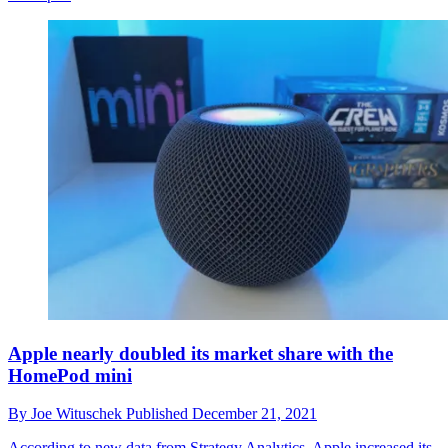
Apple nearly doubled its market share with the
HomePod mini
By
Joe Wituschek
Published
December 21, 2021
According to new data from Strategy Analytics, Apple increased its