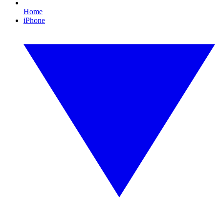
Home
iPhone