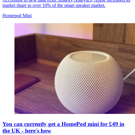
market share to over 10% of the smart speaker market.
Homepod Mini
You can currently get a HomePod mini for £49 in
the UK - here's how