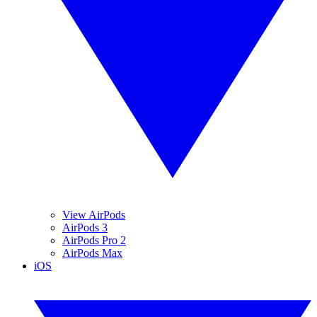
View AirPods
AirPods 3
AirPods Pro 2
AirPods Max
iOS