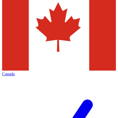
Canada