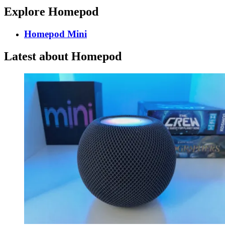
Explore Homepod
Homepod Mini
Latest about Homepod