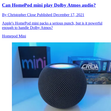
Can HomePod mini play Dolby Atmos audio?
By
Christopher Close
Published
December 17, 2021
Apple's HomePod mini packs a serious punch, but is it powerful
enough to handle Dolby Atmos?
Homepod Mini