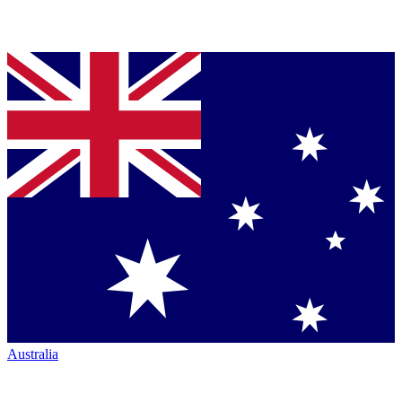
Australia