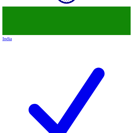
India