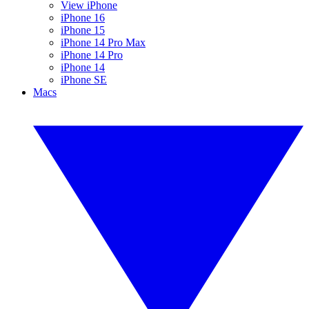
View iPhone
iPhone 16
iPhone 15
iPhone 14 Pro Max
iPhone 14 Pro
iPhone 14
iPhone SE
Macs