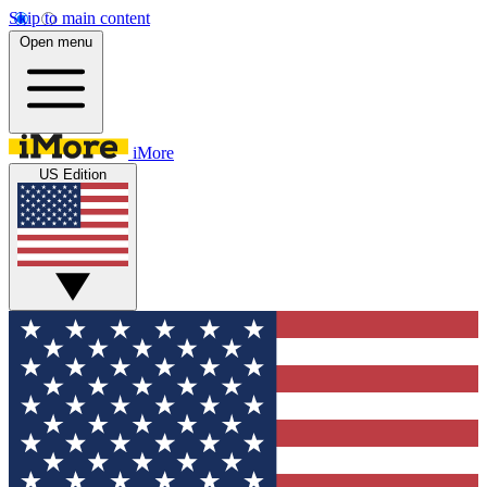
Skip to main content
Open menu
iMore
US Edition