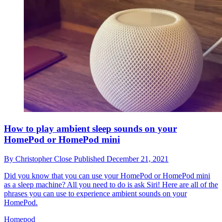
How to play ambient sleep sounds on your
HomePod or HomePod mini
By
Christopher Close
Published
December 21, 2021
Did you know that you can use your HomePod or HomePod mini
as a sleep machine? All you need to do is ask Siri! Here are all of the
phrases you can use to experience ambient sounds on your
HomePod.
Homepod