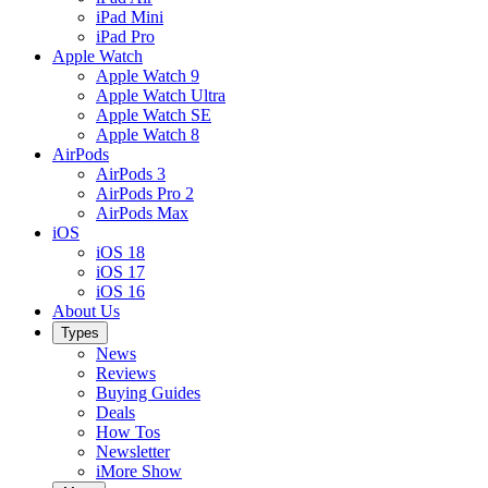
iPad Mini
iPad Pro
Apple Watch
Apple Watch 9
Apple Watch Ultra
Apple Watch SE
Apple Watch 8
AirPods
AirPods 3
AirPods Pro 2
AirPods Max
iOS
iOS 18
iOS 17
iOS 16
About Us
Types
News
Reviews
Buying Guides
Deals
How Tos
Newsletter
iMore Show