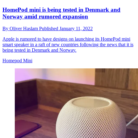
HomePod mini is being tested in Denmark and
Norway amid rumored expansion
By
Oliver Haslam
Published
January 11, 2022
Apple is rumored to have designs on launching its HomePod mini
smart speaker in a raft of new countries following the news that it is
being tested in Denmark and Norway.
Homepod Mini