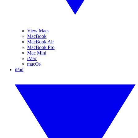
View Macs
MacBook
MacBook Air
MacBook Pro
Mac Mini
iMac
macOs
iPad