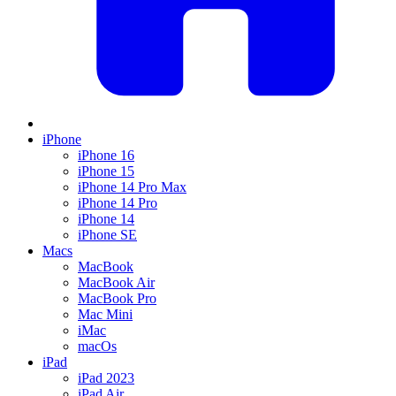
iPhone
iPhone 16
iPhone 15
iPhone 14 Pro Max
iPhone 14 Pro
iPhone 14
iPhone SE
Macs
MacBook
MacBook Air
MacBook Pro
Mac Mini
iMac
macOs
iPad
iPad 2023
iPad Air