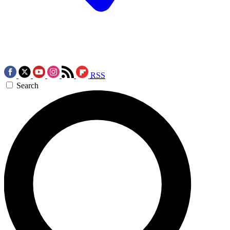
RSS
Search