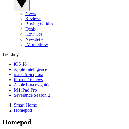
News
Reviews
Buying Guides
Deals
How Tos
Newsletter
iMore Show
Trending
iOS 18
Apple Intelligence
macOS Sequoia
iPhone 16 news
Apple buyer's guide
M4 iPad Pro
Severance Season 2
Smart Home
Homepod
Homepod