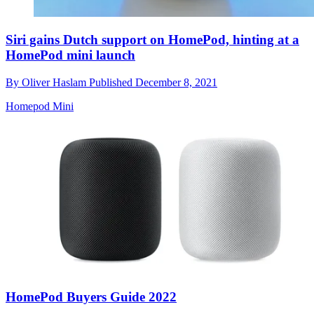
Siri gains Dutch support on HomePod, hinting at a
HomePod mini launch
By
Oliver Haslam
Published
December 8, 2021
Homepod Mini
HomePod Buyers Guide 2022