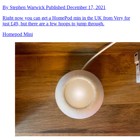
By
Stephen Warwick
Published
December 17, 2021
Right now you can get a HomePod min in the UK from Very for
just £49, but there are a few hoops to jump through.
Homepod Mini