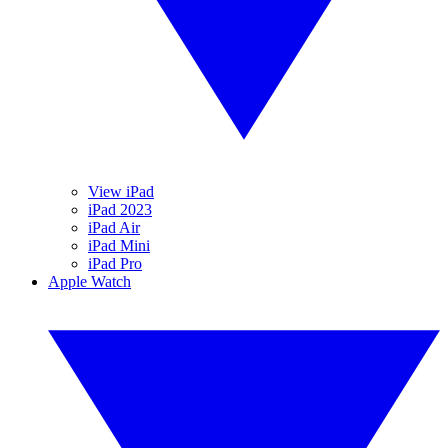
View iPad
iPad 2023
iPad Air
iPad Mini
iPad Pro
Apple Watch