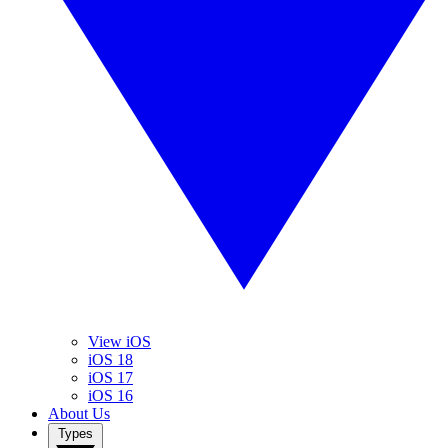
View iOS
iOS 18
iOS 17
iOS 16
About Us
Types