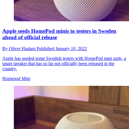
Apple seeds HomePod minis to testers in Sweden
ahead of official release
By
Oliver Haslam
Published
January 10, 2022
Apple has seeded some Swedish testers with HomePod mini units, a
smart speaker that has so far not officially been released in the
country.
Homepod Mini