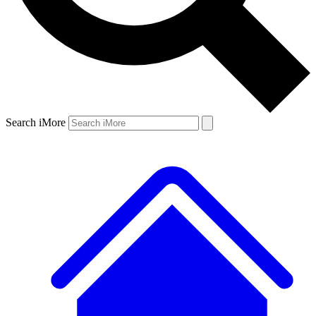
Search iMore