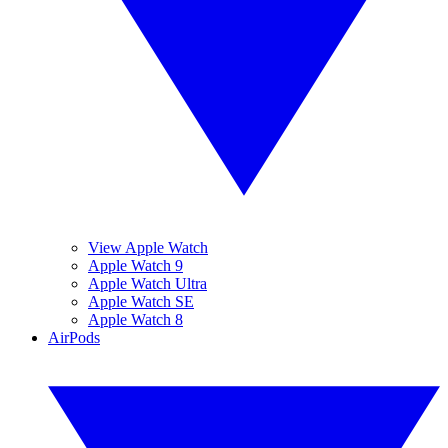
View Apple Watch
Apple Watch 9
Apple Watch Ultra
Apple Watch SE
Apple Watch 8
AirPods