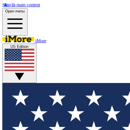
Skip to main content
Open menu
iMore
US Edition