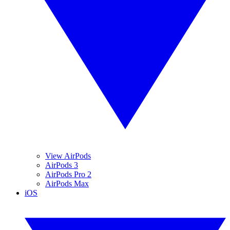
View AirPods
AirPods 3
AirPods Pro 2
AirPods Max
iOS