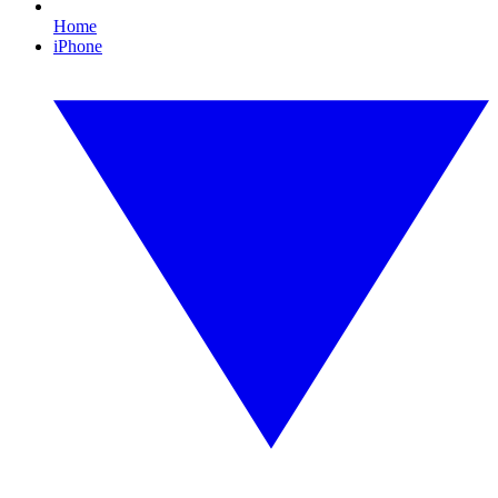
Home
iPhone