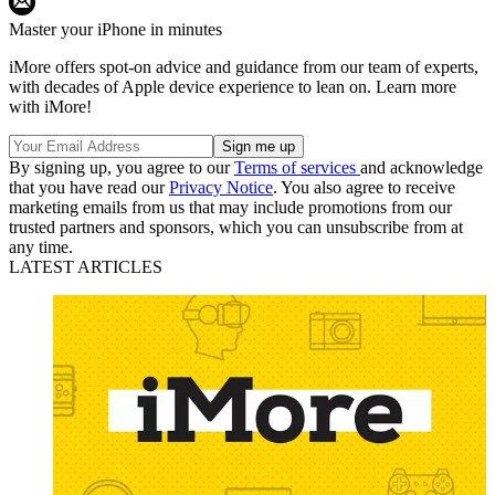
Master your iPhone in minutes
iMore offers spot-on advice and guidance from our team of experts,
with decades of Apple device experience to lean on. Learn more
with iMore!
By signing up, you agree to our
Terms of services
and acknowledge
that you have read our
Privacy Notice
. You also agree to receive
marketing emails from us that may include promotions from our
trusted partners and sponsors, which you can unsubscribe from at
any time.
LATEST ARTICLES