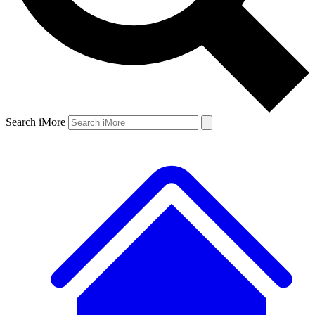
Search iMore