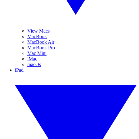
View Macs
MacBook
MacBook Air
MacBook Pro
Mac Mini
iMac
macOs
iPad