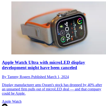
Apple Watch Ultra with microLED display
development might have been canceled
By
Tammy Rogers
Published
March 1, 2024
Display manufacturer ams Osram's stock has dropped by 40% after
an unnamed firm pulls out of microLED deal — and that company
could be Apple.
Apple Watch