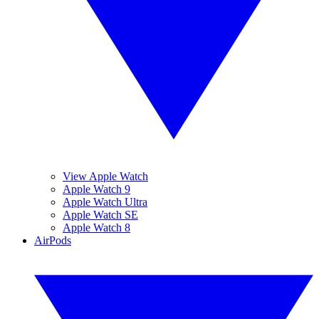
View Apple Watch
Apple Watch 9
Apple Watch Ultra
Apple Watch SE
Apple Watch 8
AirPods