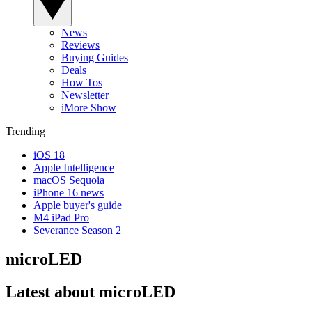
News
Reviews
Buying Guides
Deals
How Tos
Newsletter
iMore Show
Trending
iOS 18
Apple Intelligence
macOS Sequoia
iPhone 16 news
Apple buyer's guide
M4 iPad Pro
Severance Season 2
microLED
Latest about microLED