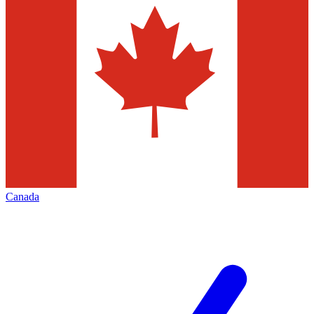
Canada