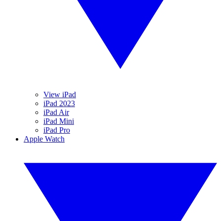
View iPad
iPad 2023
iPad Air
iPad Mini
iPad Pro
Apple Watch