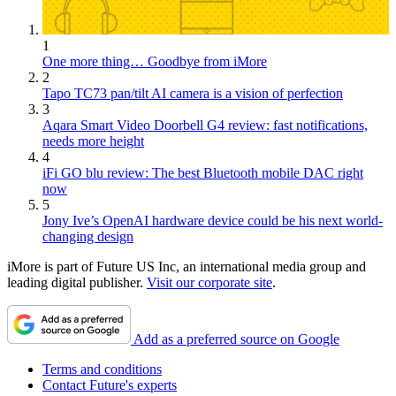
1
One more thing… Goodbye from iMore
2
Tapo TC73 pan/tilt AI camera is a vision of perfection
3
Aqara Smart Video Doorbell G4 review: fast notifications,
needs more height
4
iFi GO blu review: The best Bluetooth mobile DAC right
now
5
Jony Ive’s OpenAI hardware device could be his next world-
changing design
iMore is part of Future US Inc, an international media group and
leading digital publisher.
Visit our corporate site
.
Add as a preferred source on Google
Terms and conditions
Contact Future's experts