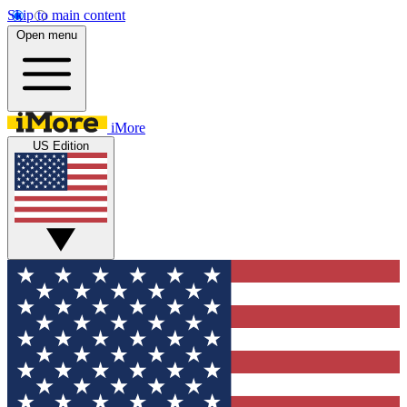
Skip to main content
Open menu
iMore
US Edition