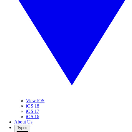
View iOS
iOS 18
iOS 17
iOS 16
About Us
Types