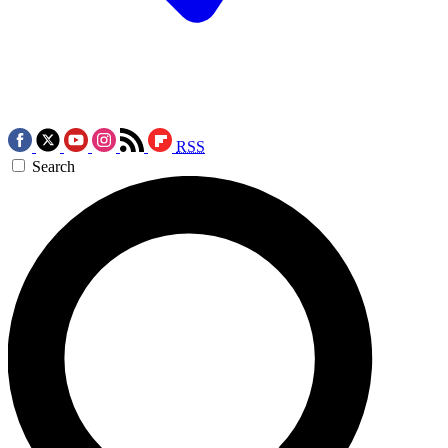
RSS
Search