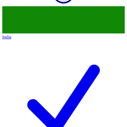
India