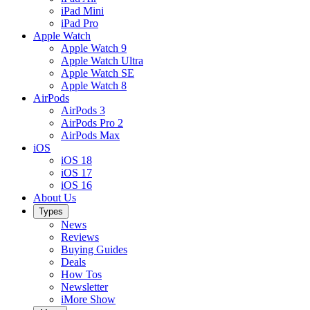
iPad Mini
iPad Pro
Apple Watch
Apple Watch 9
Apple Watch Ultra
Apple Watch SE
Apple Watch 8
AirPods
AirPods 3
AirPods Pro 2
AirPods Max
iOS
iOS 18
iOS 17
iOS 16
About Us
Types
News
Reviews
Buying Guides
Deals
How Tos
Newsletter
iMore Show