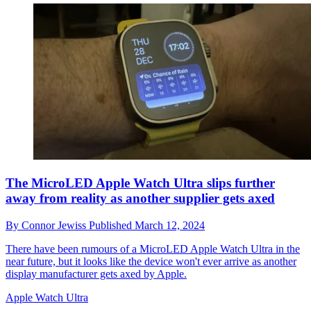
The MicroLED Apple Watch Ultra slips further
away from reality as another supplier gets axed
By
Connor Jewiss
Published
March 12, 2024
There have been rumours of a MicroLED Apple Watch Ultra in the
near future, but it looks like the device won't ever arrive as another
display manufacturer gets axed by Apple.
Apple Watch Ultra