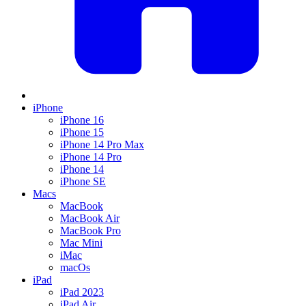
iPhone
iPhone 16
iPhone 15
iPhone 14 Pro Max
iPhone 14 Pro
iPhone 14
iPhone SE
Macs
MacBook
MacBook Air
MacBook Pro
Mac Mini
iMac
macOs
iPad
iPad 2023
iPad Air