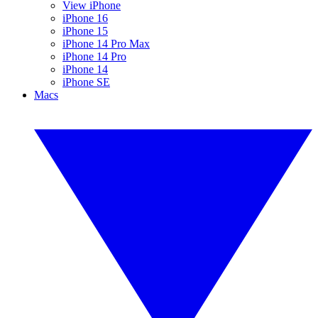
View iPhone
iPhone 16
iPhone 15
iPhone 14 Pro Max
iPhone 14 Pro
iPhone 14
iPhone SE
Macs