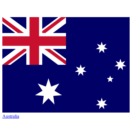
Australia