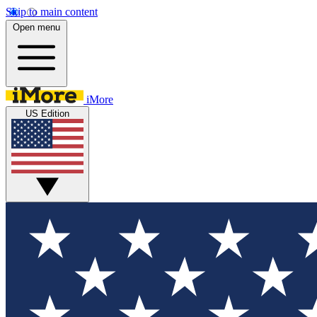
Skip to main content
Open menu
iMore
US Edition