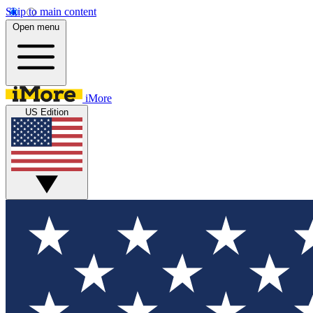
Skip to main content
Open menu
iMore
US Edition