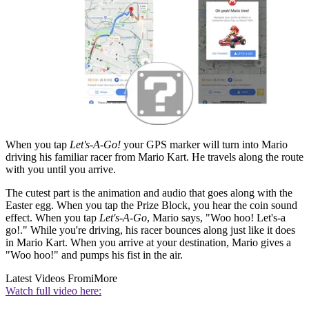
When you tap
Let's-A-Go!
your GPS marker will turn into Mario
driving his familiar racer from Mario Kart. He travels along the route
with you until you arrive.
The cutest part is the animation and audio that goes along with the
Easter egg. When you tap the Prize Block, you hear the coin sound
effect. When you tap
Let's-A-Go
, Mario says, "Woo hoo! Let's-a
go!." While you're driving, his racer bounces along just like it does
in Mario Kart. When you arrive at your destination, Mario gives a
"Woo hoo!" and pumps his fist in the air.
Latest Videos From
iMore
Watch full video here: