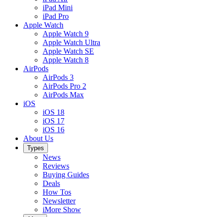
iPad Mini
iPad Pro
Apple Watch
Apple Watch 9
Apple Watch Ultra
Apple Watch SE
Apple Watch 8
AirPods
AirPods 3
AirPods Pro 2
AirPods Max
iOS
iOS 18
iOS 17
iOS 16
About Us
Types
News
Reviews
Buying Guides
Deals
How Tos
Newsletter
iMore Show