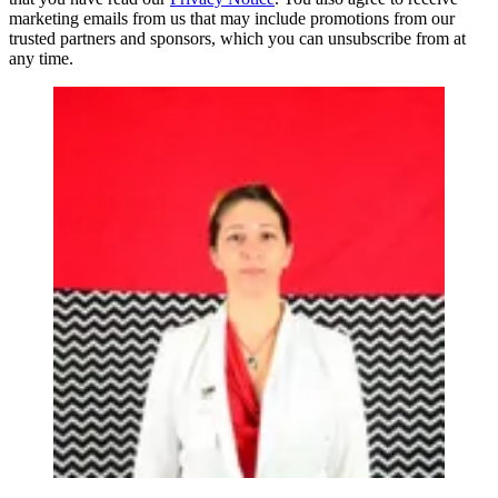
marketing emails from us that may include promotions from our
trusted partners and sponsors, which you can unsubscribe from at
any time.