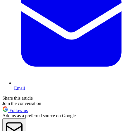
Email
Share this article
Join the conversation
Follow us
Add us as a preferred source on Google