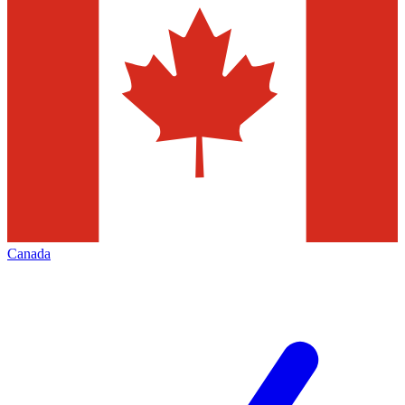
Canada