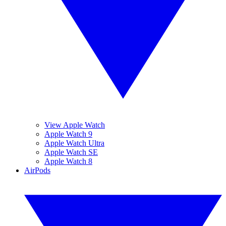
View Apple Watch
Apple Watch 9
Apple Watch Ultra
Apple Watch SE
Apple Watch 8
AirPods