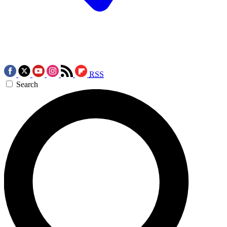
RSS
Search