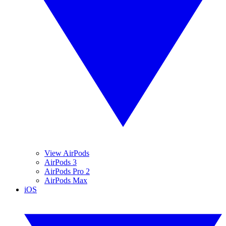
View AirPods
AirPods 3
AirPods Pro 2
AirPods Max
iOS