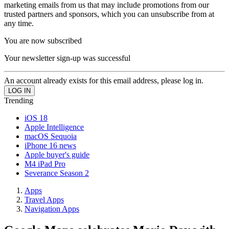
marketing emails from us that may include promotions from our
trusted partners and sponsors, which you can unsubscribe from at
any time.
You are now subscribed
Your newsletter sign-up was successful
An account already exists for this email address, please log in.
Trending
iOS 18
Apple Intelligence
macOS Sequoia
iPhone 16 news
Apple buyer's guide
M4 iPad Pro
Severance Season 2
Apps
Travel Apps
Navigation Apps