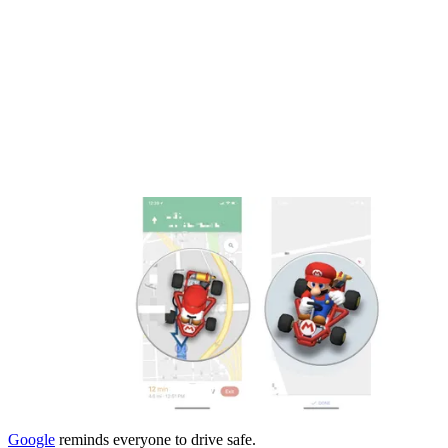
Google
reminds everyone to drive safe.