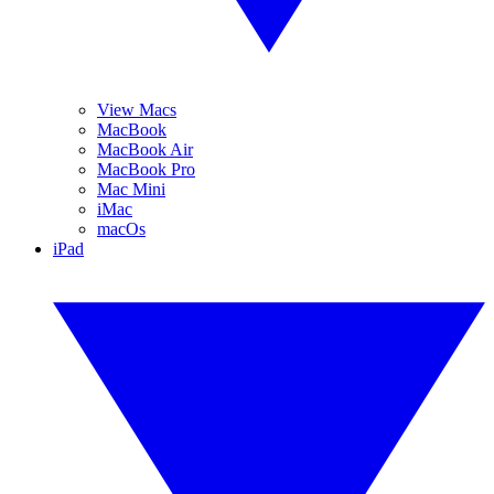
View Macs
MacBook
MacBook Air
MacBook Pro
Mac Mini
iMac
macOs
iPad