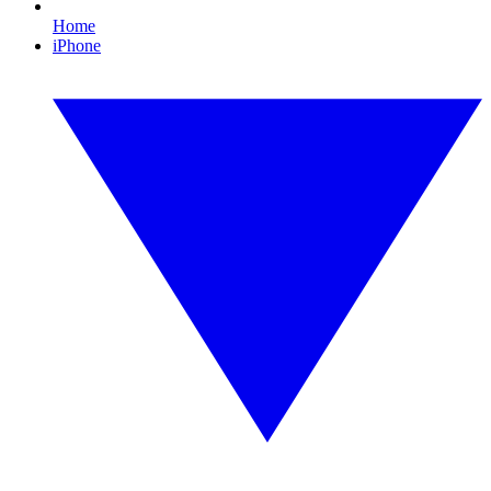
Home
iPhone