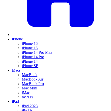
iPhone
iPhone 16
iPhone 15
iPhone 14 Pro Max
iPhone 14 Pro
iPhone 14
iPhone SE
Macs
MacBook
MacBook Air
MacBook Pro
Mac Mini
iMac
macOs
iPad
iPad 2023
iPad Air