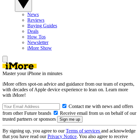
News
Reviews
Buying Guides
Deals
How Tos
Newsletter
iMore Show
Master your iPhone in minutes
iMore offers spot-on advice and guidance from our team of experts,
with decades of Apple device experience to lean on. Learn more
with iMore!
Contact me with news and offers
from other Future brands
Receive email from us on behalf of our
trusted partners or sponsors
By signing up, you agree to our
Terms of services
and acknowledge
that you have read our
Privacy Notice
. You also agree to receive