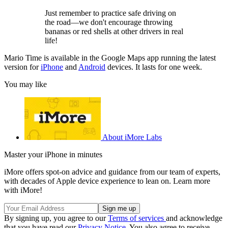
Just remember to practice safe driving on
the road—we don't encourage throwing
bananas or red shells at other drivers in real
life!
Mario Time is available in the Google Maps app running the latest
version for
iPhone
and
Android
devices. It lasts for one week.
You may like
About iMore Labs
Master your iPhone in minutes
iMore offers spot-on advice and guidance from our team of experts,
with decades of Apple device experience to lean on. Learn more
with iMore!
By signing up, you agree to our
Terms of services
and acknowledge
that you have read our
Privacy Notice
. You also agree to receive