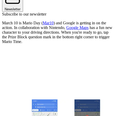
Newsletter
Subscribe to our newsletter
March 10 is Mario Day (
Mar10
) and Google is getting in on the
action. In collaboration with Nintendo,
Google Maps
has a fun new
character to your driving directions. When you're ready to go, tap
the Prize Block question mark in the bottom right corner to trigger
Mario Time.