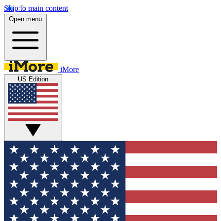
Skip to main content
Open menu
iMore
US Edition