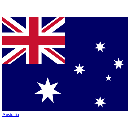
Australia