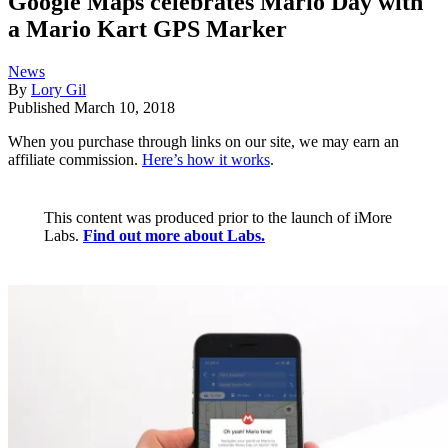
Google Maps celebrates Mario Day with
a Mario Kart GPS Marker
News
By
Lory Gil
Published
March 10, 2018
When you purchase through links on our site, we may earn an
affiliate commission.
Here’s how it works
.
This content was produced prior to the launch of iMore
Labs.
Find out more about Labs.