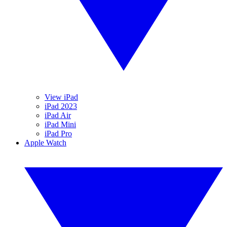
View iPad
iPad 2023
iPad Air
iPad Mini
iPad Pro
Apple Watch