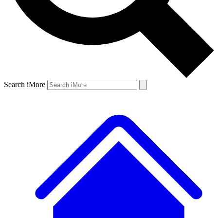
Search iMore