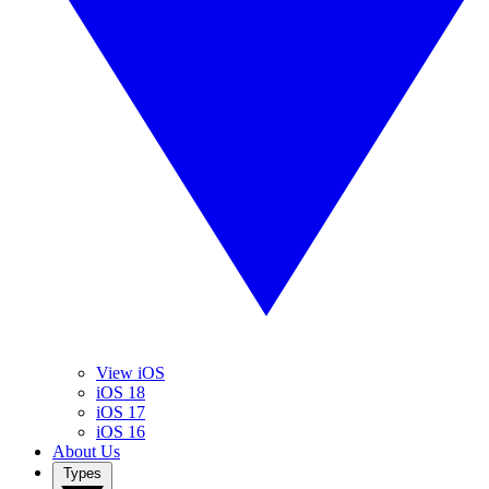
View iOS
iOS 18
iOS 17
iOS 16
About Us
Types