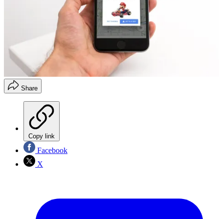
Share
Copy link
Facebook
X