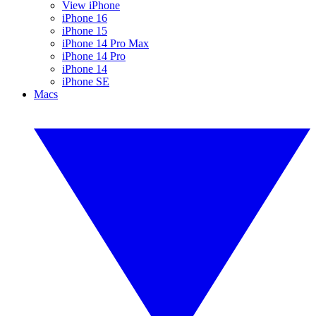
View iPhone
iPhone 16
iPhone 15
iPhone 14 Pro Max
iPhone 14 Pro
iPhone 14
iPhone SE
Macs