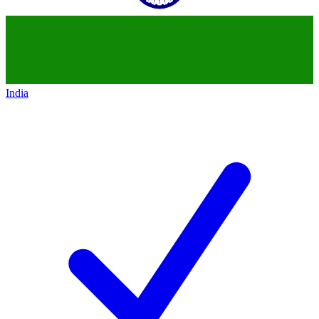
India