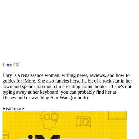
Lory Gil
Lory is a renaissance woman, writing news, reviews, and how-to
guides for iMore. She also fancies herself a bit of a rock star in her
town and spends too much time reading comic books. If she's not
typing away at her keyboard, you can probably find her at
Disneyland or watching Star Wars (or both).
Read more