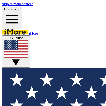
Skip to main content
Open menu
iMore
US Edition