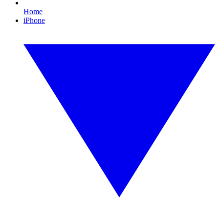
Home
iPhone