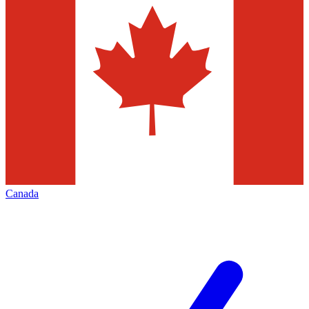
Canada