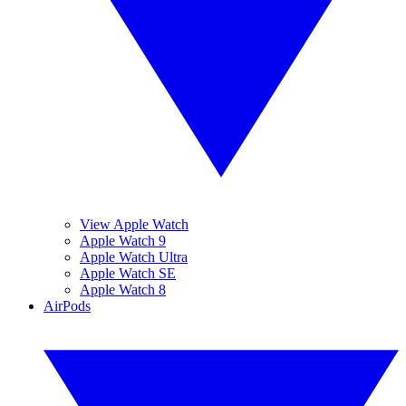
View Apple Watch
Apple Watch 9
Apple Watch Ultra
Apple Watch SE
Apple Watch 8
AirPods