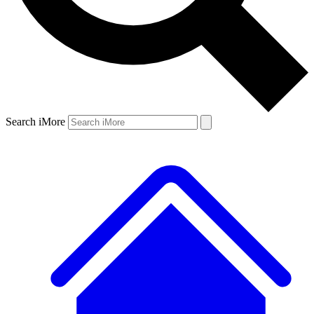
Search iMore