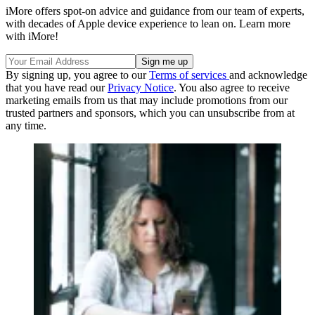
iMore offers spot-on advice and guidance from our team of experts,
with decades of Apple device experience to lean on. Learn more
with iMore!
By signing up, you agree to our
Terms of services
and acknowledge
that you have read our
Privacy Notice
. You also agree to receive
marketing emails from us that may include promotions from our
trusted partners and sponsors, which you can unsubscribe from at
any time.