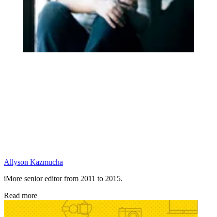
Allyson Kazmucha
iMore senior editor from 2011 to 2015.
Read more