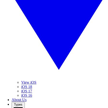
View iOS
iOS 18
iOS 17
iOS 16
About Us
Types