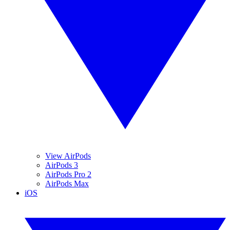
View AirPods
AirPods 3
AirPods Pro 2
AirPods Max
iOS