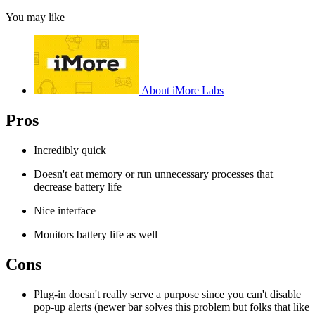
You may like
About iMore Labs
Pros
Incredibly quick
Doesn't eat memory or run unnecessary processes that
decrease battery life
Nice interface
Monitors battery life as well
Cons
Plug-in doesn't really serve a purpose since you can't disable
pop-up alerts (newer bar solves this problem but folks that like