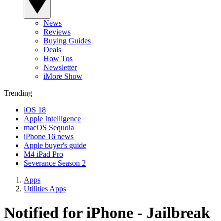
News
Reviews
Buying Guides
Deals
How Tos
Newsletter
iMore Show
Trending
iOS 18
Apple Intelligence
macOS Sequoia
iPhone 16 news
Apple buyer's guide
M4 iPad Pro
Severance Season 2
Apps
Utilities Apps
Notified for iPhone - Jailbreak