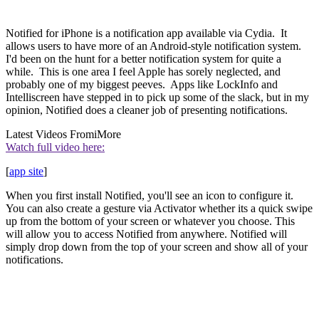
Notified for iPhone is a notification app available via Cydia. It
allows users to have more of an Android-style notification system.
I'd been on the hunt for a better notification system for quite a
while. This is one area I feel Apple has sorely neglected, and
probably one of my biggest peeves. Apps like LockInfo and
Intelliscreen have stepped in to pick up some of the slack, but in my
opinion, Notified does a cleaner job of presenting notifications.
Latest Videos From
iMore
Watch full video here:
[
app site
]
When you first install Notified, you'll see an icon to configure it.
You can also create a gesture via Activator whether its a quick swipe
up from the bottom of your screen or whatever you choose. This
will allow you to access Notified from anywhere. Notified will
simply drop down from the top of your screen and show all of your
notifications.