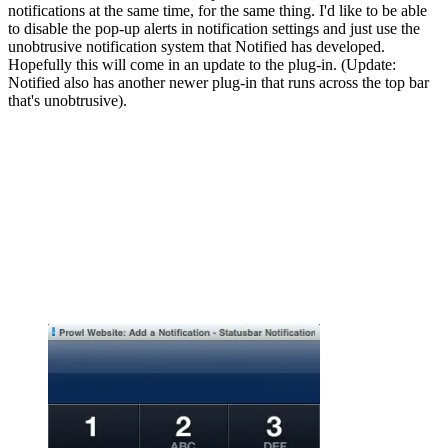
notifications at the same time, for the same thing. I'd like to be able
to disable the pop-up alerts in notification settings and just use the
unobtrusive notification system that Notified has developed.
Hopefully this will come in an update to the plug-in. (Update:
Notified also has another newer plug-in that runs across the top bar
that's unobtrusive).