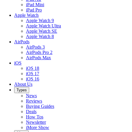
iPad Mini
iPad Pro
Apple Watch
Apple Watch 9
Apple Watch Ultra
Apple Watch SE
Apple Watch 8
AirPods
AirPods 3
AirPods Pro 2
AirPods Max
iOS
iOS 18
iOS 17
iOS 16
About Us
Types
News
Reviews
Buying Guides
Deals
How Tos
Newsletter
iMore Show