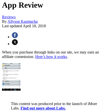
App Review
Reviews
By
Allyson Kazmucha
Last updated
April 18, 2018
When you purchase through links on our site, we may earn an
affiliate commission.
Here’s how it works
.
This content was produced prior to the launch of iMore
Labs.
Find out more about Labs.