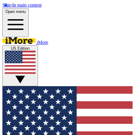
Skip to main content
Open menu
iMore
US Edition