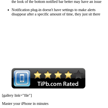
the look of the bottom notified bar better may have an issue
Notification plug-in doesn't have settings to make alerts
disappear after a specific amount of time, they just sit there
[gallery link="file"]
Master your iPhone in minutes