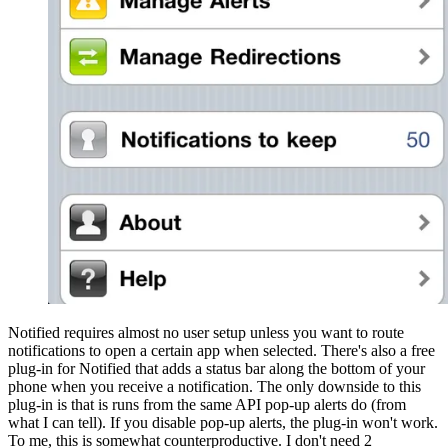
Notified requires almost no user setup unless you want to route
notifications to open a certain app when selected. There's also a free
plug-in for Notified that adds a status bar along the bottom of your
phone when you receive a notification. The only downside to this
plug-in is that is runs from the same API pop-up alerts do (from
what I can tell). If you disable pop-up alerts, the plug-in won't work.
To me, this is somewhat counterproductive. I don't need 2