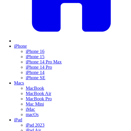
iPhone
iPhone 16
iPhone 15
iPhone 14 Pro Max
iPhone 14 Pro
iPhone 14
iPhone SE
Macs
MacBook
MacBook Air
MacBook Pro
Mac Mini
iMac
macOs
iPad
iPad 2023
iPad Air