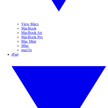
View Macs
MacBook
MacBook Air
MacBook Pro
Mac Mini
iMac
macOs
iPad