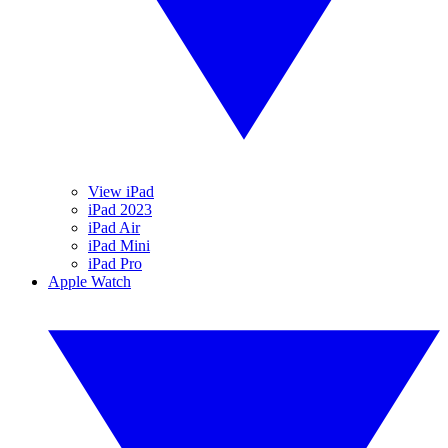
View iPad
iPad 2023
iPad Air
iPad Mini
iPad Pro
Apple Watch