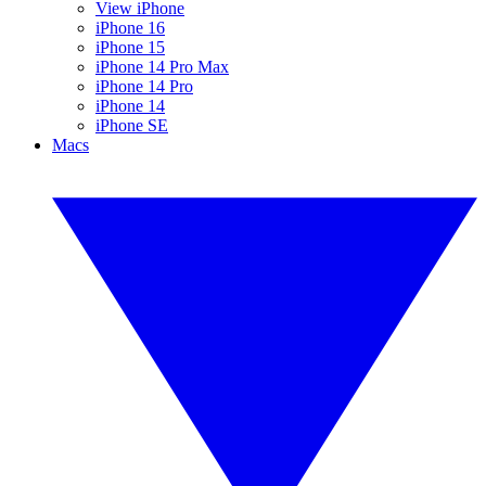
View iPhone
iPhone 16
iPhone 15
iPhone 14 Pro Max
iPhone 14 Pro
iPhone 14
iPhone SE
Macs