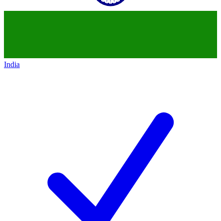
India