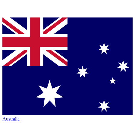
Australia