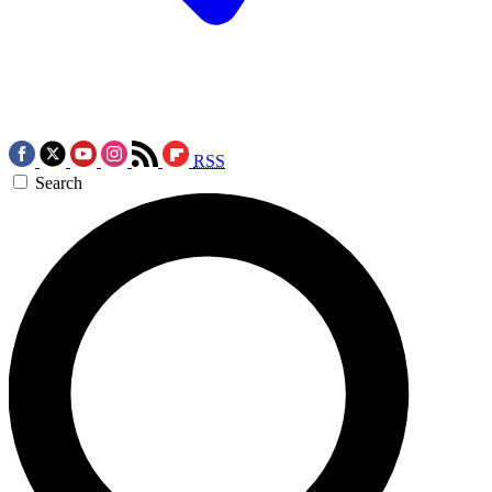
RSS
Search