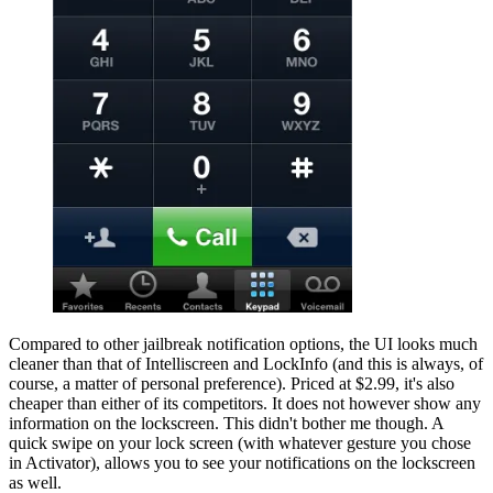
Compared to other jailbreak notification options, the UI looks much
cleaner than that of Intelliscreen and LockInfo (and this is always, of
course, a matter of personal preference). Priced at $2.99, it's also
cheaper than either of its competitors. It does not however show any
information on the lockscreen. This didn't bother me though. A
quick swipe on your lock screen (with whatever gesture you chose
in Activator), allows you to see your notifications on the lockscreen
as well.