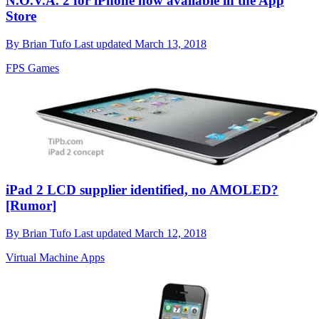
N.O.V.A. 2 for iPhone now available in the App
Store
By
Brian Tufo
Last updated
March 13, 2018
FPS Games
iPad 2 LCD supplier identified, no AMOLED?
[Rumor]
By
Brian Tufo
Last updated
March 12, 2018
Virtual Machine Apps