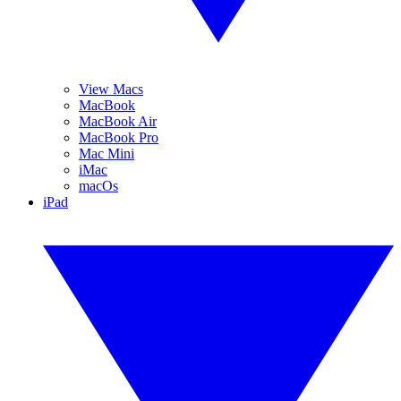
View Macs
MacBook
MacBook Air
MacBook Pro
Mac Mini
iMac
macOs
iPad