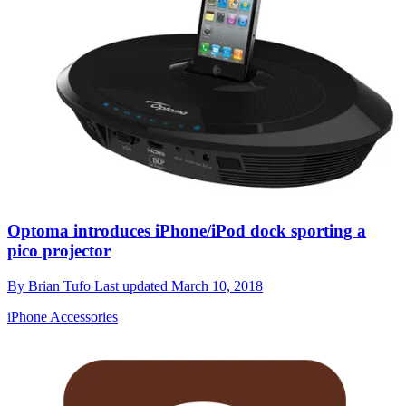
Optoma introduces iPhone/iPod dock sporting a
pico projector
By
Brian Tufo
Last updated
March 10, 2018
iPhone Accessories