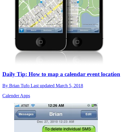
Daily Tip: How to map a calendar event location
By
Brian Tufo
Last updated
March 5, 2018
Calender Apps