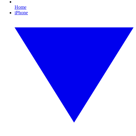
Home
iPhone