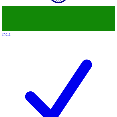
India