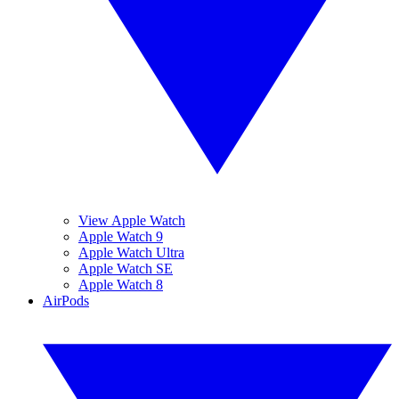
View Apple Watch
Apple Watch 9
Apple Watch Ultra
Apple Watch SE
Apple Watch 8
AirPods