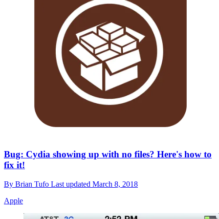
Bug: Cydia showing up with no files? Here's how to
fix it!
By
Brian Tufo
Last updated
March 8, 2018
Apple