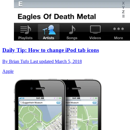
Daily Tip: How to change iPod tab icons
By
Brian Tufo
Last updated
March 5, 2018
Apple