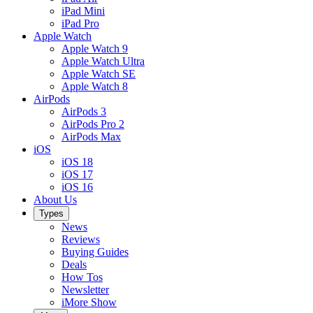
iPad Mini
iPad Pro
Apple Watch
Apple Watch 9
Apple Watch Ultra
Apple Watch SE
Apple Watch 8
AirPods
AirPods 3
AirPods Pro 2
AirPods Max
iOS
iOS 18
iOS 17
iOS 16
About Us
Types
News
Reviews
Buying Guides
Deals
How Tos
Newsletter
iMore Show