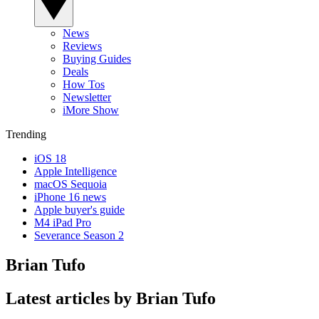
News
Reviews
Buying Guides
Deals
How Tos
Newsletter
iMore Show
Trending
iOS 18
Apple Intelligence
macOS Sequoia
iPhone 16 news
Apple buyer's guide
M4 iPad Pro
Severance Season 2
Brian Tufo
Latest articles by Brian Tufo