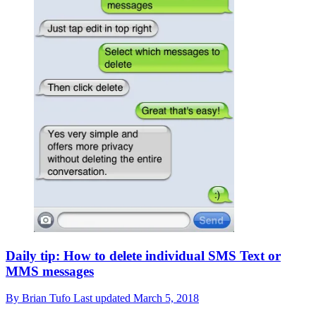
Daily tip: How to delete individual SMS Text or
MMS messages
By
Brian Tufo
Last updated
March 5, 2018