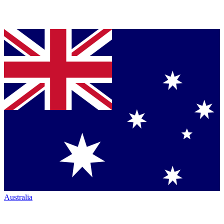
Australia