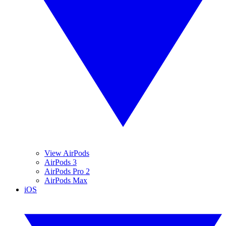
View AirPods
AirPods 3
AirPods Pro 2
AirPods Max
iOS