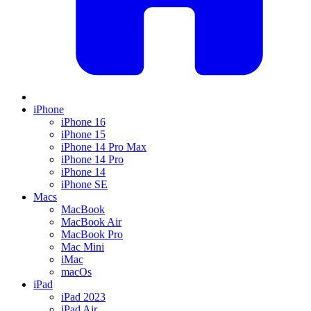
iPhone
iPhone 16
iPhone 15
iPhone 14 Pro Max
iPhone 14 Pro
iPhone 14
iPhone SE
Macs
MacBook
MacBook Air
MacBook Pro
Mac Mini
iMac
macOs
iPad
iPad 2023
iPad Air