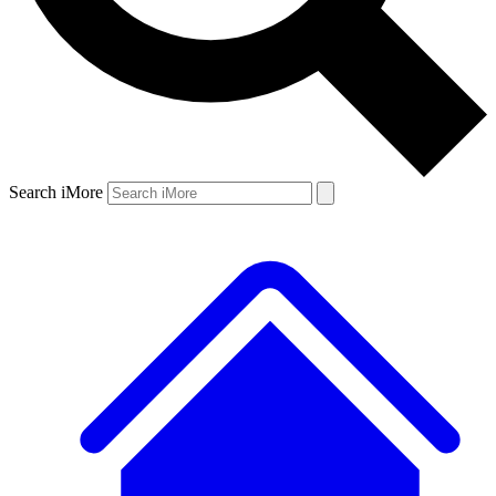
Search iMore