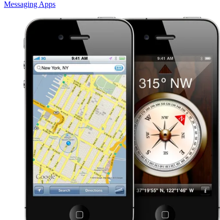
Messaging Apps