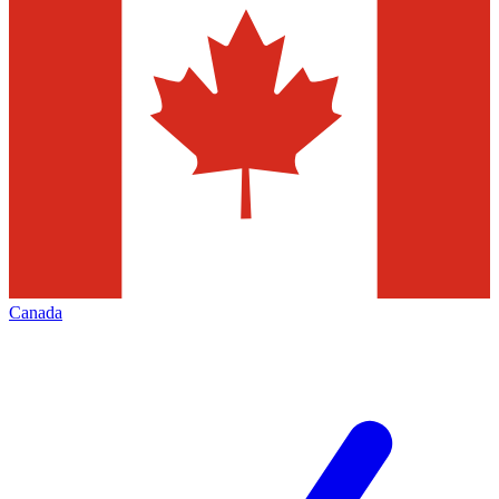
Canada