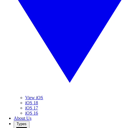
View iOS
iOS 18
iOS 17
iOS 16
About Us
Types