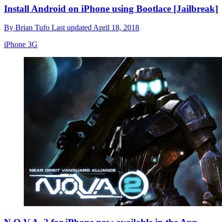
Install Android on iPhone using Bootlace [Jailbreak]
By
Brian Tufo
Last updated
April 18, 2018
iPhone 3G