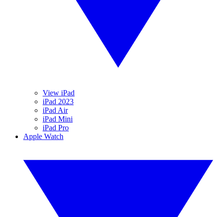
View iPad
iPad 2023
iPad Air
iPad Mini
iPad Pro
Apple Watch