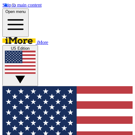
Skip to main content
Open menu
iMore
US Edition