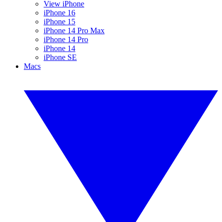
View iPhone
iPhone 16
iPhone 15
iPhone 14 Pro Max
iPhone 14 Pro
iPhone 14
iPhone SE
Macs