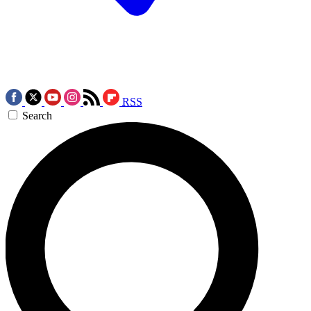
RSS
Search