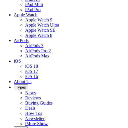
iPad Mini
iPad Pro
Apple Watch
Apple Watch 9
Apple Watch Ultra
Apple Watch SE
Apple Watch 8
AirPods
AirPods 3
AirPods Pro 2
AirPods Max
iOS
iOS 18
iOS 17
iOS 16
About Us
Types
News
Reviews
Buying Guides
Deals
How Tos
Newsletter
iMore Show