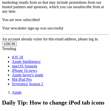
marketing emails from us that may include promotions from our
trusted partners and sponsors, which you can unsubscribe from at
any time.
You are now subscribed
Your newsletter sign-up was successful
An account already exists for this email address, please log in.
Trending
iOS 18
Apple Intelligence
macOS Sequoia
iPhone 16 news
Apple buyer's guide
M4 iPad Pro
Severance Season 2
Apple
Daily Tip: How to change iPod tab icons