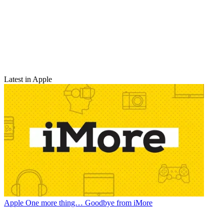
Latest in Apple
Apple
One more thing… Goodbye from iMore