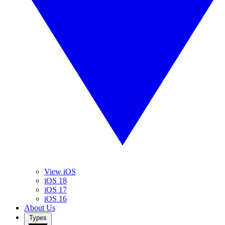
View iOS
iOS 18
iOS 17
iOS 16
About Us
Types