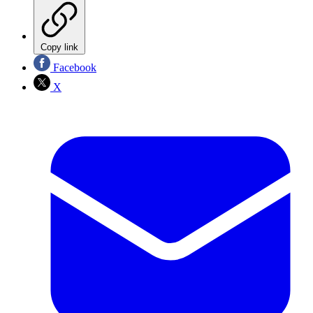
Copy link
Facebook
X