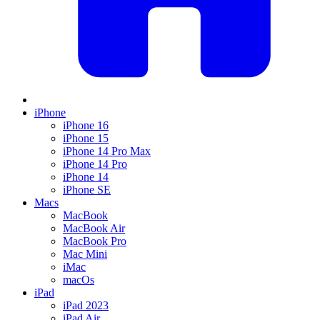
iPhone
iPhone 16
iPhone 15
iPhone 14 Pro Max
iPhone 14 Pro
iPhone 14
iPhone SE
Macs
MacBook
MacBook Air
MacBook Pro
Mac Mini
iMac
macOs
iPad
iPad 2023
iPad Air