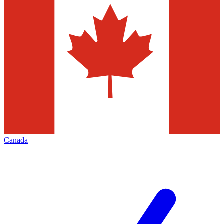
Canada