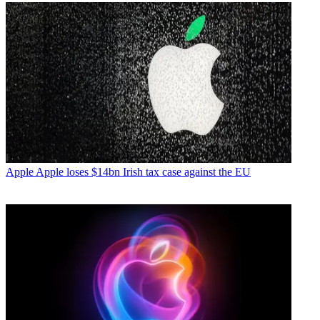
Apple
Apple loses $14bn Irish tax case against the EU