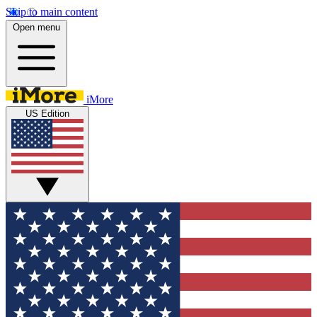
Skip to main content
Open menu
iMore
US Edition