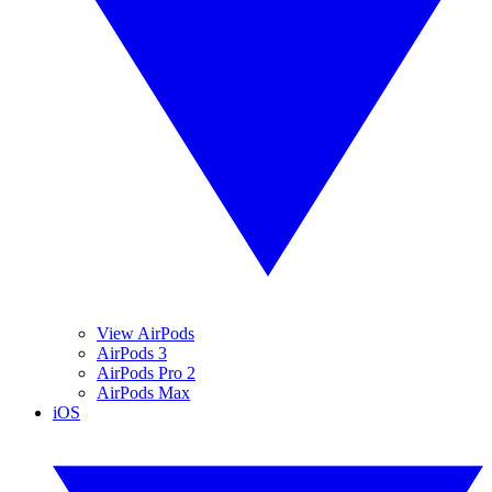
View AirPods
AirPods 3
AirPods Pro 2
AirPods Max
iOS