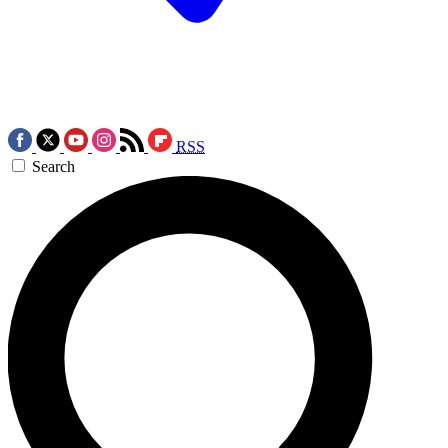
RSS
Search