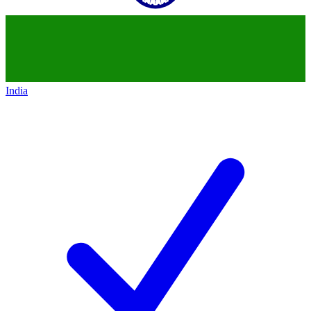
India