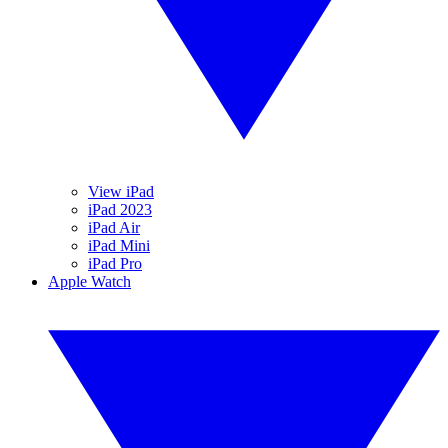
View iPad
iPad 2023
iPad Air
iPad Mini
iPad Pro
Apple Watch