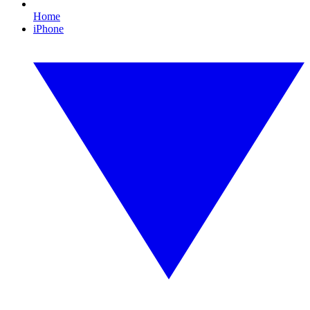
Home
iPhone