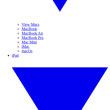
View Macs
MacBook
MacBook Air
MacBook Pro
Mac Mini
iMac
macOs
iPad