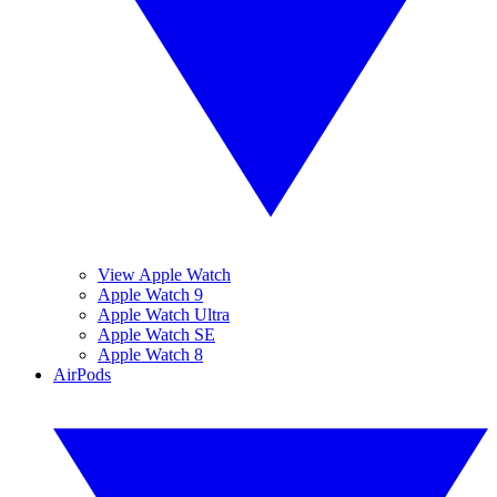
View Apple Watch
Apple Watch 9
Apple Watch Ultra
Apple Watch SE
Apple Watch 8
AirPods