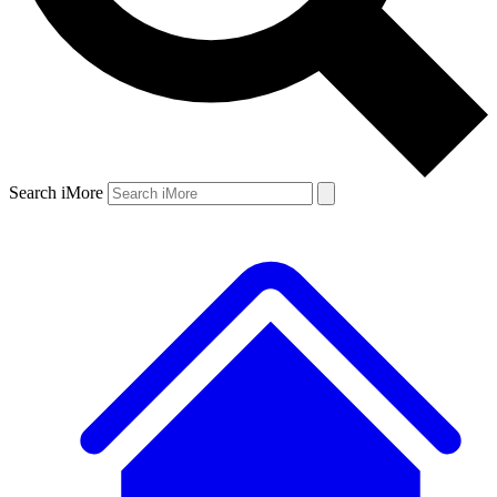
Search iMore