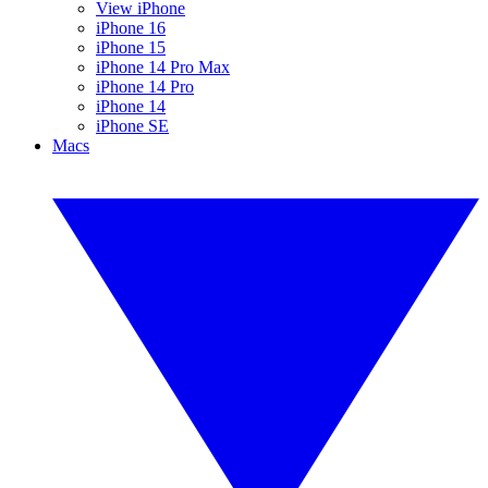
View iPhone
iPhone 16
iPhone 15
iPhone 14 Pro Max
iPhone 14 Pro
iPhone 14
iPhone SE
Macs