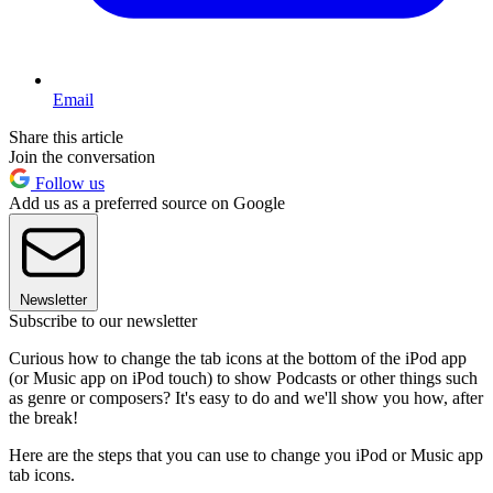
Email
Share this article
Join the conversation
Follow us
Add us as a preferred source on Google
Newsletter
Subscribe to our newsletter
Curious how to change the tab icons at the bottom of the iPod app
(or Music app on iPod touch) to show Podcasts or other things such
as genre or composers? It's easy to do and we'll show you how, after
the break!
Here are the steps that you can use to change you iPod or Music app
tab icons.