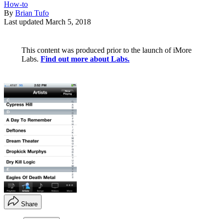
How-to
By
Brian Tufo
Last updated
March 5, 2018
This content was produced prior to the launch of iMore
Labs.
Find out more about Labs.
Share