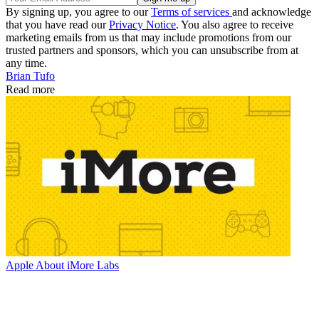
By signing up, you agree to our
Terms of services
and acknowledge
that you have read our
Privacy Notice
. You also agree to receive
marketing emails from us that may include promotions from our
trusted partners and sponsors, which you can unsubscribe from at
any time.
Brian Tufo
Read more
Apple
About iMore Labs