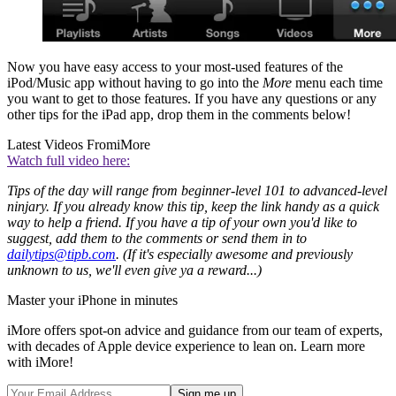
Now you have easy access to your most-used features of the
iPod/Music app without having to go into the
More
menu each time
you want to get to those features. If you have any questions or any
other tips for the iPad app, drop them in the comments below!
Latest Videos From
iMore
Watch full video here:
Tips of the day will range from beginner-level 101 to advanced-level
ninjary. If you already know this tip, keep the link handy as a quick
way to help a friend. If you have a tip of your own you'd like to
suggest, add them to the comments or send them in to
dailytips@tipb.com
. (If it's especially awesome and previously
unknown to us, we'll even give ya a reward...)
Master your iPhone in minutes
iMore offers spot-on advice and guidance from our team of experts,
with decades of Apple device experience to lean on. Learn more
with iMore!