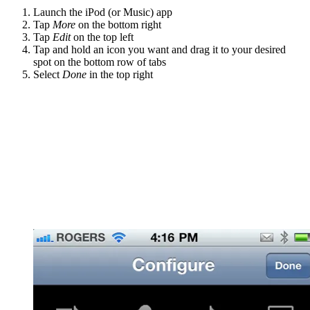
Launch the iPod (or Music) app
Tap
More
on the bottom right
Tap
Edit
on the top left
Tap and hold an icon you want and drag it to your desired
spot on the bottom row of tabs
Select
Done
in the top right