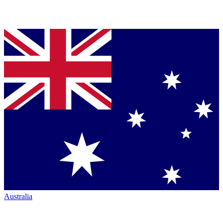
Australia