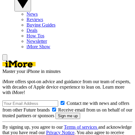
News
Reviews
Buying Guides
Deals
How Tos
Newsletter
iMore Show
Master your iPhone in minutes
iMore offers spot-on advice and guidance from our team of experts,
with decades of Apple device experience to lean on. Learn more
with iMore!
Contact me with news and offers
from other Future brands
Receive email from us on behalf of our
trusted partners or sponsors
By signing up, you agree to our
Terms of services
and acknowledge
that you have read our
Privacy Notice
. You also agree to receive