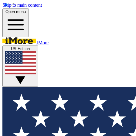
Skip to main content
Open menu
iMore
US Edition