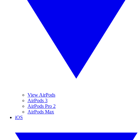
View AirPods
AirPods 3
AirPods Pro 2
AirPods Max
iOS