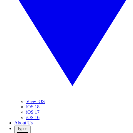
View iOS
iOS 18
iOS 17
iOS 16
About Us
Types