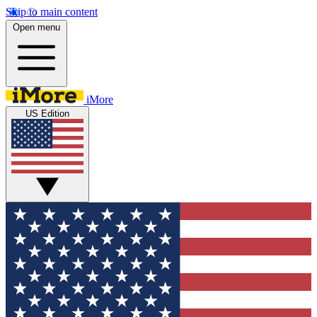
Skip to main content
Open menu
iMore
US Edition