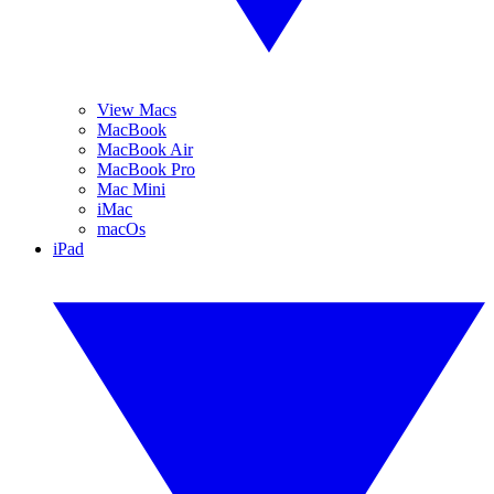
View Macs
MacBook
MacBook Air
MacBook Pro
Mac Mini
iMac
macOs
iPad