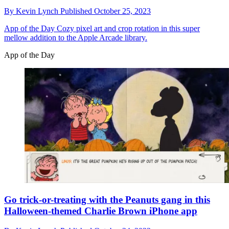
By
Kevin Lynch
Published
October 25, 2023
App of the Day
Cozy pixel art and crop rotation in this super
mellow addition to the Apple Arcade library.
App of the Day
Go trick-or-treating with the Peanuts gang in this
Halloween-themed Charlie Brown iPhone app