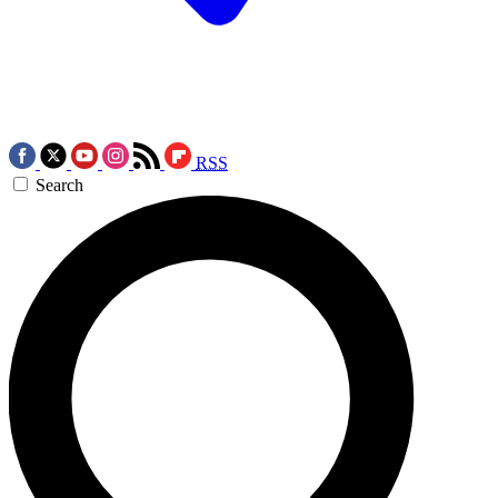
RSS
Search