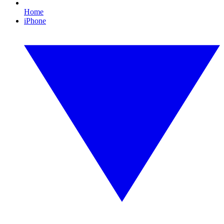
Home
iPhone