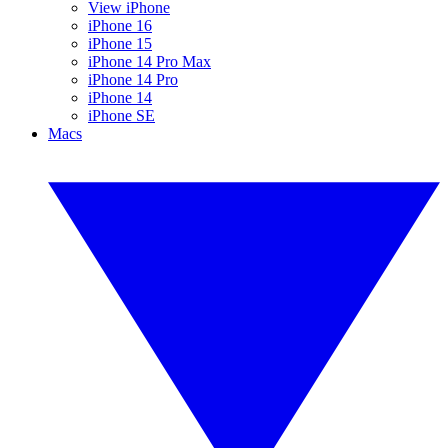
View iPhone
iPhone 16
iPhone 15
iPhone 14 Pro Max
iPhone 14 Pro
iPhone 14
iPhone SE
Macs