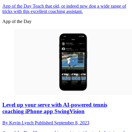
App of the Day
Teach that old, or indeed new dog a wide range of
tricks with this excellent coaching assistant.
App of the Day
Level up your serve with AI-powered tennis
coaching iPhone app SwingVision
By
Kevin Lynch
Published
September 8, 2023