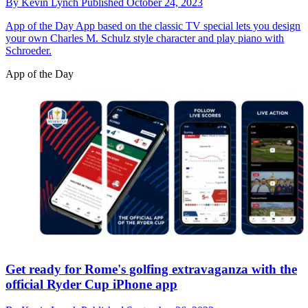
By
Kevin Lynch
Published
October 24, 2023
App of the Day
App based on the classic TV special lets you design
your own Charles M. Schulz style character and play piano with
Schroeder.
App of the Day
Get ready for Rome's golfing extravaganza with the
official Ryder Cup iPhone app