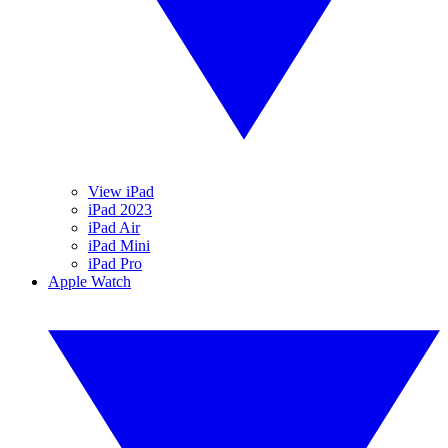
View iPad
iPad 2023
iPad Air
iPad Mini
iPad Pro
Apple Watch