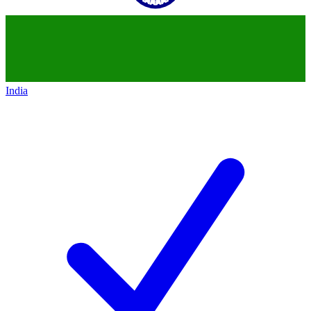
India