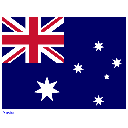
Australia