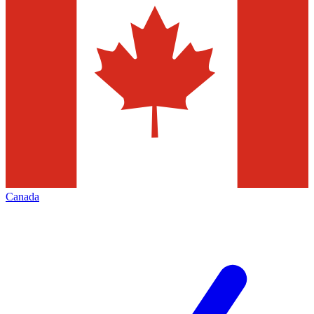
Canada