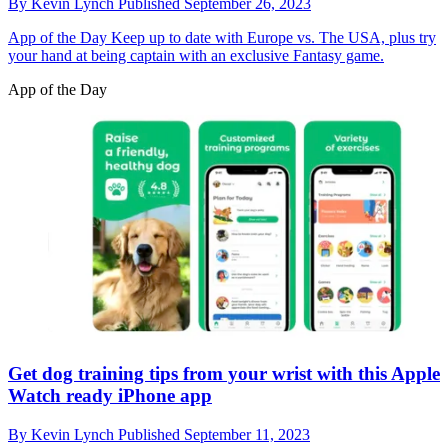
By
Kevin Lynch
Published
September 26, 2023
App of the Day
Keep up to date with Europe vs. The USA, plus try
your hand at being captain with an exclusive Fantasy game.
App of the Day
Get dog training tips from your wrist with this Apple
Watch ready iPhone app
By
Kevin Lynch
Published
September 11, 2023