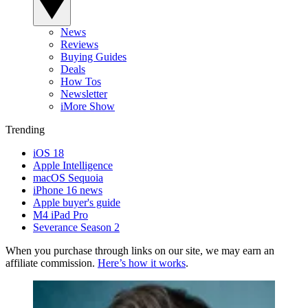
News
Reviews
Buying Guides
Deals
How Tos
Newsletter
iMore Show
Trending
iOS 18
Apple Intelligence
macOS Sequoia
iPhone 16 news
Apple buyer's guide
M4 iPad Pro
Severance Season 2
When you purchase through links on our site, we may earn an
affiliate commission.
Here’s how it works
.