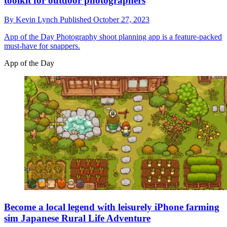
toolkit for outdoor photographers
By
Kevin Lynch
Published
October 27, 2023
App of the Day
Photography shoot planning app is a feature-packed
must-have for snappers.
App of the Day
Become a local legend with leisurely iPhone farming
sim Japanese Rural Life Adventure