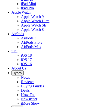
iPad Mini
iPad Pro
Apple Watch
Apple Watch 9
Apple Watch Ultra
Apple Watch SE
Apple Watch 8
AirPods
AirPods 3
AirPods Pro 2
AirPods Max
iOS
iOS 18
iOS 17
iOS 16
About Us
Types
News
Reviews
Buying Guides
Deals
How Tos
Newsletter
iMore Show