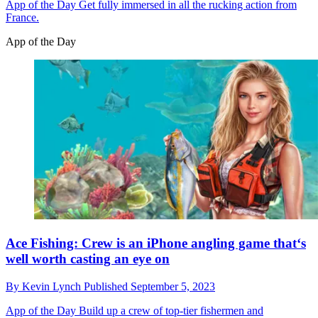
App of the Day
Get fully immersed in all the rucking action from
France.
App of the Day
Ace Fishing: Crew is an iPhone angling game that‘s
well worth casting an eye on
By
Kevin Lynch
Published
September 5, 2023
App of the Day
Build up a crew of top-tier fishermen and