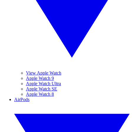
View Apple Watch
Apple Watch 9
Apple Watch Ultra
Apple Watch SE
Apple Watch 8
AirPods