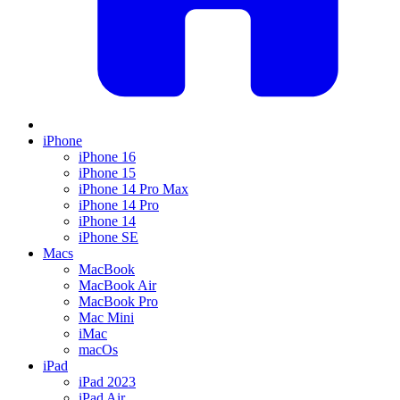
iPhone
iPhone 16
iPhone 15
iPhone 14 Pro Max
iPhone 14 Pro
iPhone 14
iPhone SE
Macs
MacBook
MacBook Air
MacBook Pro
Mac Mini
iMac
macOs
iPad
iPad 2023
iPad Air