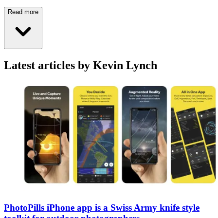
Read more
Latest articles by Kevin Lynch
PhotoPills iPhone app is a Swiss Army knife style