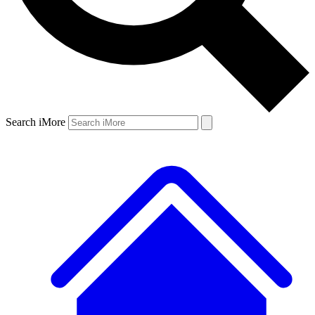
Search iMore