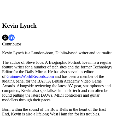
Kevin Lynch
Contributor
Kevin Lynch is a London-born, Dublin-based writer and journalist.
The author of Steve Jobs: A Biographic Portrait, Kevin is a regular
feature writer for a number of tech sites and the former Technology
Editor for the Daily Mirror. He has also served as editor
of
GuinnessWorldRecords.com
and has been a member of the
judging panel for the BAFTA British Academy Video Game
Awards. Alongside reviewing the latest AV gear, smartphones and
computers, Kevin also specialises in music tech and can often be
found putting the latest DAWs, MIDI controllers and guitar
modellers through their paces.
Born within the sound of the Bow Bells in the heart of the East
End, Kevin is also a lifelong West Ham fan for his troubles.