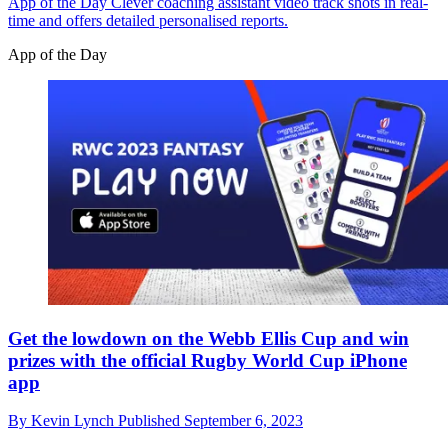
App of the Day
Clever coaching assistant video track shots in real-
time and offers detailed personalised reports.
App of the Day
Get the lowdown on the Webb Ellis Cup and win
prizes with the official Rugby World Cup iPhone
app
By
Kevin Lynch
Published
September 6, 2023