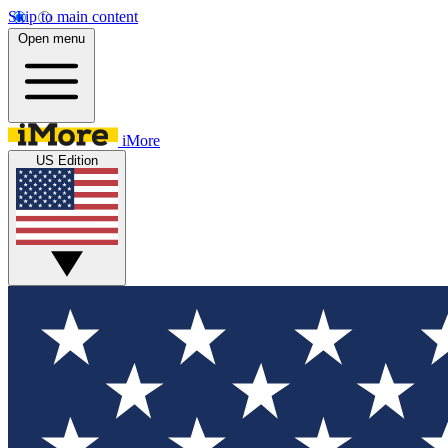
Skip to main content
Open menu
iMore
US Edition