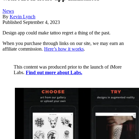
News
By
Kevin Lynch
Published
September 4, 2023
Design app could make tattoo regret a thing of the past.
When you purchase through links on our site, we may earn an
affiliate commission.
Here’s how it works
.
This content was produced prior to the launch of iMore
Labs.
Find out more about Labs.