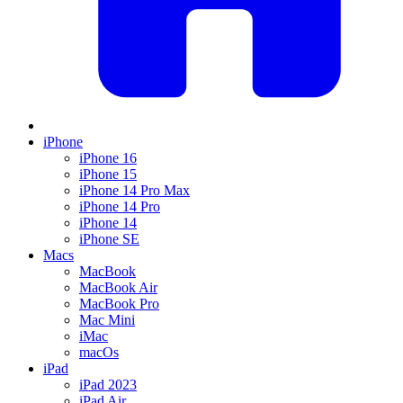
iPhone
iPhone 16
iPhone 15
iPhone 14 Pro Max
iPhone 14 Pro
iPhone 14
iPhone SE
Macs
MacBook
MacBook Air
MacBook Pro
Mac Mini
iMac
macOs
iPad
iPad 2023
iPad Air