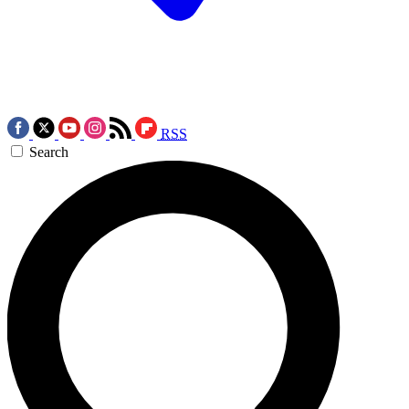
RSS
Search