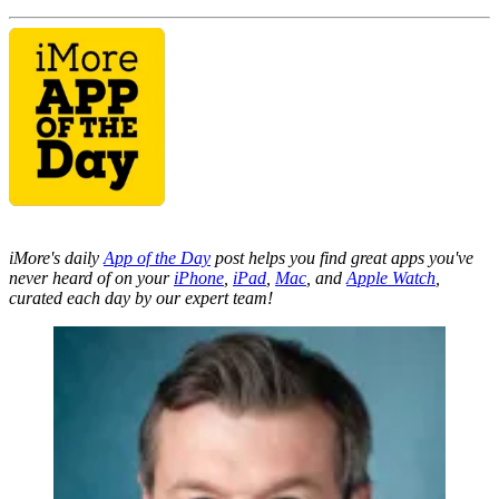
iMore's daily
App of the Day
post helps you find great apps you've
never heard of on your
iPhone
,
iPad
,
Mac
, and
Apple Watch
,
curated each day by our expert team!