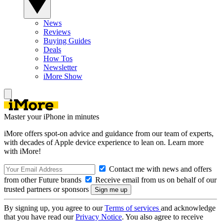
News
Reviews
Buying Guides
Deals
How Tos
Newsletter
iMore Show
Master your iPhone in minutes
iMore offers spot-on advice and guidance from our team of experts,
with decades of Apple device experience to lean on. Learn more
with iMore!
Contact me with news and offers
from other Future brands
Receive email from us on behalf of our
trusted partners or sponsors
By signing up, you agree to our
Terms of services
and acknowledge
that you have read our
Privacy Notice
. You also agree to receive