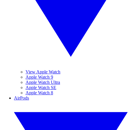
View Apple Watch
Apple Watch 9
Apple Watch Ultra
Apple Watch SE
Apple Watch 8
AirPods