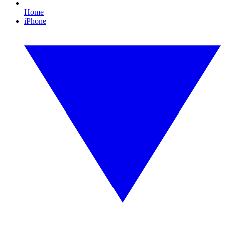
Home
iPhone