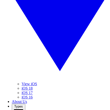
View iOS
iOS 18
iOS 17
iOS 16
About Us
Types