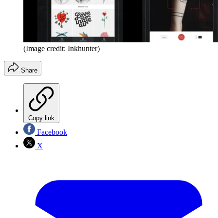
(Image credit: Inkhunter)
Share
Copy link
Facebook
X