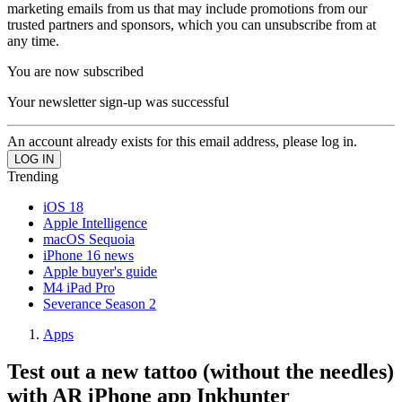
marketing emails from us that may include promotions from our
trusted partners and sponsors, which you can unsubscribe from at
any time.
You are now subscribed
Your newsletter sign-up was successful
An account already exists for this email address, please log in.
Trending
iOS 18
Apple Intelligence
macOS Sequoia
iPhone 16 news
Apple buyer's guide
M4 iPad Pro
Severance Season 2
Apps
Test out a new tattoo (without the needles)
with AR iPhone app Inkhunter