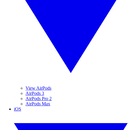
View AirPods
AirPods 3
AirPods Pro 2
AirPods Max
iOS