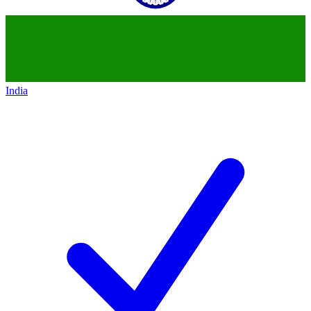
India