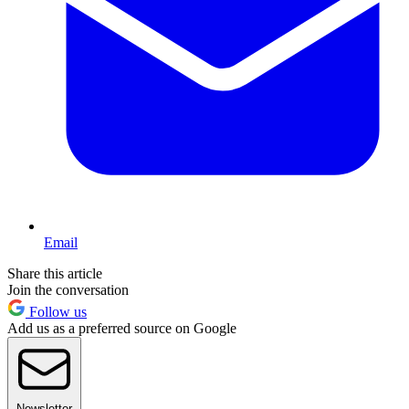
Email
Share this article
Join the conversation
Follow us
Add us as a preferred source on Google
Newsletter