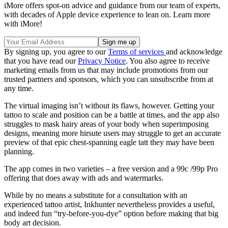
iMore offers spot-on advice and guidance from our team of experts,
with decades of Apple device experience to lean on. Learn more
with iMore!
By signing up, you agree to our
Terms of services
and acknowledge
that you have read our
Privacy Notice
. You also agree to receive
marketing emails from us that may include promotions from our
trusted partners and sponsors, which you can unsubscribe from at
any time.
The virtual imaging isn’t without its flaws, however. Getting your
tattoo to scale and position can be a battle at times, and the app also
struggles to mask hairy areas of your body when superimposing
designs, meaning more hirsute users may struggle to get an accurate
preview of that epic chest-spanning eagle tatt they may have been
planning.
The app comes in two varieties – a free version and a 99c /99p Pro
offering that does away with ads and watermarks.
While by no means a substitute for a consultation with an
experienced tattoo artist, Inkhunter nevertheless provides a useful,
and indeed fun “try-before-you-dye” option before making that big
body art decision.