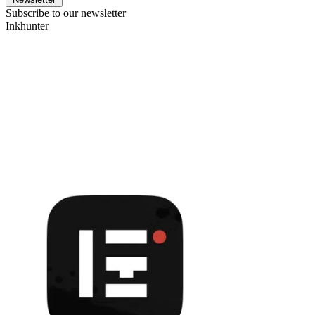
Subscribe to our newsletter
Inkhunter