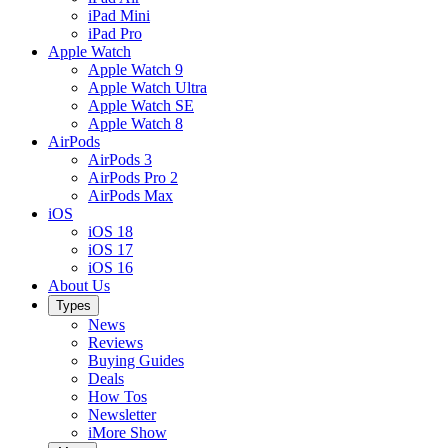
iPad Mini
iPad Pro
Apple Watch
Apple Watch 9
Apple Watch Ultra
Apple Watch SE
Apple Watch 8
AirPods
AirPods 3
AirPods Pro 2
AirPods Max
iOS
iOS 18
iOS 17
iOS 16
About Us
Types
News
Reviews
Buying Guides
Deals
How Tos
Newsletter
iMore Show