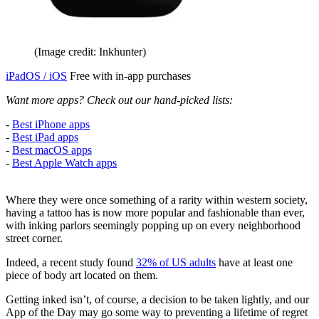
(Image credit: Inkhunter)
iPadOS / iOS
Free with in-app purchases
Want more apps? Check out our hand-picked lists:
-
Best iPhone apps
-
Best iPad apps
-
Best macOS apps
-
Best Apple Watch apps
Where they were once something of a rarity within western society,
having a tattoo has is now more popular and fashionable than ever,
with inking parlors seemingly popping up on every neighborhood
street corner.
Indeed, a recent study found
32% of US adults
have at least one
piece of body art located on them.
Getting inked isn’t, of course, a decision to be taken lightly, and our
App of the Day may go some way to preventing a lifetime of regret