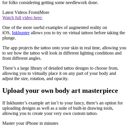
for folks considering getting some needlework done.
Latest Videos From
iMore
Watch full video here:
One of the more useful examples of augmented reality on
iOS,
Inkhunter
allows you to try on virtual tattoos before taking the
plunge.
The app projects the tattoo onto your skin in real time, allowing you
to see how the tattoo will look in different lighting conditions and
from different angles.
There’s a large library of detailed tattoo designs to choose from,
allowing you to virtually place it on any part of your body and
adjust the size, rotation, and opacity.
Upload your own body art masterpiece
If Inkhunter’s example art isn’t to your fancy, there’s an option for
uploading designs as well as a suite of built-in drawing tools,
allowing you to create your very own custom tattoo.
Master your iPhone in minutes