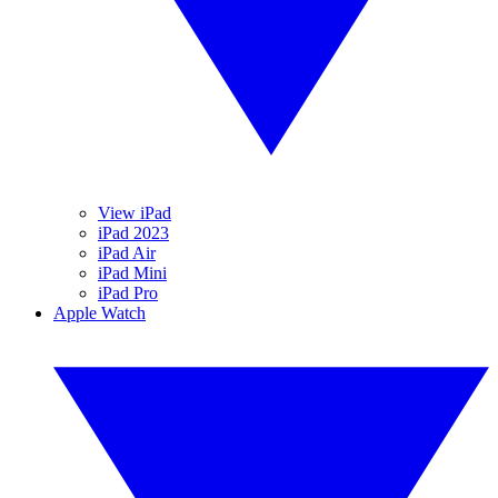
View iPad
iPad 2023
iPad Air
iPad Mini
iPad Pro
Apple Watch