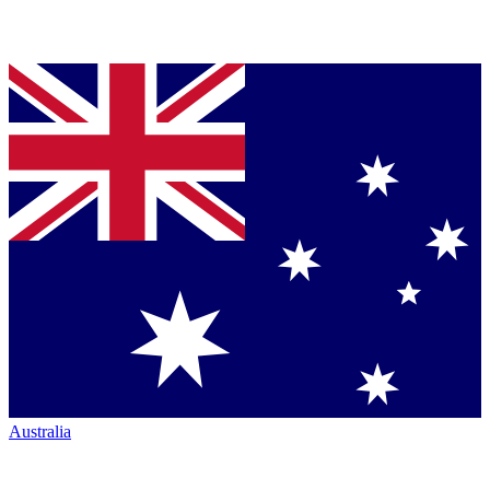
Australia