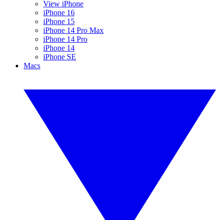
View iPhone
iPhone 16
iPhone 15
iPhone 14 Pro Max
iPhone 14 Pro
iPhone 14
iPhone SE
Macs