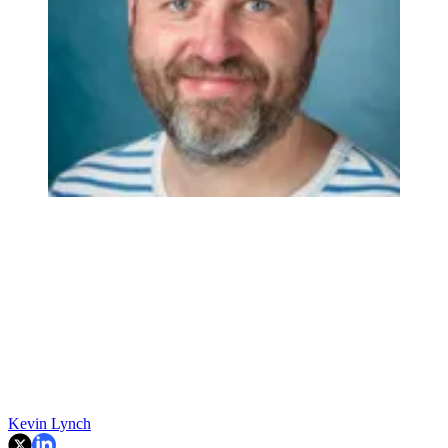
Kevin Lynch