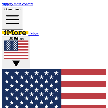
Skip to main content
Open menu
iMore
US Edition