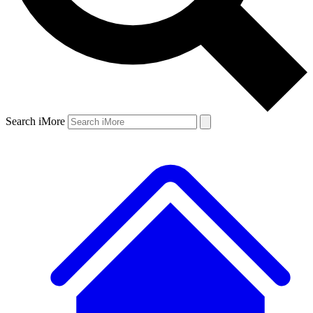
Search iMore