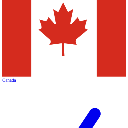
Canada