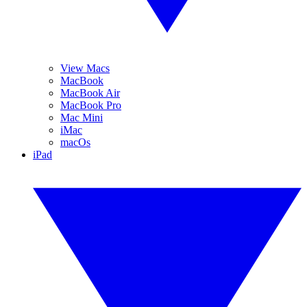
View Macs
MacBook
MacBook Air
MacBook Pro
Mac Mini
iMac
macOs
iPad