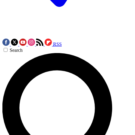
RSS
Search