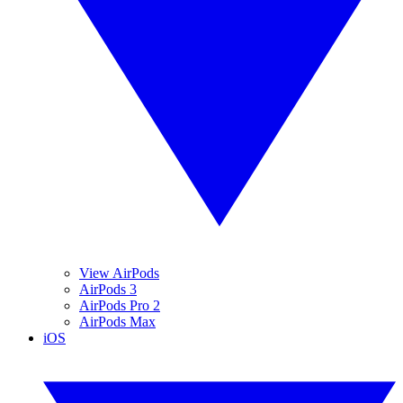
View AirPods
AirPods 3
AirPods Pro 2
AirPods Max
iOS