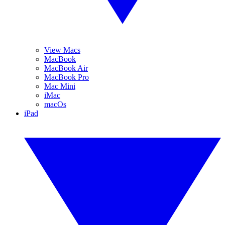
View Macs
MacBook
MacBook Air
MacBook Pro
Mac Mini
iMac
macOs
iPad