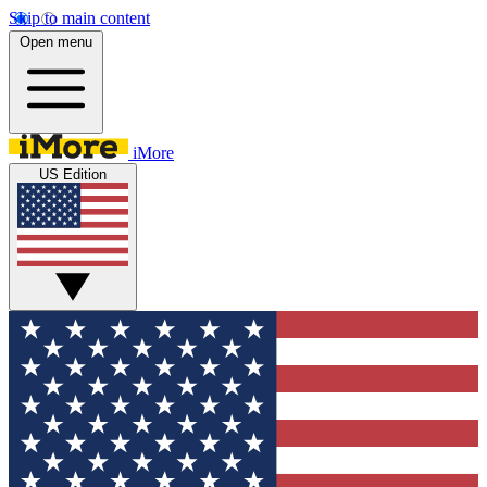
Skip to main content
Open menu
iMore
US Edition