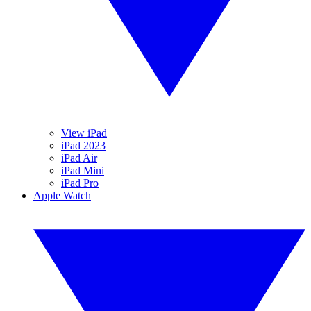
View iPad
iPad 2023
iPad Air
iPad Mini
iPad Pro
Apple Watch