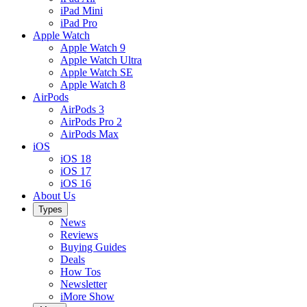
iPad Mini
iPad Pro
Apple Watch
Apple Watch 9
Apple Watch Ultra
Apple Watch SE
Apple Watch 8
AirPods
AirPods 3
AirPods Pro 2
AirPods Max
iOS
iOS 18
iOS 17
iOS 16
About Us
Types
News
Reviews
Buying Guides
Deals
How Tos
Newsletter
iMore Show