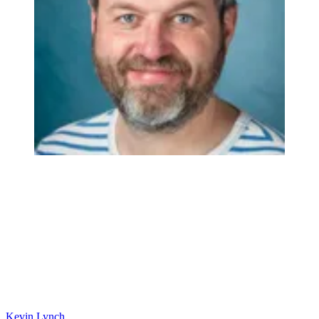
Kevin Lynch