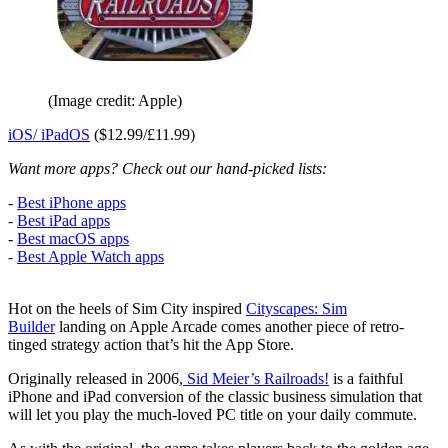
(Image credit: Apple)
iOS/ iPadOS
($12.99/£11.99)
Want more apps? Check out our hand-picked lists:
-
Best iPhone apps
-
Best iPad apps
-
Best macOS apps
-
Best Apple Watch apps
Hot on the heels of Sim City inspired
Cityscapes: Sim
Builder
landing on Apple Arcade comes another piece of retro-
tinged strategy action that’s hit the App Store.
Originally released in 2006,
Sid Meier’s Railroads!
is a faithful
iPhone and iPad conversion of the classic business simulation that
will let you play the much-loved PC title on your daily commute.