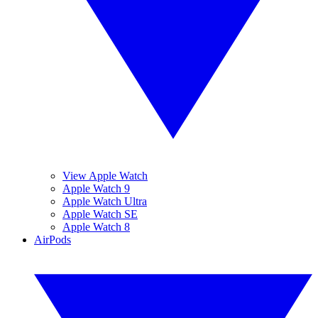
View Apple Watch
Apple Watch 9
Apple Watch Ultra
Apple Watch SE
Apple Watch 8
AirPods