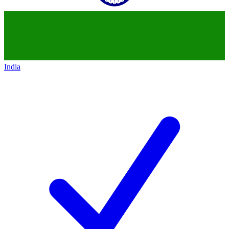
India