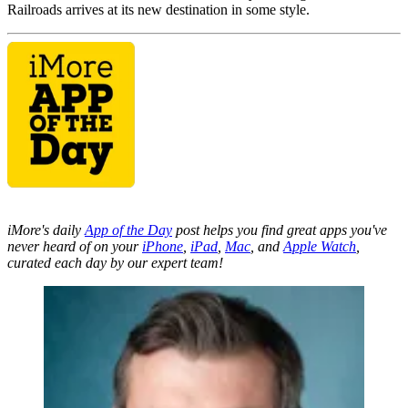
Railroads arrives at its new destination in some style.
iMore's daily
App of the Day
post helps you find great apps you've
never heard of on your
iPhone
,
iPad
,
Mac
, and
Apple Watch
,
curated each day by our expert team!