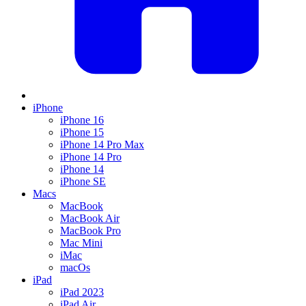
iPhone
iPhone 16
iPhone 15
iPhone 14 Pro Max
iPhone 14 Pro
iPhone 14
iPhone SE
Macs
MacBook
MacBook Air
MacBook Pro
Mac Mini
iMac
macOs
iPad
iPad 2023
iPad Air