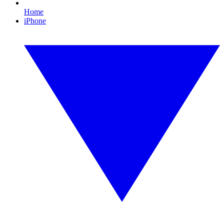
Home
iPhone