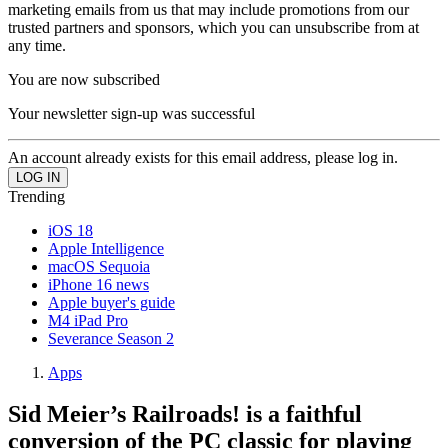
marketing emails from us that may include promotions from our
trusted partners and sponsors, which you can unsubscribe from at
any time.
You are now subscribed
Your newsletter sign-up was successful
An account already exists for this email address, please log in.
Trending
iOS 18
Apple Intelligence
macOS Sequoia
iPhone 16 news
Apple buyer's guide
M4 iPad Pro
Severance Season 2
Apps
Sid Meier’s Railroads! is a faithful
conversion of the PC classic for playing