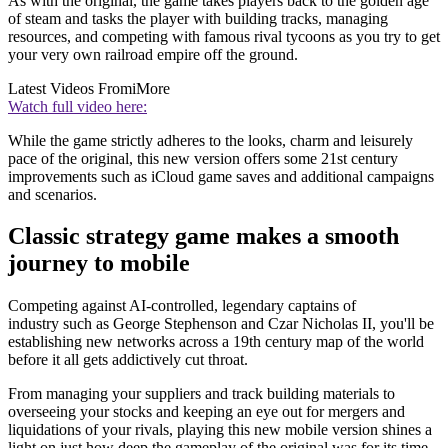
As with the original, the game takes players back to the golden age
of steam and tasks the player with building tracks, managing
resources, and competing with famous rival tycoons as you try to get
your very own railroad empire off the ground.
Latest Videos From
iMore
Watch full video here:
While the game strictly adheres to the looks, charm and leisurely
pace of the original, this new version offers some 21st century
improvements such as iCloud game saves and additional campaigns
and scenarios.
Classic strategy game makes a smooth
journey to mobile
Competing against AI-controlled, legendary captains of
industry such as George Stephenson and Czar Nicholas II, you'll be
establishing new networks across a 19th century map of the world
before it all gets addictively cut throat.
From managing your suppliers and track building materials to
overseeing your stocks and keeping an eye out for mergers and
liquidations of your rivals, playing this new mobile version shines a
light on just how deep the gameplay of the original was for its time.