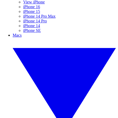
View iPhone
iPhone 16
iPhone 15
iPhone 14 Pro Max
iPhone 14 Pro
iPhone 14
iPhone SE
Macs