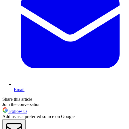
Email
Share this article
Join the conversation
Follow us
Add us as a preferred source on Google