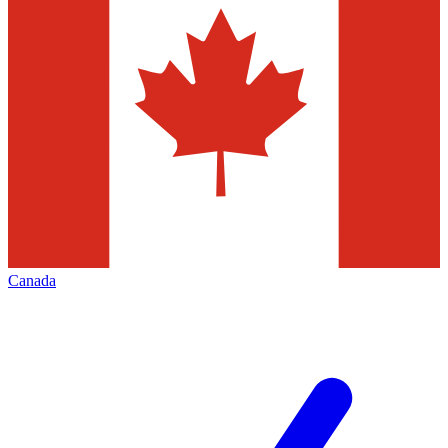
Canada