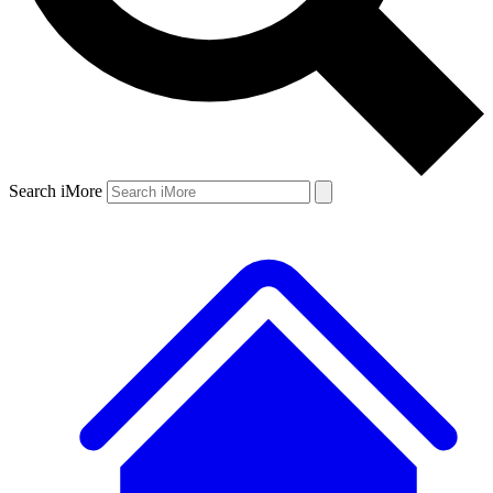
Search iMore