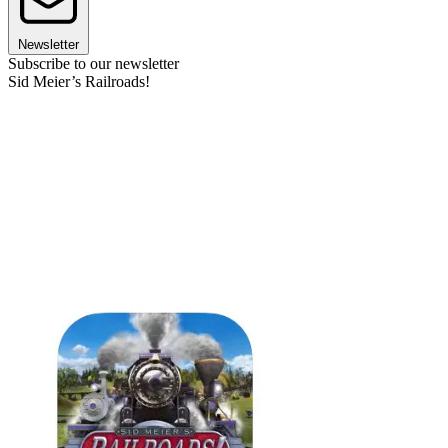
Newsletter
Subscribe to our newsletter
Sid Meier’s Railroads!