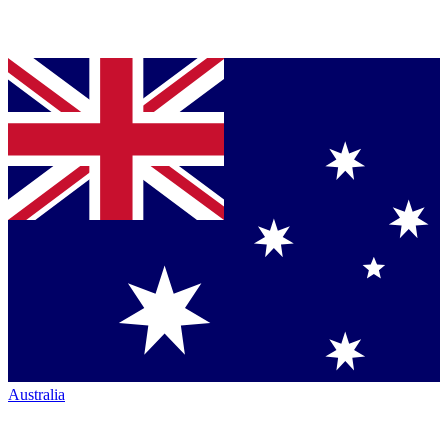
Australia