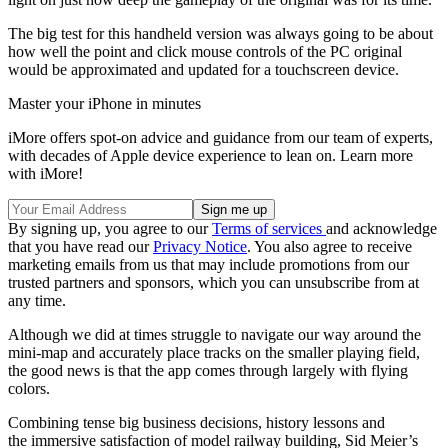
The big test for this handheld version was always going to be about
how well the point and click mouse controls of the PC original
would be approximated and updated for a touchscreen device.
Master your iPhone in minutes
iMore offers spot-on advice and guidance from our team of experts,
with decades of Apple device experience to lean on. Learn more
with iMore!
By signing up, you agree to our
Terms of services
and acknowledge
that you have read our
Privacy Notice
. You also agree to receive
marketing emails from us that may include promotions from our
trusted partners and sponsors, which you can unsubscribe from at
any time.
Although we did at times struggle to navigate our way around the
mini-map and accurately place tracks on the smaller playing field,
the good news is that the app comes through largely with flying
colors.
Combining tense big business decisions, history lessons and
the immersive satisfaction of model railway building, Sid Meier’s