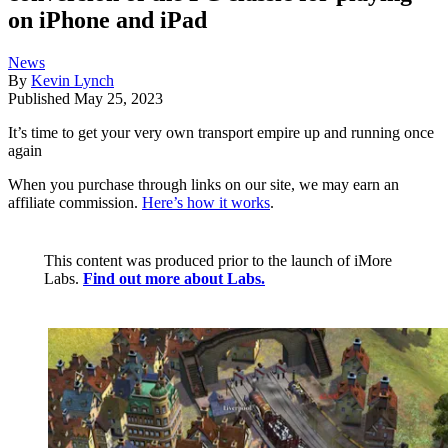
on iPhone and iPad
News
By
Kevin Lynch
Published
May 25, 2023
It’s time to get your very own transport empire up and running once
again
When you purchase through links on our site, we may earn an
affiliate commission.
Here’s how it works
.
This content was produced prior to the launch of iMore
Labs.
Find out more about Labs.