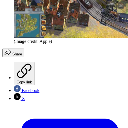
(Image credit: Apple)
Share
Copy link
Facebook
X