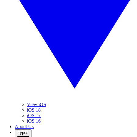
View iOS
iOS 18
iOS 17
iOS 16
About Us
Types