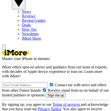
News
Reviews
Buying Guides
Deals
How Tos
Newsletter
iMore Show
Master your iPhone in minutes
iMore offers spot-on advice and guidance from our team of experts,
with decades of Apple device experience to lean on. Learn more
with iMore!
Contact me with news and offers
from other Future brands
Receive email from us on behalf of our
trusted partners or sponsors
By signing up, you agree to our
Terms of services
and acknowledge
that you have read our
Privacy Notice
. You also agree to receive