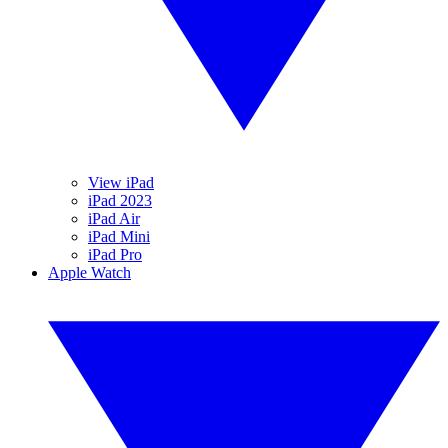
View iPad
iPad 2023
iPad Air
iPad Mini
iPad Pro
Apple Watch