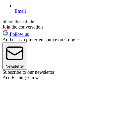
Email
Share this article
Join the conversation
Follow us
Add us as a preferred source on Google
Newsletter
Subscribe to our newsletter
Ace Fishing: Crew