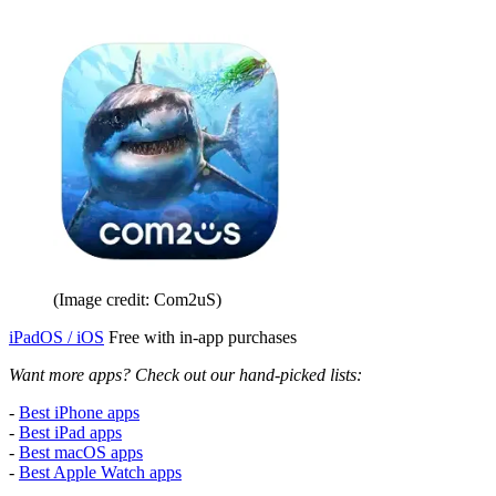
(Image credit: Com2uS)
iPadOS / iOS
Free with in-app purchases
Want more apps? Check out our hand-picked lists:
-
Best iPhone apps
-
Best iPad apps
-
Best macOS apps
-
Best Apple Watch apps