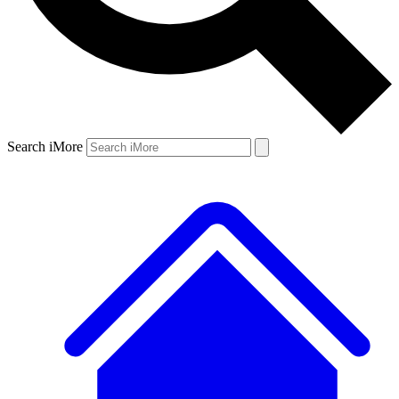
Search iMore