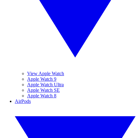
View Apple Watch
Apple Watch 9
Apple Watch Ultra
Apple Watch SE
Apple Watch 8
AirPods