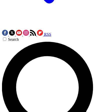
RSS
Search