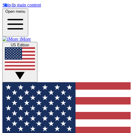
Skip to main content
Open menu
iMore
US Edition