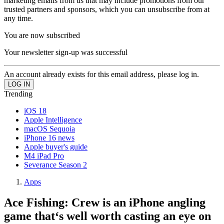
marketing emails from us that may include promotions from our
trusted partners and sponsors, which you can unsubscribe from at
any time.
You are now subscribed
Your newsletter sign-up was successful
An account already exists for this email address, please log in.
Trending
iOS 18
Apple Intelligence
macOS Sequoia
iPhone 16 news
Apple buyer's guide
M4 iPad Pro
Severance Season 2
Apps
Ace Fishing: Crew is an iPhone angling
game that‘s well worth casting an eye on