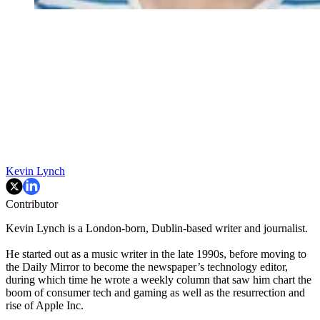
Kevin Lynch
Contributor
Kevin Lynch is a London-born, Dublin-based writer and journalist.
He started out as a music writer in the late 1990s, before moving to
the Daily Mirror to become the newspaper’s technology editor,
during which time he wrote a weekly column that saw him chart the
boom of consumer tech and gaming as well as the resurrection and
rise of Apple Inc.