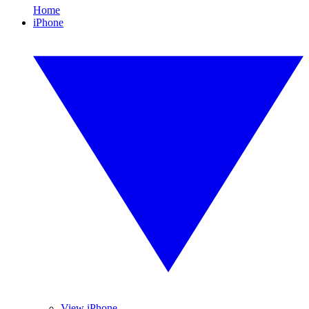
Home
iPhone
View iPhone