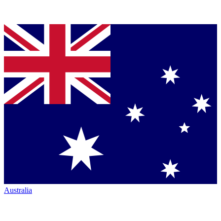
Australia