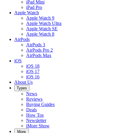
iPad Mini
iPad Pro
Apple Watch
Apple Watch 9
Apple Watch Ultra
Apple Watch SE
Apple Watch 8
AirPods
AirPods 3
AirPods Pro 2
AirPods Max
iOS
iOS 18
iOS 17
iOS 16
About Us
Types
News
Reviews
Buying Guides
Deals
How Tos
Newsletter
iMore Show
More