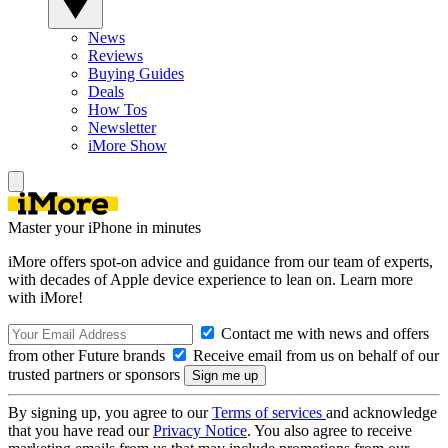
News
Reviews
Buying Guides
Deals
How Tos
Newsletter
iMore Show
Master your iPhone in minutes
iMore offers spot-on advice and guidance from our team of experts,
with decades of Apple device experience to lean on. Learn more
with iMore!
Contact me with news and offers
from other Future brands
Receive email from us on behalf of our
trusted partners or sponsors
By signing up, you agree to our
Terms of services
and acknowledge
that you have read our
Privacy Notice
. You also agree to receive