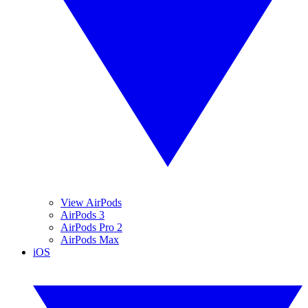
View AirPods
AirPods 3
AirPods Pro 2
AirPods Max
iOS