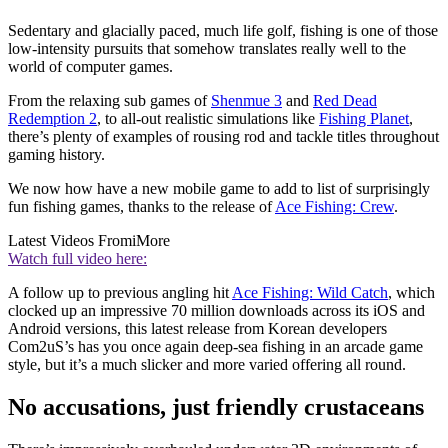
Sedentary and glacially paced, much life golf, fishing is one of those
low-intensity pursuits that somehow translates really well to the
world of computer games.
From the relaxing sub games of
Shenmue 3
and
Red Dead
Redemption 2
, to all-out realistic simulations like
Fishing Planet
,
there’s plenty of examples of rousing rod and tackle titles throughout
gaming history.
We now how have a new mobile game to add to list of surprisingly
fun fishing games, thanks to the release of
Ace Fishing: Crew
.
Latest Videos From
iMore
Watch full video here:
A follow up to previous angling hit
Ace Fishing: Wild Catch
, which
clocked up an impressive 70 million downloads across its iOS and
Android versions, this latest release from Korean developers
Com2uS’s has you once again deep-sea fishing in an arcade game
style, but it’s a much slicker and more varied offering all round.
No accusations, just friendly crustaceans