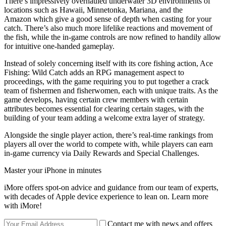
There’s impressively overhauled underwater 3D environments of
locations such as Hawaii, Minnetonka, Mariana, and the
Amazon which give a good sense of depth when casting for your
catch. There’s also much more lifelike reactions and movement of
the fish, while the in-game controls are now refined to handily allow
for intuitive one-handed gameplay.
Instead of solely concerning itself with its core fishing action, Ace
Fishing: Wild Catch adds an RPG management aspect to
proceedings, with the game requiring you to put together a crack
team of fishermen and fisherwomen, each with unique traits. As the
game develops, having certain crew members with certain
attributes becomes essential for clearing certain stages, with the
building of your team adding a welcome extra layer of strategy.
Alongside the single player action, there’s real-time rankings from
players all over the world to compete with, while players can earn
in-game currency via Daily Rewards and Special Challenges.
Master your iPhone in minutes
iMore offers spot-on advice and guidance from our team of experts,
with decades of Apple device experience to lean on. Learn more
with iMore!
Contact me with news and offers