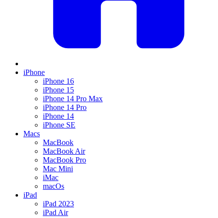
iPhone
iPhone 16
iPhone 15
iPhone 14 Pro Max
iPhone 14 Pro
iPhone 14
iPhone SE
Macs
MacBook
MacBook Air
MacBook Pro
Mac Mini
iMac
macOs
iPad
iPad 2023
iPad Air