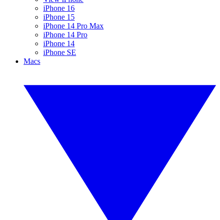
iPhone 16
iPhone 15
iPhone 14 Pro Max
iPhone 14 Pro
iPhone 14
iPhone SE
Macs