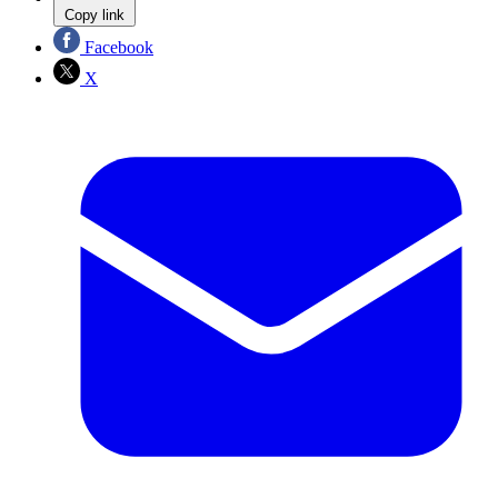
Copy link
Facebook
X