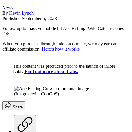
News
By
Kevin Lynch
Published
September 5, 2023
Follow up to massive mobile hit Ace Fishing: Wild Catch reaches
iOS.
When you purchase through links on our site, we may earn an
affiliate commission.
Here’s how it works
.
This content was produced prior to the launch of iMore
Labs.
Find out more about Labs.
(Image credit: Com2uS)
Share