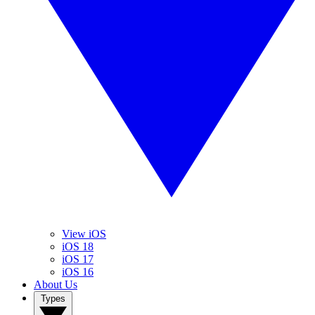
View iOS
iOS 18
iOS 17
iOS 16
About Us
Types