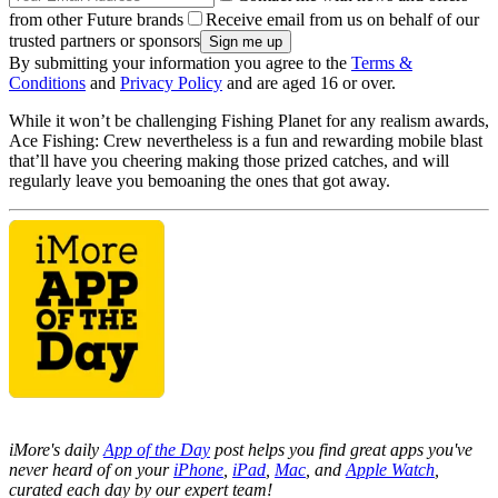
from other Future brands
Receive email from us on behalf of our
trusted partners or sponsors
By submitting your information you agree to the
Terms &
Conditions
and
Privacy Policy
and are aged 16 or over.
While it won’t be challenging Fishing Planet for any realism awards,
Ace Fishing: Crew nevertheless is a fun and rewarding mobile blast
that’ll have you cheering making those prized catches, and will
regularly leave you bemoaning the ones that got away.
iMore's daily
App of the Day
post helps you find great apps you've
never heard of on your
iPhone
,
iPad
,
Mac
, and
Apple Watch
,
curated each day by our expert team!