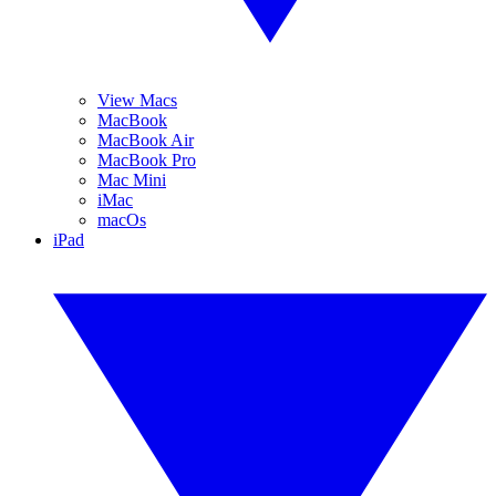
View Macs
MacBook
MacBook Air
MacBook Pro
Mac Mini
iMac
macOs
iPad