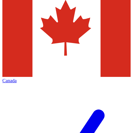
Canada