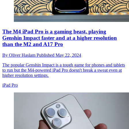
The M4 iPad Pro is a gaming beast, playing
Genshin Impact faster and at a higher resolution
than the M2 and A17 Pro
By
Oliver Haslam
Published
May 22, 2024
The popular Genshin Impact is a tough game for phones and tablets
to run but the M4-powered iPad Pro doesn't break a sweat even at
higher resolution settings.
iPad Pro