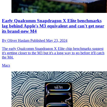
Early Qualcomm Snapdragon X Elite benchmarks
lag behind Apple's M3 equivalent and can't get near
its brand-new M4
By
Oliver Haslam
Published
May 23, 2024
The early Qualcomm Snapdragon X Elite chip benchmarks suggest
it's getting closer to the M3 but it's a long way to go before it'll catch
the M4.
Macs