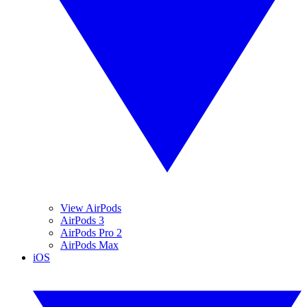
View AirPods
AirPods 3
AirPods Pro 2
AirPods Max
iOS