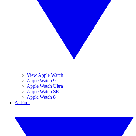
View Apple Watch
Apple Watch 9
Apple Watch Ultra
Apple Watch SE
Apple Watch 8
AirPods