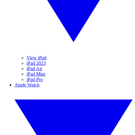
View iPad
iPad 2023
iPad Air
iPad Mini
iPad Pro
Apple Watch