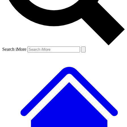
Search iMore