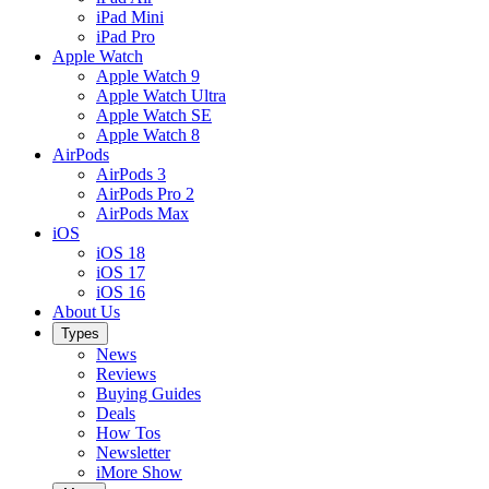
iPad Mini
iPad Pro
Apple Watch
Apple Watch 9
Apple Watch Ultra
Apple Watch SE
Apple Watch 8
AirPods
AirPods 3
AirPods Pro 2
AirPods Max
iOS
iOS 18
iOS 17
iOS 16
About Us
Types
News
Reviews
Buying Guides
Deals
How Tos
Newsletter
iMore Show