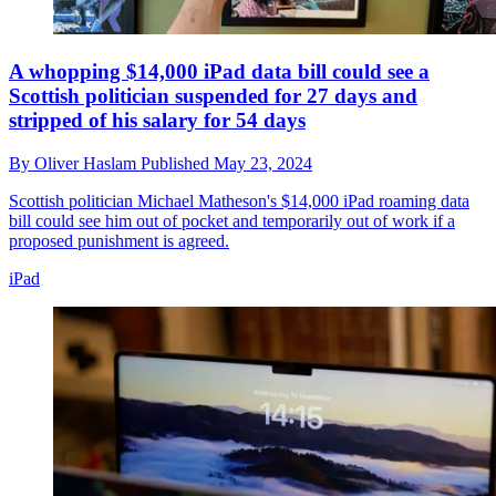
A whopping $14,000 iPad data bill could see a
Scottish politician suspended for 27 days and
stripped of his salary for 54 days
By
Oliver Haslam
Published
May 23, 2024
Scottish politician Michael Matheson's $14,000 iPad roaming data
bill could see him out of pocket and temporarily out of work if a
proposed punishment is agreed.
iPad