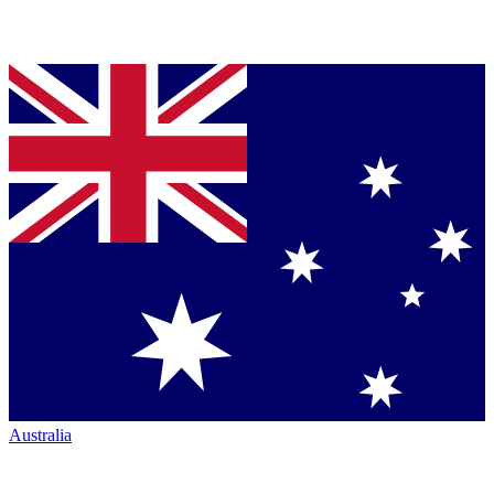
Australia