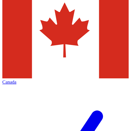
Canada