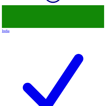
India