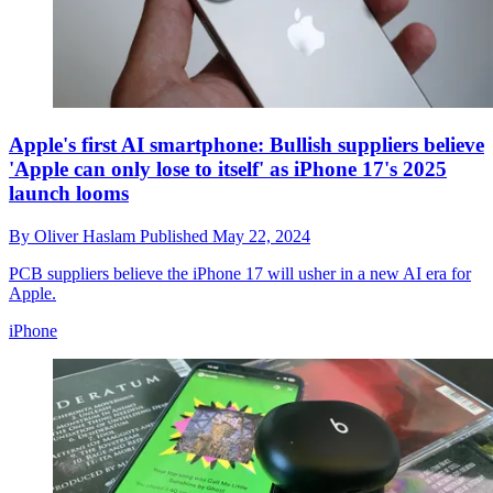
Apple's first AI smartphone: Bullish suppliers believe
'Apple can only lose to itself' as iPhone 17's 2025
launch looms
By
Oliver Haslam
Published
May 22, 2024
PCB suppliers believe the iPhone 17 will usher in a new AI era for
Apple.
iPhone