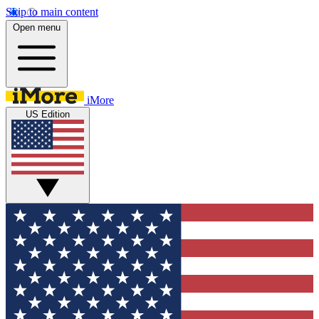
Skip to main content
Open menu
iMore
US Edition