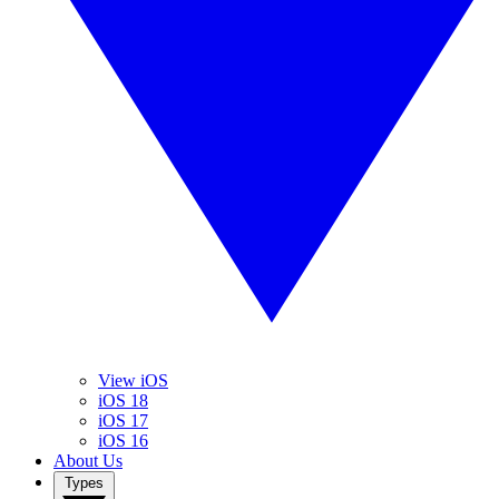
View iOS
iOS 18
iOS 17
iOS 16
About Us
Types