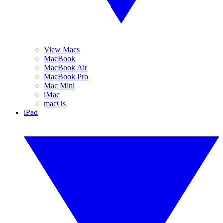
View Macs
MacBook
MacBook Air
MacBook Pro
Mac Mini
iMac
macOs
iPad