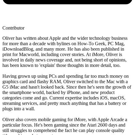
Contributor
Oliver has written about Apple and the wider technology business
for more than a decade with bylines on How-To Geek, PC Mag,
iDownloadBlog, and many more. He has also been published in
print for Macworld, including cover stories. At iMore, Oliver is
involved in daily news coverage and, not being short of opinions,
has been known to 'explain' those thoughts in more detail, too.
Having grown up using PCs and spending far too much money on
graphics card and flashy RAM, Oliver switched to the Mac with a
G5 iMac and hasn't looked back. Since then he's seen the growth of
the smartphone world, backed by iPhone, and new product
categories come and go. Current expertise includes iOS, macOS,
streaming services, and pretty much anything that has a battery or
plugs into a wall.
Oliver also covers mobile gaming for iMore, with Apple Arcade a
particular focus. He's been gaming since the Atari 2600 days and
still struggles to comprehend the fact he can play console quality