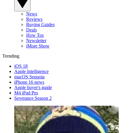
News
Reviews
Buying Guides
Deals
How Tos
Newsletter
iMore Show
Trending
iOS 18
Apple Intelligence
macOS Sequoia
iPhone 16 news
Apple buyer's guide
M4 iPad Pro
Severance Season 2