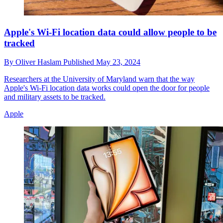
Apple's Wi-Fi location data could allow people to be
tracked
By
Oliver Haslam
Published
May 23, 2024
Researchers at the University of Maryland warn that the way
Apple's Wi-Fi location data works could open the door for people
and military assets to be tracked.
Apple