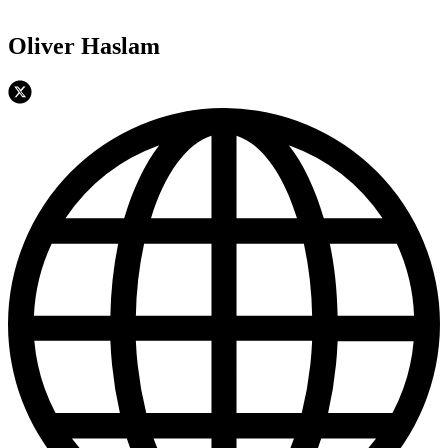
Oliver Haslam