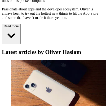
titles on his pocket computer.
Passionate about apps and the developer ecosystem, Oliver is
always keen to try out the hottest new things to hit the App Store —
and some that haven't made it there yet, too.
Read more
Latest articles by Oliver Haslam