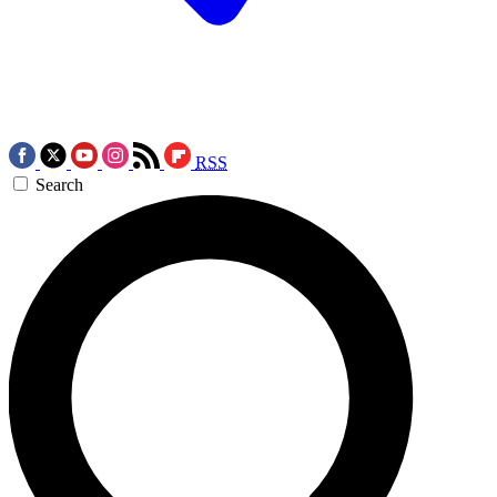
RSS
Search