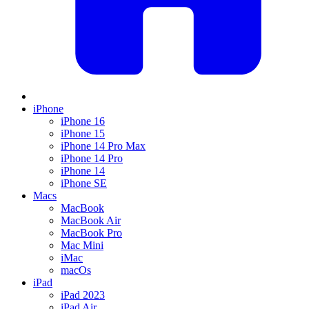
iPhone
iPhone 16
iPhone 15
iPhone 14 Pro Max
iPhone 14 Pro
iPhone 14
iPhone SE
Macs
MacBook
MacBook Air
MacBook Pro
Mac Mini
iMac
macOs
iPad
iPad 2023
iPad Air