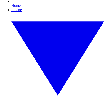
Home
iPhone