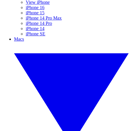
View iPhone
iPhone 16
iPhone 15
iPhone 14 Pro Max
iPhone 14 Pro
iPhone 14
iPhone SE
Macs