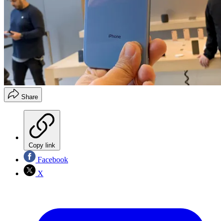
Share
Copy link
Facebook
X