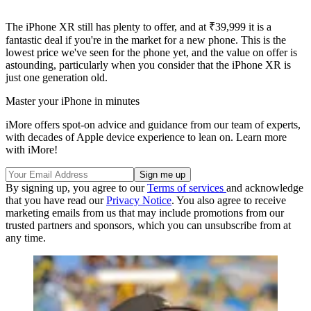
The iPhone XR still has plenty to offer, and at ₹39,999 it is a
fantastic deal if you're in the market for a new phone. This is the
lowest price we've seen for the phone yet, and the value on offer is
astounding, particularly when you consider that the iPhone XR is
just one generation old.
Master your iPhone in minutes
iMore offers spot-on advice and guidance from our team of experts,
with decades of Apple device experience to lean on. Learn more
with iMore!
By signing up, you agree to our
Terms of services
and acknowledge
that you have read our
Privacy Notice
. You also agree to receive
marketing emails from us that may include promotions from our
trusted partners and sponsors, which you can unsubscribe from at
any time.