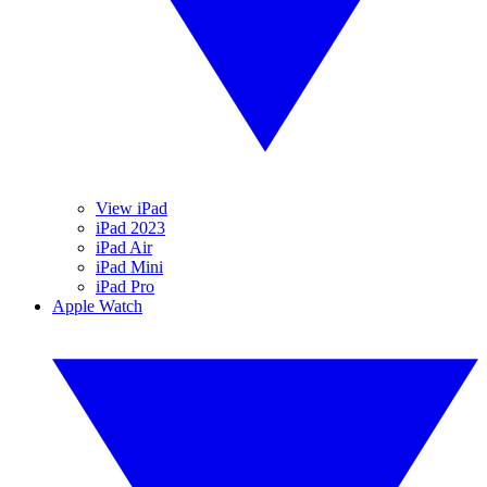
View iPad
iPad 2023
iPad Air
iPad Mini
iPad Pro
Apple Watch