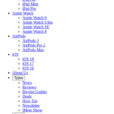
iPad Mini
iPad Pro
Apple Watch
Apple Watch 9
Apple Watch Ultra
Apple Watch SE
Apple Watch 8
AirPods
AirPods 3
AirPods Pro 2
AirPods Max
iOS
iOS 18
iOS 17
iOS 16
About Us
Types
News
Reviews
Buying Guides
Deals
How Tos
Newsletter
iMore Show