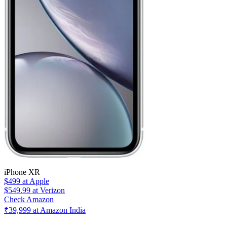
iPhone XR
$499
at Apple
$549.99
at Verizon
Check Amazon
₹39,999 at Amazon India