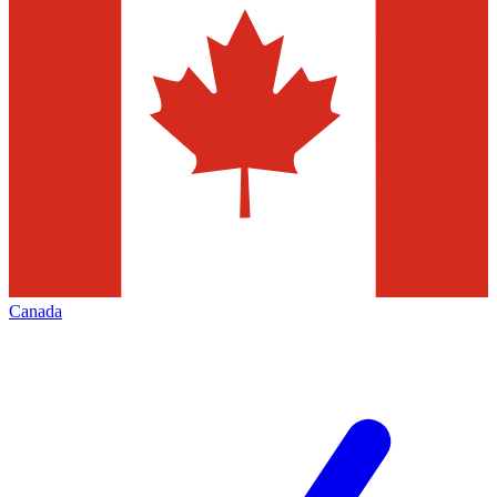
Canada