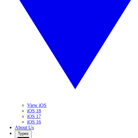
View iOS
iOS 18
iOS 17
iOS 16
About Us
Types