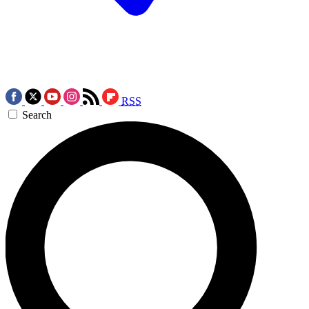
RSS
Search