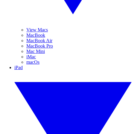
View Macs
MacBook
MacBook Air
MacBook Pro
Mac Mini
iMac
macOs
iPad