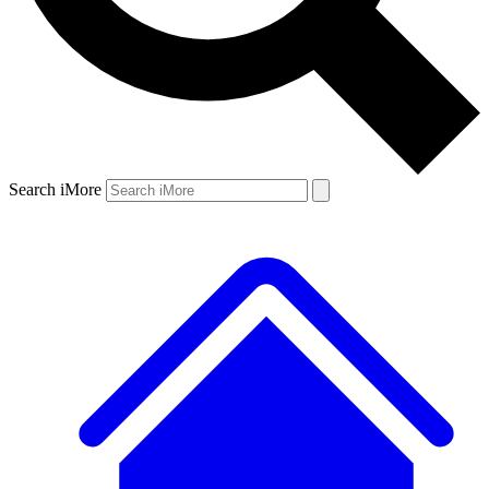
Search iMore