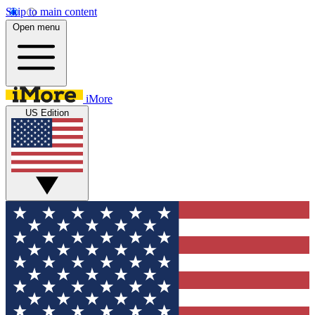
Skip to main content
Open menu
iMore
US Edition