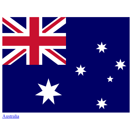
Australia