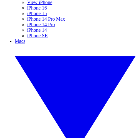
View iPhone
iPhone 16
iPhone 15
iPhone 14 Pro Max
iPhone 14 Pro
iPhone 14
iPhone SE
Macs