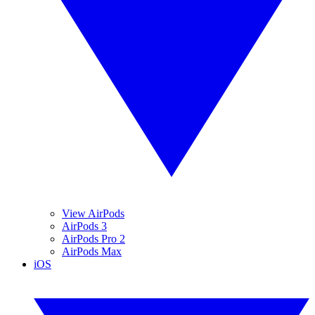
View AirPods
AirPods 3
AirPods Pro 2
AirPods Max
iOS