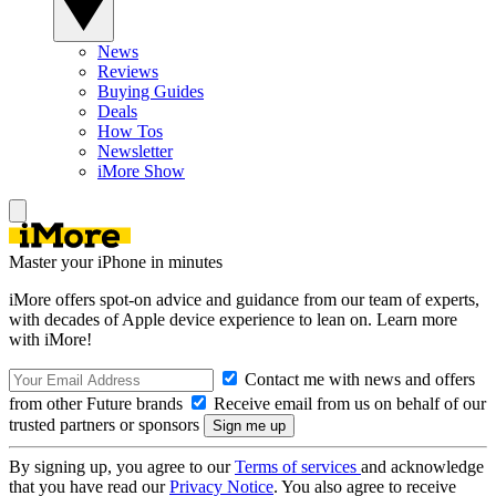
News
Reviews
Buying Guides
Deals
How Tos
Newsletter
iMore Show
Master your iPhone in minutes
iMore offers spot-on advice and guidance from our team of experts,
with decades of Apple device experience to lean on. Learn more
with iMore!
Contact me with news and offers
from other Future brands
Receive email from us on behalf of our
trusted partners or sponsors
By signing up, you agree to our
Terms of services
and acknowledge
that you have read our
Privacy Notice
. You also agree to receive