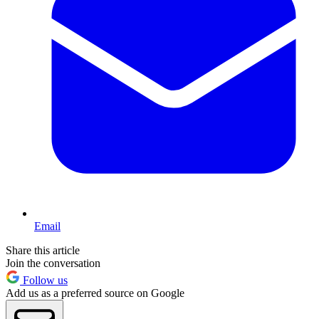
Email
Share this article
Join the conversation
Follow us
Add us as a preferred source on Google