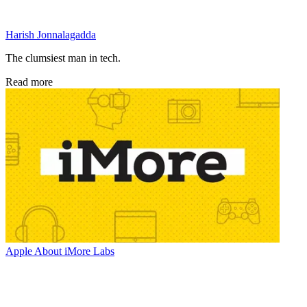
Harish Jonnalagadda
The clumsiest man in tech.
Read more
Apple
About iMore Labs