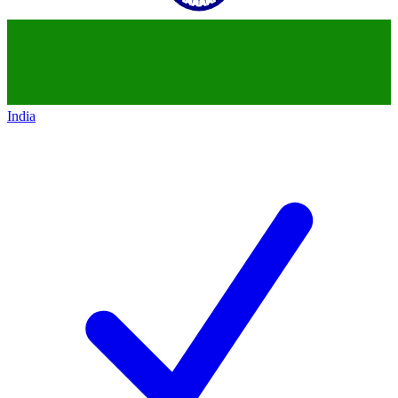
India