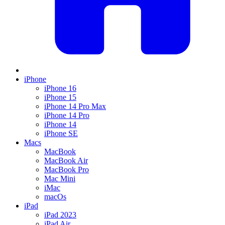
iPhone
iPhone 16
iPhone 15
iPhone 14 Pro Max
iPhone 14 Pro
iPhone 14
iPhone SE
Macs
MacBook
MacBook Air
MacBook Pro
Mac Mini
iMac
macOs
iPad
iPad 2023
iPad Air