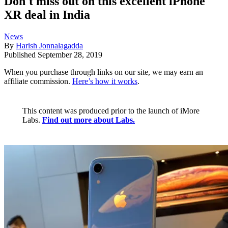
Don't miss out on this excellent iPhone
XR deal in India
News
By
Harish Jonnalagadda
Published
September 28, 2019
When you purchase through links on our site, we may earn an
affiliate commission.
Here’s how it works
.
This content was produced prior to the launch of iMore
Labs.
Find out more about Labs.