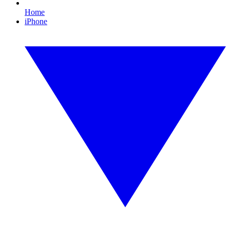
Home
iPhone