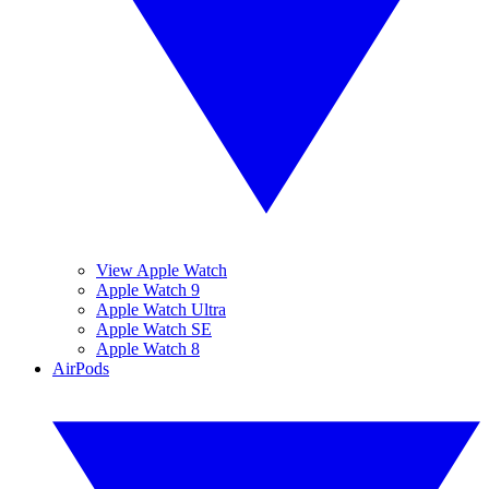
View Apple Watch
Apple Watch 9
Apple Watch Ultra
Apple Watch SE
Apple Watch 8
AirPods