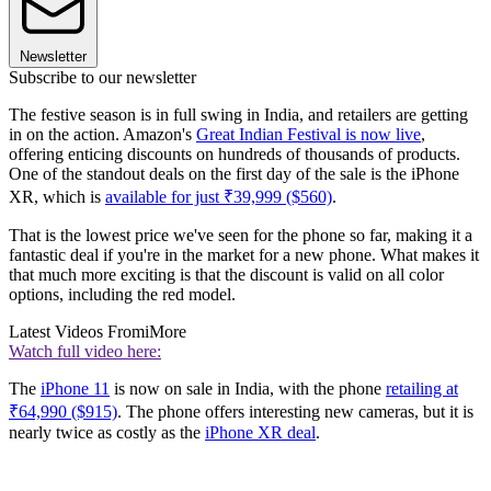
Newsletter
Subscribe to our newsletter
The festive season is in full swing in India, and retailers are getting
in on the action. Amazon's
Great Indian Festival is now live
,
offering enticing discounts on hundreds of thousands of products.
One of the standout deals on the first day of the sale is the iPhone
XR, which is
available for just ₹39,999 ($560)
.
That is the lowest price we've seen for the phone so far, making it a
fantastic deal if you're in the market for a new phone. What makes it
that much more exciting is that the discount is valid on all color
options, including the red model.
Latest Videos From
iMore
Watch full video here:
The
iPhone 11
is now on sale in India, with the phone
retailing at
₹64,990 ($915)
. The phone offers interesting new cameras, but it is
nearly twice as costly as the
iPhone XR deal
.