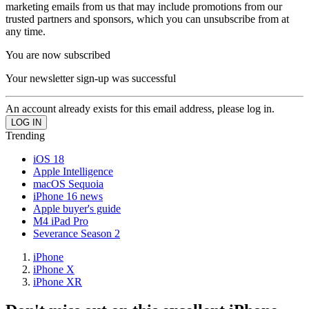
marketing emails from us that may include promotions from our
trusted partners and sponsors, which you can unsubscribe from at
any time.
You are now subscribed
Your newsletter sign-up was successful
An account already exists for this email address, please log in.
Trending
iOS 18
Apple Intelligence
macOS Sequoia
iPhone 16 news
Apple buyer's guide
M4 iPad Pro
Severance Season 2
iPhone
iPhone X
iPhone XR