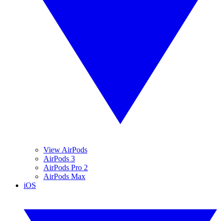
View AirPods
AirPods 3
AirPods Pro 2
AirPods Max
iOS