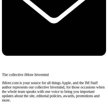
The collective iMore hivemind
iMore.com is your source for all things Apple, and the IM Staff
author represents our collective hivemind, for those occasions when
the whole team speaks with one voice to bring you important
updates about the site, editorial policies, awards, promotions and
more.