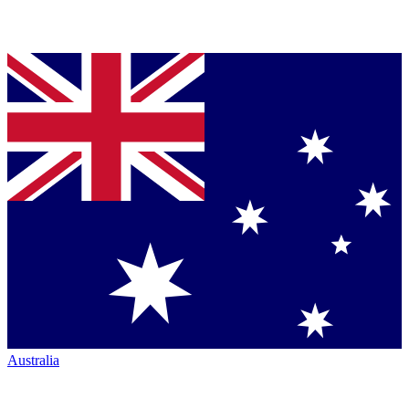
Australia