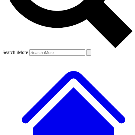
Search iMore