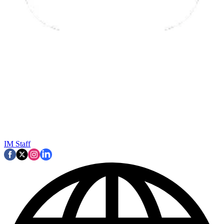
IM Staff