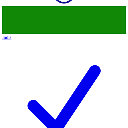
India