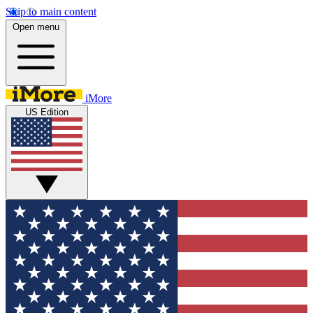
Skip to main content
Open menu
iMore
US Edition