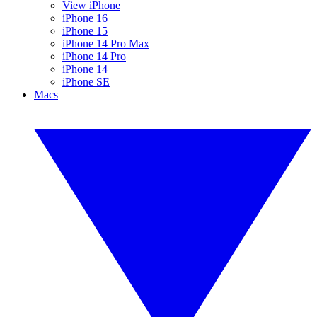
View iPhone
iPhone 16
iPhone 15
iPhone 14 Pro Max
iPhone 14 Pro
iPhone 14
iPhone SE
Macs