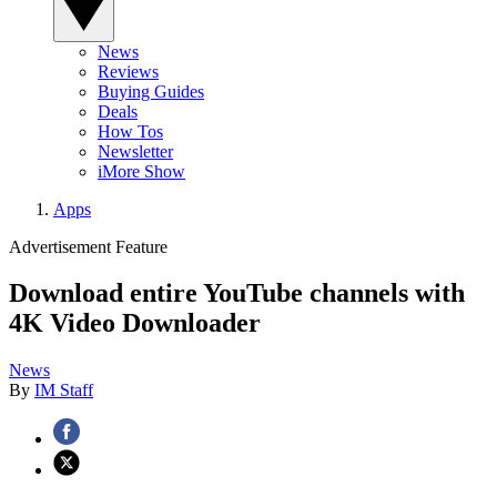
News
Reviews
Buying Guides
Deals
How Tos
Newsletter
iMore Show
Apps
Advertisement Feature
Download entire YouTube channels with
4K Video Downloader
News
By
IM Staff