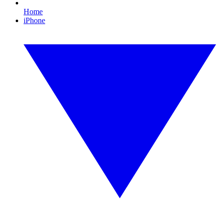
Home
iPhone