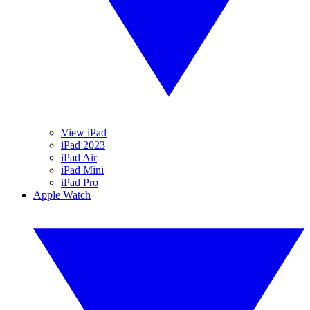
View iPad
iPad 2023
iPad Air
iPad Mini
iPad Pro
Apple Watch