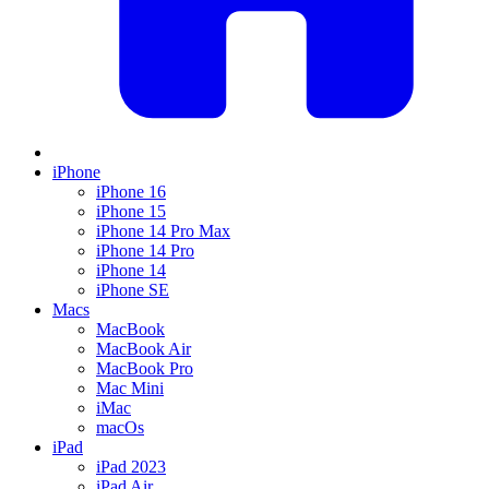
iPhone
iPhone 16
iPhone 15
iPhone 14 Pro Max
iPhone 14 Pro
iPhone 14
iPhone SE
Macs
MacBook
MacBook Air
MacBook Pro
Mac Mini
iMac
macOs
iPad
iPad 2023
iPad Air