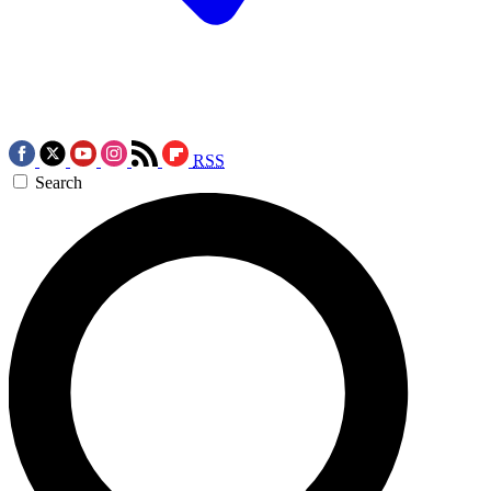
RSS
Search