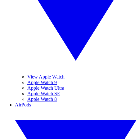
View Apple Watch
Apple Watch 9
Apple Watch Ultra
Apple Watch SE
Apple Watch 8
AirPods