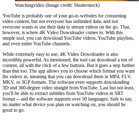
Watchingvideo
(Image credit: Shutterstock)
YouTube is probably one of your go-to websites for consuming
video content, but not everyone has unlimited data, and not
everyone wants to use their data to stream videos on the go. That,
however, is where 4K Video Downloader comes in. With this
simple tool, you can download YouTube videos, YouTube playlists,
and even entire YouTube channels.
While extremely easy to use, 4K Video Downloader is also
incredibly powerful. As mentioned, the tool can download a ton of
content, all with the click of a few buttons. But it goes a step further
than that too. The app allows you to choose which format you want
the videos in, meaning that you can download them in MP4, FLV,
MKV, or 3GP formats. The software even supports downloading
3D and 360-degree video straight from YouTube. Last but not least,
you'll be able to extract subtitles from YouTube videos in SRT
format -- and the software supports over 50 languages. Safe to say,
no matter what device you plan on watching on, you should be
good to go.