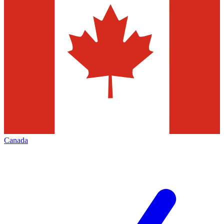
Canada