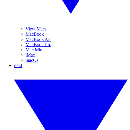
View Macs
MacBook
MacBook Air
MacBook Pro
Mac Mini
iMac
macOs
iPad