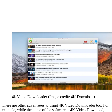
4k Video Downloader
(Image credit: 4K Download)
There are other advantages to using 4K Video Downloader too. For
example, while the name of the software is 4K Video Download, it