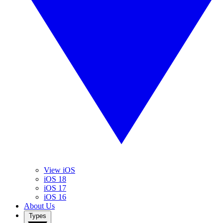
View iOS
iOS 18
iOS 17
iOS 16
About Us
Types