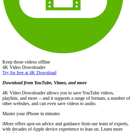
Keep those videos offline
4K Video Downloader
Try for free at 4K Download
Download from YouTube, Vimeo, and more
4K Video Downloader allows you to save YouTube videos,
playlists, and more -- and it supports a range of formats, a number of
other websites, and can even save videos to audio.
Master your iPhone in minutes
iMore offers spot-on advice and guidance from our team of experts,
with decades of Apple device experience to lean on. Learn more