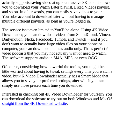
actually supports saving video at up to a massive 8K, and it allows
you to download your Watch Later playlist, Liked Videos playlist,
and so on. In other words, you can easily save videos to your
YouTube account to download later without having to manage
multiple different playlists, as long as you're logged in.
The service isn't even limited to YouTube alone. Using 4K Video
Downloader, you can download videos from SoundCloud, Vimeo,
Dailymotion, Flickr, Facebook, Tumblr, and Twitch -- and if you
don't want to actually have large video files on your phone or
computer, you can download them as audio only. That's perfect for
video podcasts that you may not actually want or need to watch.
The software supports audio in M4A, MP3, or even OGG.
Of course, considering how powerful the tool is, you might be a
little worried about having to tweak settings every time you watch a
video, but 4K Video Downloader actually has a Smart Mode that
allows you to save your preferred settings, after which you can
simply use those presets each time you download.
Interested in checking out 4K Video Downloader for yourself? You
can download the software to try out on both Windows and MacOS
straight from the 4K Download website
.