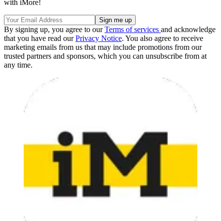
with iMore!
By signing up, you agree to our
Terms of services
and acknowledge
that you have read our
Privacy Notice
. You also agree to receive
marketing emails from us that may include promotions from our
trusted partners and sponsors, which you can unsubscribe from at
any time.