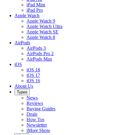
iPad Mini
iPad Pro
Apple Watch
Apple Watch 9
Apple Watch Ultra
Apple Watch SE
Apple Watch 8
AirPods
AirPods 3
AirPods Pro 2
AirPods Max
iOS
iOS 18
iOS 17
iOS 16
About Us
Types
News
Reviews
Buying Guides
Deals
How Tos
Newsletter
iMore Show