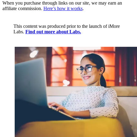
When you purchase through links on our site, we may earn an
affiliate commission.
Here’s how it works
.
This content was produced prior to the launch of iMore
Labs.
Find out more about Labs.