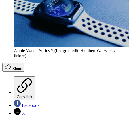
Apple Watch Series 7
(Image credit: Stephen Warwick /
iMore)
Share
Copy link
Facebook
X