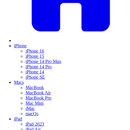
iPhone
iPhone 16
iPhone 15
iPhone 14 Pro Max
iPhone 14 Pro
iPhone 14
iPhone SE
Macs
MacBook
MacBook Air
MacBook Pro
Mac Mini
iMac
macOs
iPad
iPad 2023
iPad Air