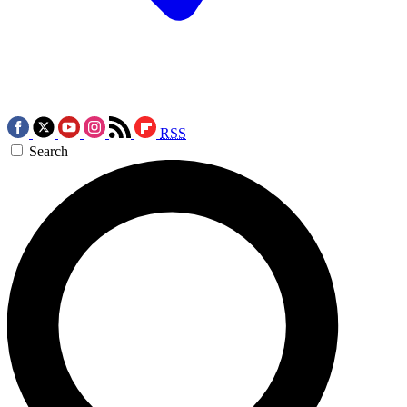
RSS
Search