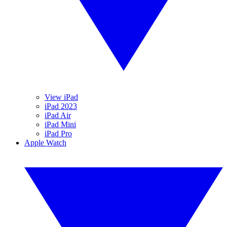
View iPad
iPad 2023
iPad Air
iPad Mini
iPad Pro
Apple Watch