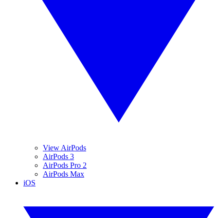
View AirPods
AirPods 3
AirPods Pro 2
AirPods Max
iOS