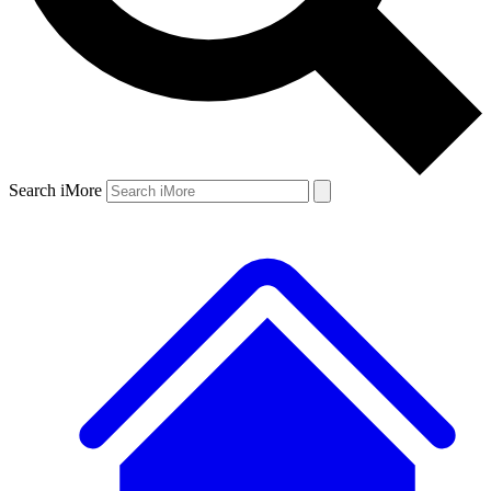
Search iMore