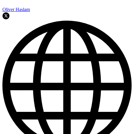
Oliver Haslam