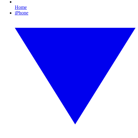
Home
iPhone