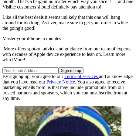
month. That's a bargain no matter which way you slice it — and one
Visible customers should definitely pay attention to!
Like all the best deals it seems unlikely that this one will hang
around for too long. As ever, make sure to get your order in while
the going's good!
Master your iPhone in minutes
iMore offers spot-on advice and guidance from our team of experts,
with decades of Apple device experience to lean on. Learn more
with iMore!
By signing up, you agree to our
Terms of services
and acknowledge
that you have read our
Privacy Notice
. You also agree to receive
marketing emails from us that may include promotions from our
trusted partners and sponsors, which you can unsubscribe from at
any time.