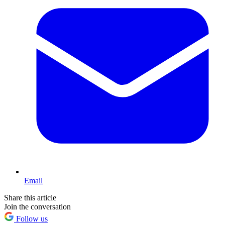
Email
Share this article
Join the conversation
Follow us