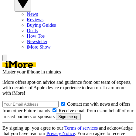
News
Reviews
Buying Guides
Deals
How Tos
Newsletter
iMore Show
Master your iPhone in minutes
iMore offers spot-on advice and guidance from our team of experts,
with decades of Apple device experience to lean on. Learn more
with iMore!
Contact me with news and offers
from other Future brands
Receive email from us on behalf of our
trusted partners or sponsors
By signing up, you agree to our
Terms of services
and acknowledge
that you have read our
Privacy Notice
. You also agree to receive