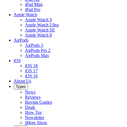
iPad Mini
iPad Pro
Apple Watch
Apple Watch 9
Apple Watch Ultra
Apple Watch SE
Apple Watch 8
AirPods
AirPods 3
AirPods Pro 2
AirPods Max
iOS
iOS 18
iOS 17
iOS 16
About Us
Types
News
Reviews
Buying Guides
Deals
How Tos
Newsletter
iMore Show