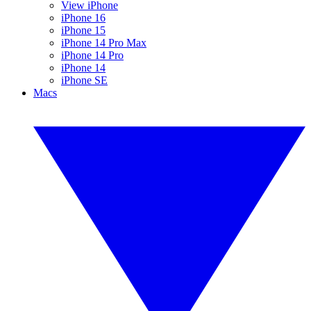
View iPhone
iPhone 16
iPhone 15
iPhone 14 Pro Max
iPhone 14 Pro
iPhone 14
iPhone SE
Macs