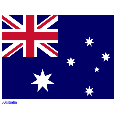
Australia