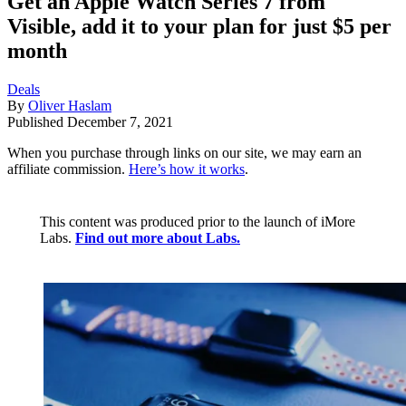
Get an Apple Watch Series 7 from
Visible, add it to your plan for just $5 per
month
Deals
By
Oliver Haslam
Published
December 7, 2021
When you purchase through links on our site, we may earn an
affiliate commission.
Here’s how it works
.
This content was produced prior to the launch of iMore
Labs.
Find out more about Labs.