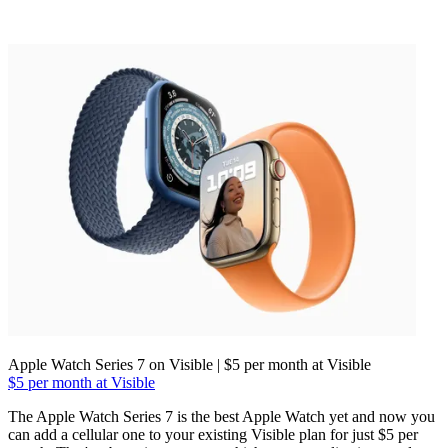
Apple Watch Series 7 on Visible | $5 per month at Visible
$5 per month at Visible
The Apple Watch Series 7 is the best Apple Watch yet and now you
can add a cellular one to your existing Visible plan for just $5 per