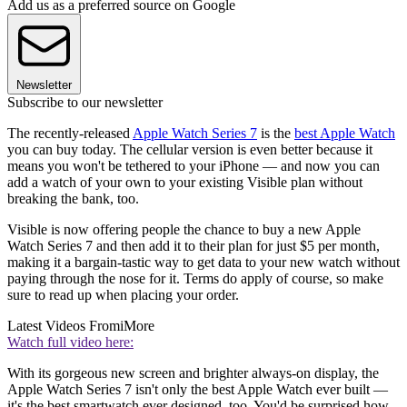
Add us as a preferred source on Google
Newsletter
Subscribe to our newsletter
The recently-released
Apple Watch Series 7
is the
best Apple Watch
you can buy today. The cellular version is even better because it
means you won't be tethered to your iPhone — and now you can
add a watch of your own to your existing Visible plan without
breaking the bank, too.
Visible is now offering people the chance to buy a new Apple
Watch Series 7 and then add it to their plan for just $5 per month,
making it a bargain-tastic way to get data to your new watch without
paying through the nose for it. Terms do apply of course, so make
sure to read up when placing your order.
Latest Videos From
iMore
Watch full video here:
With its gorgeous new screen and brighter always-on display, the
Apple Watch Series 7 isn't only the best Apple Watch ever built —
it's the best smartwatch ever designed, too. You'd be surprised how