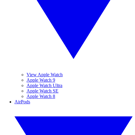
View Apple Watch
Apple Watch 9
Apple Watch Ultra
Apple Watch SE
Apple Watch 8
AirPods