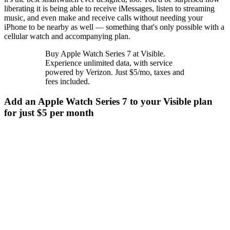
liberating it is being able to receive iMessages, listen to streaming
music, and even make and receive calls without needing your
iPhone to be nearby as well — something that's only possible with a
cellular watch and accompanying plan.
Buy Apple Watch Series 7 at Visible.
Experience unlimited data, with service
powered by Verizon. Just $5/mo, taxes and
fees included.
Add an Apple Watch Series 7 to your Visible plan
for just $5 per month