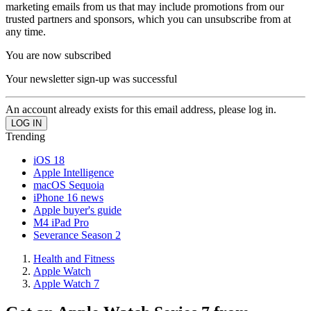
marketing emails from us that may include promotions from our
trusted partners and sponsors, which you can unsubscribe from at
any time.
You are now subscribed
Your newsletter sign-up was successful
An account already exists for this email address, please log in.
Trending
iOS 18
Apple Intelligence
macOS Sequoia
iPhone 16 news
Apple buyer's guide
M4 iPad Pro
Severance Season 2
Health and Fitness
Apple Watch
Apple Watch 7