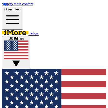
Skip to main content
Open menu
iMore
US Edition