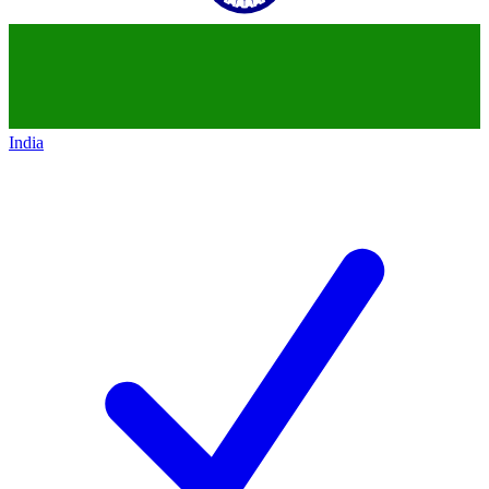
India