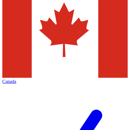
Canada