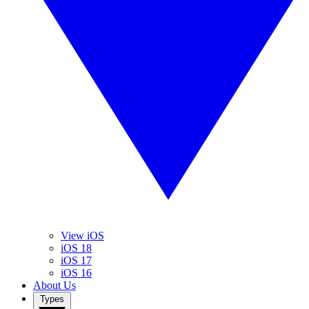
View iOS
iOS 18
iOS 17
iOS 16
About Us
Types