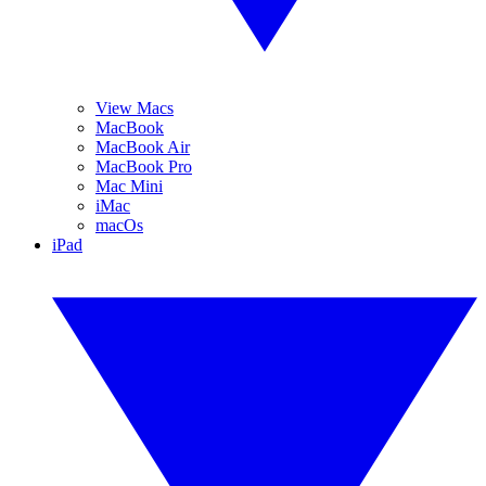
View Macs
MacBook
MacBook Air
MacBook Pro
Mac Mini
iMac
macOs
iPad