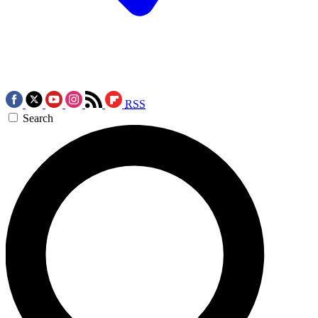
RSS
Search