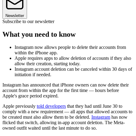
Newsletter
Subscribe to our newsletter
What you need to know
Instagram now allows people to delete their accounts from
within the iPhone app.
Apple requires apps to allow deletion of accounts if they also
allow their creation, starting today.
Instagram account deletion can be canceled within 30 days of
initiation if needed.
Instagram has announced that iPhone owners can now delete their
account from within the app for the first time — hours before
Apple's grace period expired.
Apple previously
told developers
that they had until June 30 to
comply with a new requirement — all apps that allowed accounts to
be created must also allow them to be deleted.
Instagram
has now
flicked that switch, allowing in-app account deletion. The Meta-
owned outfit waited until the last minute to do so.