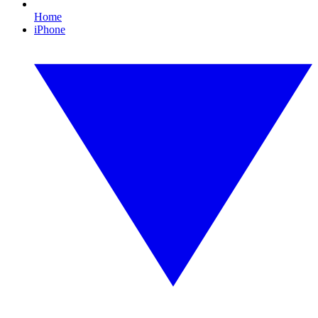
Home
iPhone