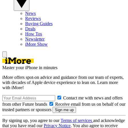
News
Reviews
Buying Guides
Deals
How Tos
Newsletter
iMore Show
Master your iPhone in minutes
iMore offers spot-on advice and guidance from our team of experts,
with decades of Apple device experience to lean on. Learn more
with iMore!
Contact me with news and offers
from other Future brands
Receive email from us on behalf of our
trusted partners or sponsors
By signing up, you agree to our
Terms of services
and acknowledge
that you have read our
Privacy Notice
. You also agree to receive