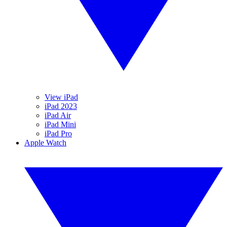
View iPad
iPad 2023
iPad Air
iPad Mini
iPad Pro
Apple Watch