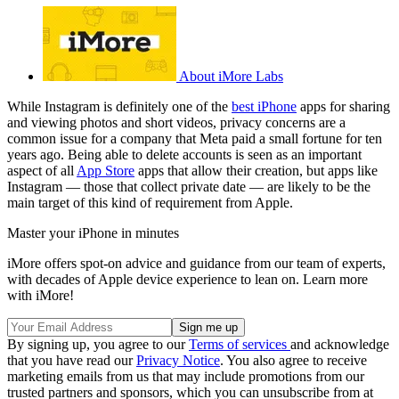
About iMore Labs
While Instagram is definitely one of the
best iPhone
apps for sharing
and viewing photos and short videos, privacy concerns are a
common issue for a company that Meta paid a small fortune for ten
years ago. Being able to delete accounts is seen as an important
aspect of all
App Store
apps that allow their creation, but apps like
Instagram — those that collect private date — are likely to be the
main target of this kind of requirement from Apple.
Master your iPhone in minutes
iMore offers spot-on advice and guidance from our team of experts,
with decades of Apple device experience to lean on. Learn more
with iMore!
By signing up, you agree to our
Terms of services
and acknowledge
that you have read our
Privacy Notice
. You also agree to receive
marketing emails from us that may include promotions from our
trusted partners and sponsors, which you can unsubscribe from at