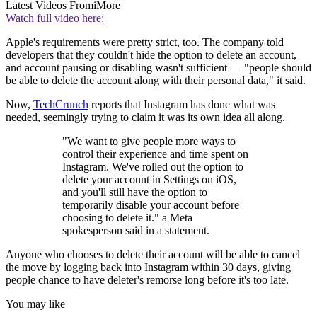
Latest Videos From
iMore
Watch full video here:
Apple's requirements were pretty strict, too. The company told
developers that they couldn't hide the option to delete an account,
and account pausing or disabling wasn't sufficient — "people should
be able to delete the account along with their personal data," it said.
Now,
TechCrunch
reports that Instagram has done what was
needed, seemingly trying to claim it was its own idea all along.
"We want to give people more ways to
control their experience and time spent on
Instagram. We've rolled out the option to
delete your account in Settings on iOS,
and you'll still have the option to
temporarily disable your account before
choosing to delete it." a Meta
spokesperson said in a statement.
Anyone who chooses to delete their account will be able to cancel
the move by logging back into Instagram within 30 days, giving
people chance to have deleter's remorse long before it's too late.
You may like