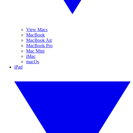
View Macs
MacBook
MacBook Air
MacBook Pro
Mac Mini
iMac
macOs
iPad