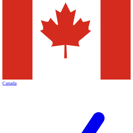
Canada