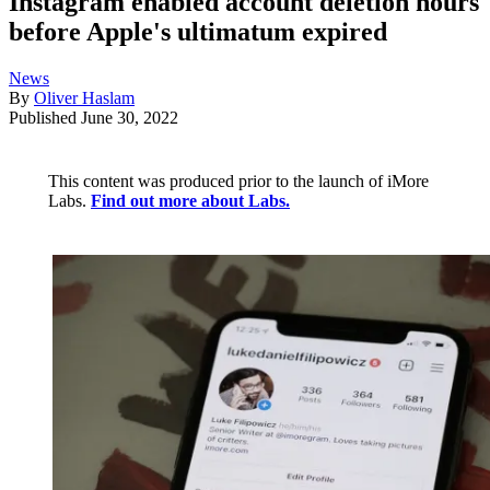
Instagram enabled account deletion hours
before Apple's ultimatum expired
News
By
Oliver Haslam
Published
June 30, 2022
This content was produced prior to the launch of iMore
Labs.
Find out more about Labs.