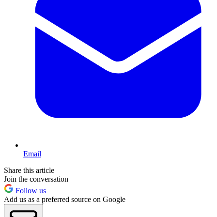
Email
Share this article
Join the conversation
Follow us
Add us as a preferred source on Google