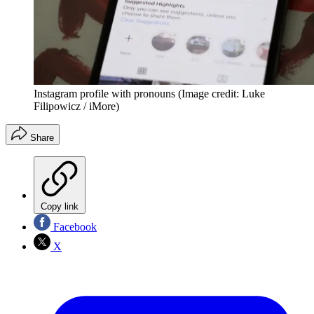
Instagram profile with pronouns
(Image credit: Luke
Filipowicz / iMore)
Share
Copy link
Facebook
X