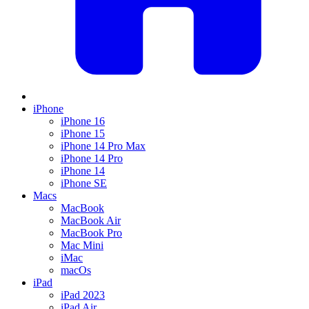
iPhone
iPhone 16
iPhone 15
iPhone 14 Pro Max
iPhone 14 Pro
iPhone 14
iPhone SE
Macs
MacBook
MacBook Air
MacBook Pro
Mac Mini
iMac
macOs
iPad
iPad 2023
iPad Air