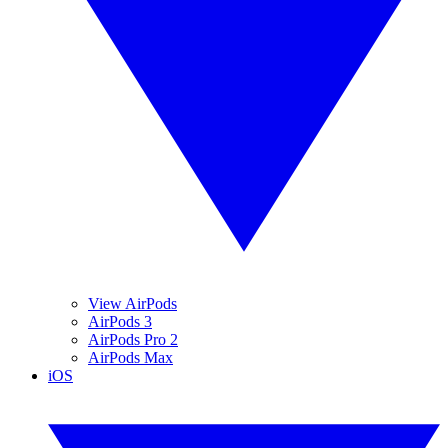
View AirPods
AirPods 3
AirPods Pro 2
AirPods Max
iOS