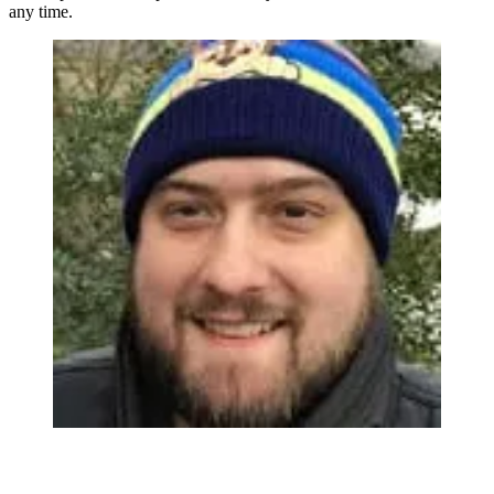
any time.