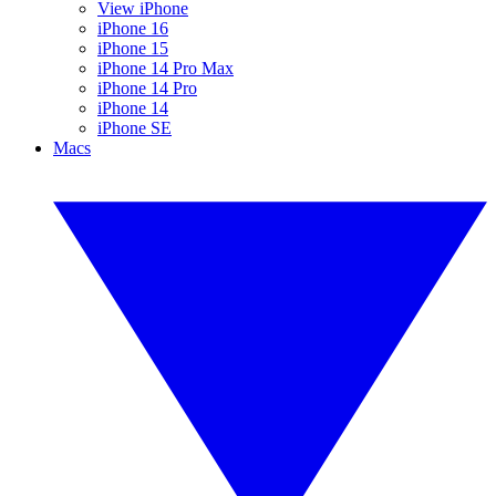
View iPhone
iPhone 16
iPhone 15
iPhone 14 Pro Max
iPhone 14 Pro
iPhone 14
iPhone SE
Macs