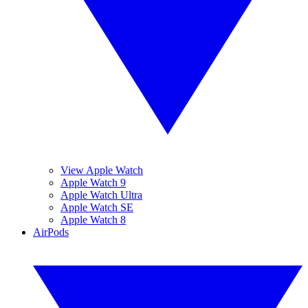
View Apple Watch
Apple Watch 9
Apple Watch Ultra
Apple Watch SE
Apple Watch 8
AirPods