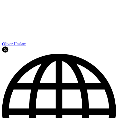
Oliver Haslam