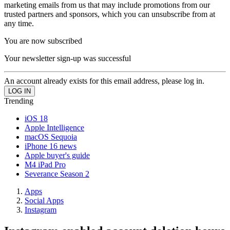
marketing emails from us that may include promotions from our
trusted partners and sponsors, which you can unsubscribe from at
any time.
You are now subscribed
Your newsletter sign-up was successful
An account already exists for this email address, please log in.
Trending
iOS 18
Apple Intelligence
macOS Sequoia
iPhone 16 news
Apple buyer's guide
M4 iPad Pro
Severance Season 2
Apps
Social Apps
Instagram