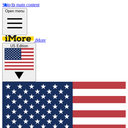
Skip to main content
Open menu
iMore
US Edition