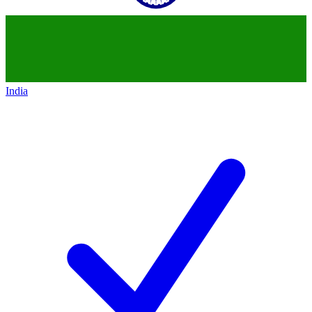
India