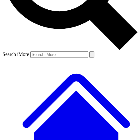
Search iMore