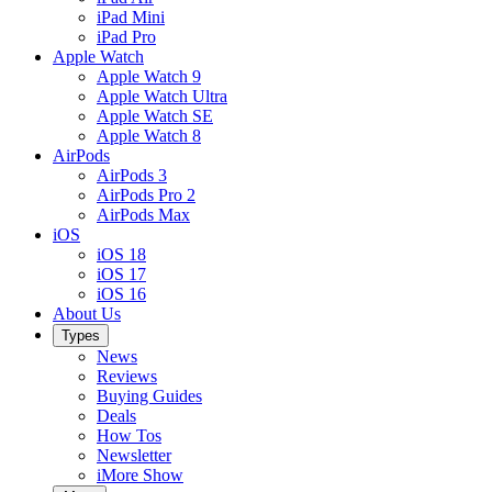
iPad Mini
iPad Pro
Apple Watch
Apple Watch 9
Apple Watch Ultra
Apple Watch SE
Apple Watch 8
AirPods
AirPods 3
AirPods Pro 2
AirPods Max
iOS
iOS 18
iOS 17
iOS 16
About Us
Types
News
Reviews
Buying Guides
Deals
How Tos
Newsletter
iMore Show