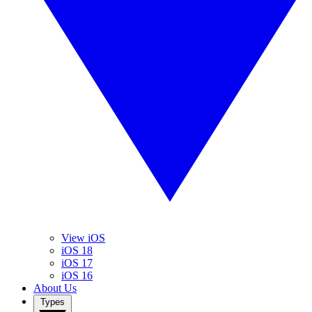
View iOS
iOS 18
iOS 17
iOS 16
About Us
Types