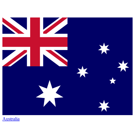
Australia