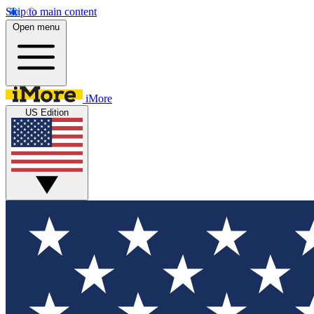
Skip to main content
Open menu
iMore
US Edition