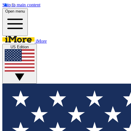
Skip to main content
Open menu
iMore
US Edition