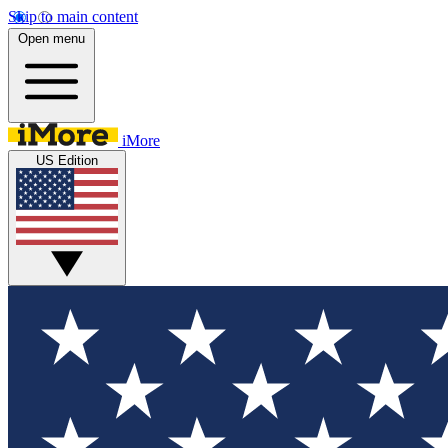
Skip to main content
Open menu
iMore
US Edition