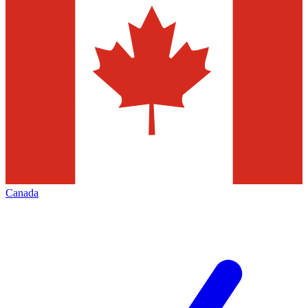
Canada