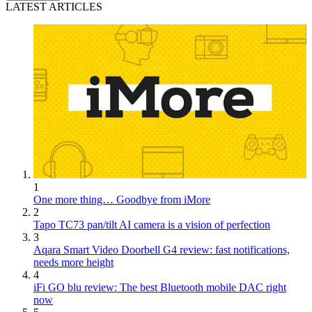
LATEST ARTICLES
1
One more thing… Goodbye from iMore
2
Tapo TC73 pan/tilt AI camera is a vision of perfection
3
Aqara Smart Video Doorbell G4 review: fast notifications,
needs more height
4
iFi GO blu review: The best Bluetooth mobile DAC right
now