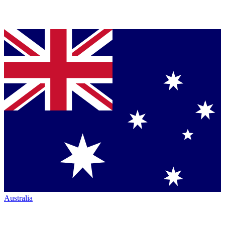
Australia