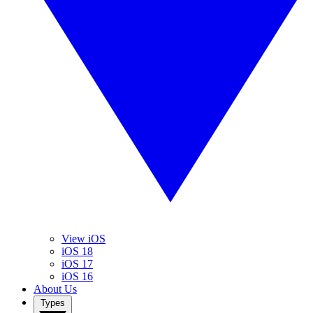
View iOS
iOS 18
iOS 17
iOS 16
About Us
Types