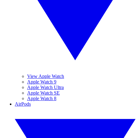
View Apple Watch
Apple Watch 9
Apple Watch Ultra
Apple Watch SE
Apple Watch 8
AirPods