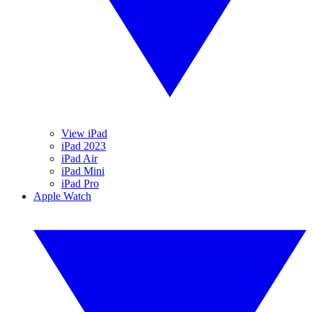
View iPad
iPad 2023
iPad Air
iPad Mini
iPad Pro
Apple Watch