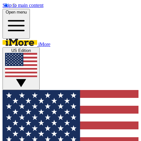
Skip to main content
Open menu
iMore
US Edition