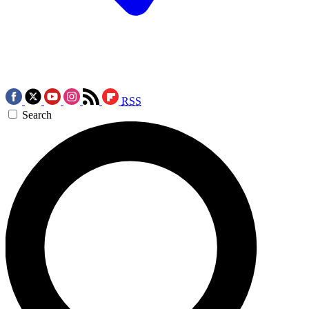
RSS
Search