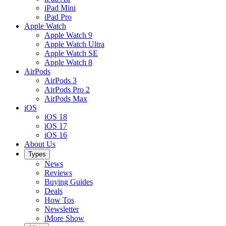
iPad Mini
iPad Pro
Apple Watch
Apple Watch 9
Apple Watch Ultra
Apple Watch SE
Apple Watch 8
AirPods
AirPods 3
AirPods Pro 2
AirPods Max
iOS
iOS 18
iOS 17
iOS 16
About Us
Types
News
Reviews
Buying Guides
Deals
How Tos
Newsletter
iMore Show