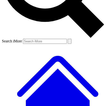
Search iMore