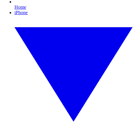
Home
iPhone