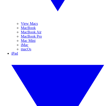
View Macs
MacBook
MacBook Air
MacBook Pro
Mac Mini
iMac
macOs
iPad