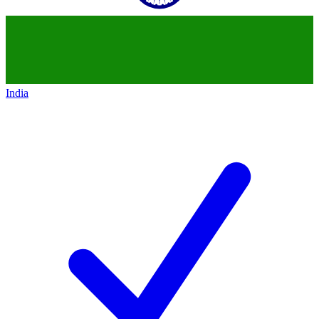
India