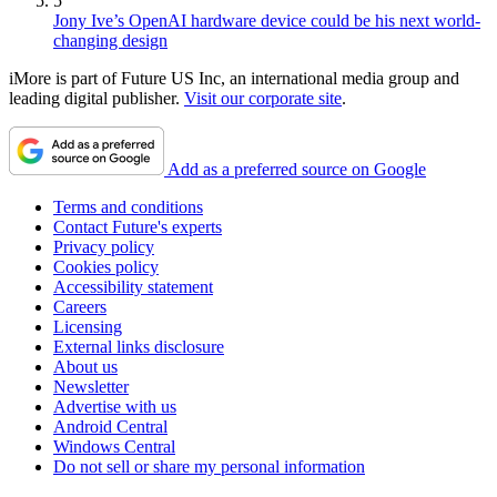
5
Jony Ive’s OpenAI hardware device could be his next world-
changing design
iMore is part of Future US Inc, an international media group and
leading digital publisher.
Visit our corporate site
.
Add as a preferred source on Google
Terms and conditions
Contact Future's experts
Privacy policy
Cookies policy
Accessibility statement
Careers
Licensing
External links disclosure
About us
Newsletter
Advertise with us
Android Central
Windows Central
Do not sell or share my personal information