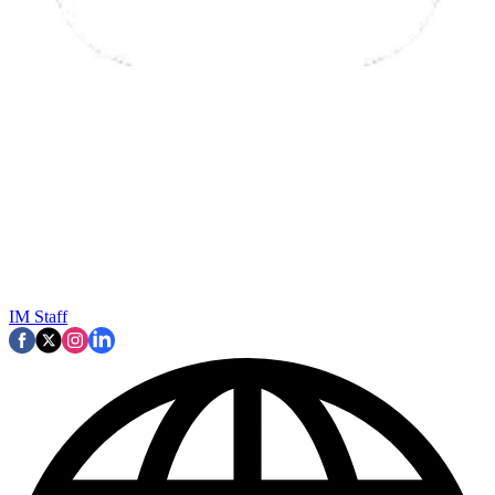
IM Staff