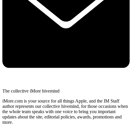
The collective iMore hivemind
iMore.com is your source for all things Apple, and the IM Staff
author represents our collective hivemind, for those occasions when
the whole team speaks with one voice to bring you important
updates about the site, editorial policies, awards, promotions and
more.