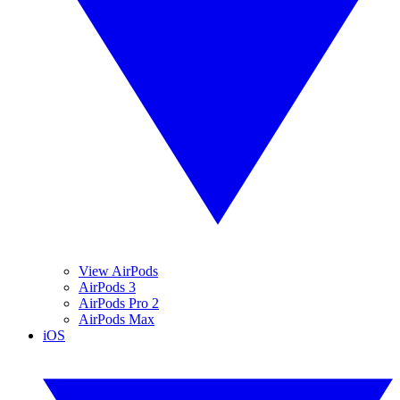
View AirPods
AirPods 3
AirPods Pro 2
AirPods Max
iOS