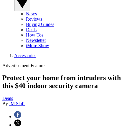
News
Reviews
Buying Guides
Deals
How Tos
Newsletter
iMore Show
Accessories
Advertisement Feature
Protect your home from intruders with
this $40 indoor security camera
Deals
By
IM Staff