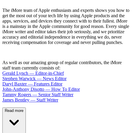
The iMore team of Apple enthusiasts and experts shows you how to
get the most out of your tech life by using Apple products and the
apps, services, and devices they connect with to their fullest. iMore
is a mainstay in the Apple community for good reason. Every single
iMore writer and editor takes their job seriously, and we prioritize
accuracy and editorial independence in everything we do, never
receiving compensation for coverage and never pulling punches.
As well as our amazing group of regular contributors, the iMore
staff team currently consists of:
Gerald Lynch — Editor-in-Chief
Stephen Warwick — News Editor
Daryl Baxter — Features Editor
John-Anthony Disotto — How To Editor
Tammy Rogers — Senior Staff Writer
James Bentley — Staff Writer
Read more