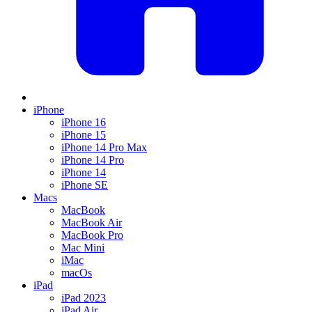
iPhone
iPhone 16
iPhone 15
iPhone 14 Pro Max
iPhone 14 Pro
iPhone 14
iPhone SE
Macs
MacBook
MacBook Air
MacBook Pro
Mac Mini
iMac
macOs
iPad
iPad 2023
iPad Air