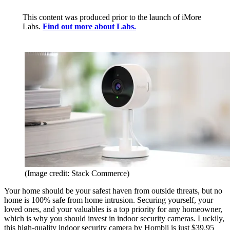
This content was produced prior to the launch of iMore
Labs.
Find out more about Labs.
(Image credit: Stack Commerce)
Your home should be your safest haven from outside threats, but no
home is 100% safe from home intrusion. Securing yourself, your
loved ones, and your valuables is a top priority for any homeowner,
which is why you should invest in indoor security cameras. Luckily,
this high-quality indoor security camera by Hombli is just $39.95