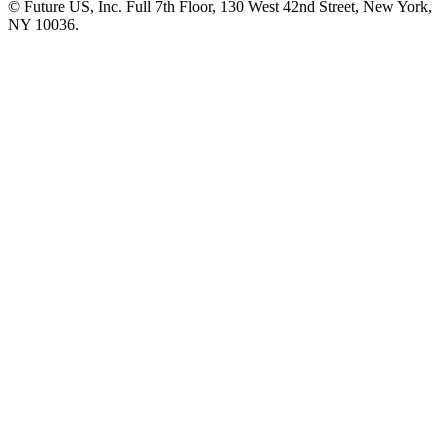
© Future US, Inc. Full 7th Floor, 130 West 42nd Street, New York,
NY 10036.