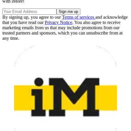
with iMore!
By signing up, you agree to our
Terms of services
and acknowledge
that you have read our
Privacy Notice
. You also agree to receive
marketing emails from us that may include promotions from our
trusted partners and sponsors, which you can unsubscribe from at
any time.