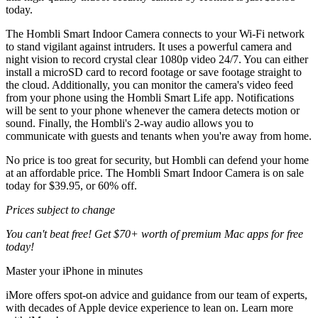
today.
The Hombli Smart Indoor Camera connects to your Wi-Fi network
to stand vigilant against intruders. It uses a powerful camera and
night vision to record crystal clear 1080p video 24/7. You can either
install a microSD card to record footage or save footage straight to
the cloud. Additionally, you can monitor the camera's video feed
from your phone using the Hombli Smart Life app. Notifications
will be sent to your phone whenever the camera detects motion or
sound. Finally, the Hombli's 2-way audio allows you to
communicate with guests and tenants when you're away from home.
No price is too great for security, but Hombli can defend your home
at an affordable price. The Hombli Smart Indoor Camera is on sale
today for $39.95, or 60% off.
Prices subject to change
You can't beat free! Get $70+ worth of premium Mac apps for free
today!
Master your iPhone in minutes
iMore offers spot-on advice and guidance from our team of experts,
with decades of Apple device experience to lean on. Learn more