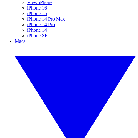
View iPhone
iPhone 16
iPhone 15
iPhone 14 Pro Max
iPhone 14 Pro
iPhone 14
iPhone SE
Macs