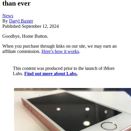
than ever
News
By
Daryl Baxter
Published
September 12, 2024
Goodbye, Home Button.
When you purchase through links on our site, we may earn an
affiliate commission.
Here’s how it works
.
This content was produced prior to the launch of iMore
Labs.
Find out more about Labs.