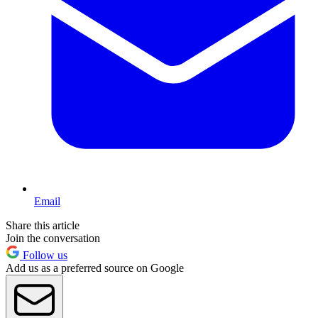
Email
Share this article
Join the conversation
Follow us
Add us as a preferred source on Google