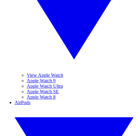
View Apple Watch
Apple Watch 9
Apple Watch Ultra
Apple Watch SE
Apple Watch 8
AirPods