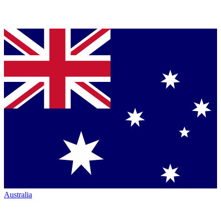
Australia