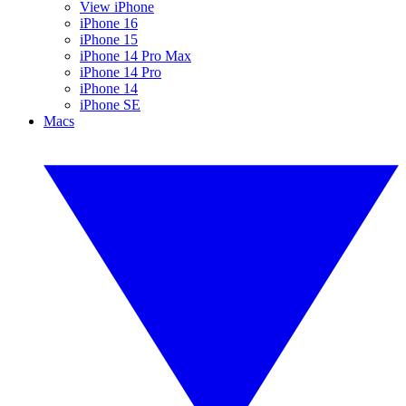
View iPhone
iPhone 16
iPhone 15
iPhone 14 Pro Max
iPhone 14 Pro
iPhone 14
iPhone SE
Macs