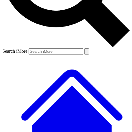
Search iMore