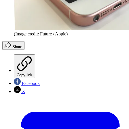
(Image credit: Future / Apple)
Share
Copy link
Facebook
X