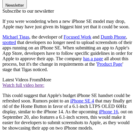
Newsletter
Subscribe to our newsletter
If you were wondering when a new iPhone SE model may drop,
Apple may have just given its biggest hint yet that it could be soon.
Michael Tigas
, the developer of
Focused Work
and
Dumb Phone
,
spotted
that developers no longer need to upload screenshots of their
apps running on an iPhone SE. When submitting an app to Apple's
App Store, developers have to follow specific guidelines in order for
Apple to approve their app. The company
has a page
all about this
process, but it's the change in requirements at the '
Product Page
'
stage that Tigas noticed.
Latest Videos From
iMore
Watch full video here:
This could suggest that Apple's budget iPhone SE handset could be
refreshed soon. Rumors point to an
iPhone SE 4
that may finally get
rid of the Home Button in favor of a 6.1-inch LTPS OLED 60Hz
display, similar to the iPhone 14. As the upcoming
iPhone 16
, out on
September 20, also features a 6.1-inch screen, this would make it
easier for developers to submit screenshots to Apple, as they would
be showcasing their app on two iPhone models.