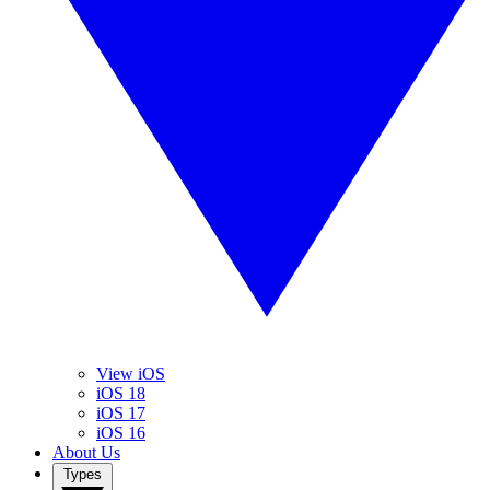
View iOS
iOS 18
iOS 17
iOS 16
About Us
Types