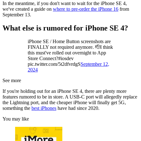
In the meantime, if you don't want to wait for the iPhone SE 4,
we've created a guide on
where to pre-order the iPhone 16
from
September 13.
What else is rumored for iPhone SE 4?
iPhone SE / Home Button screenshots are
FINALLY not required anymore. 🫡I think
this must've rolled out overnight to App
Store Connect?#iosdev
pic.twitter.com/5t2dfvrdgS
September 12,
2024
See more
If you're holding out for an iPhone SE 4, there are plenty more
features rumored to be in store. A USB-C port will allegedly replace
the Lightning port, and the cheaper iPhone will finally get 5G,
something the
best iPhones
have had since 2020.
You may like