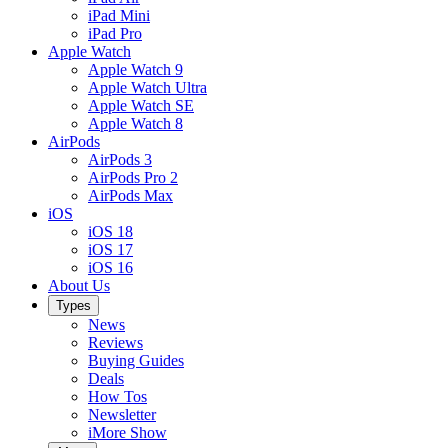
iPad Mini
iPad Pro
Apple Watch
Apple Watch 9
Apple Watch Ultra
Apple Watch SE
Apple Watch 8
AirPods
AirPods 3
AirPods Pro 2
AirPods Max
iOS
iOS 18
iOS 17
iOS 16
About Us
Types
News
Reviews
Buying Guides
Deals
How Tos
Newsletter
iMore Show