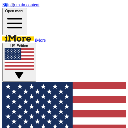
Skip to main content
Open menu
iMore
US Edition