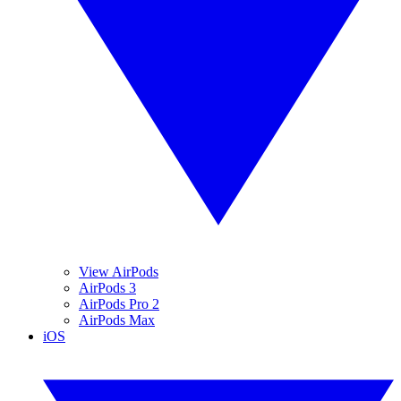
View AirPods
AirPods 3
AirPods Pro 2
AirPods Max
iOS