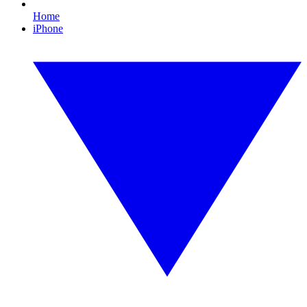
Home
iPhone