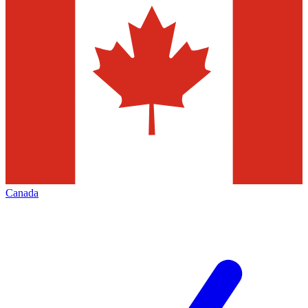
Canada