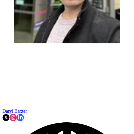
Daryl Baxter