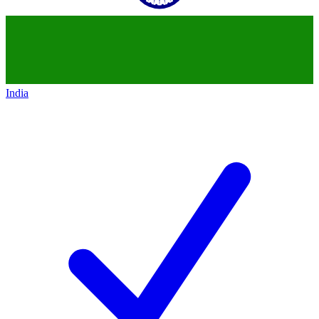
India