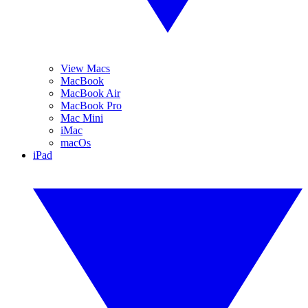
View Macs
MacBook
MacBook Air
MacBook Pro
Mac Mini
iMac
macOs
iPad