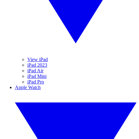
View iPad
iPad 2023
iPad Air
iPad Mini
iPad Pro
Apple Watch