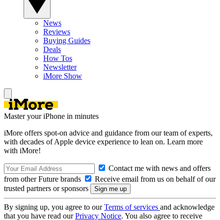
News
Reviews
Buying Guides
Deals
How Tos
Newsletter
iMore Show
Master your iPhone in minutes
iMore offers spot-on advice and guidance from our team of experts,
with decades of Apple device experience to lean on. Learn more
with iMore!
Contact me with news and offers
from other Future brands
Receive email from us on behalf of our
trusted partners or sponsors
By signing up, you agree to our
Terms of services
and acknowledge
that you have read our
Privacy Notice
. You also agree to receive