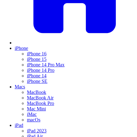
iPhone
iPhone 16
iPhone 15
iPhone 14 Pro Max
iPhone 14 Pro
iPhone 14
iPhone SE
Macs
MacBook
MacBook Air
MacBook Pro
Mac Mini
iMac
macOs
iPad
iPad 2023
iPad Air