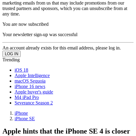
marketing emails from us that may include promotions from our
trusted partners and sponsors, which you can unsubscribe from at
any time.
You are now subscribed
Your newsletter sign-up was successful
An account already exists for this email address, please log in.
Trending
iOS 18
Apple Intelligence
macOS Sequoia
iPhone 16 news
Apple buyer's guide
M4 iPad Pro
Severance Season 2
iPhone
iPhone SE
Apple hints that the iPhone SE 4 is closer