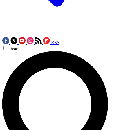
RSS
Search