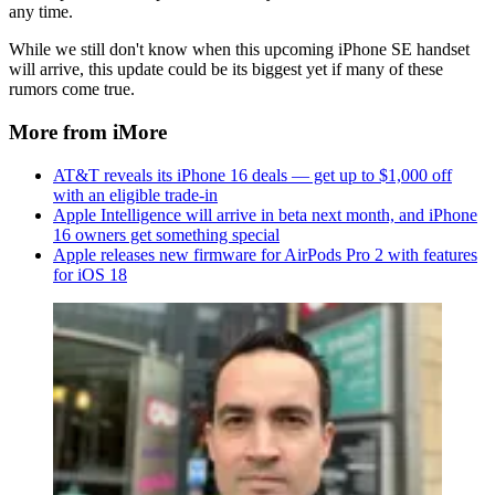
any time.
While we still don't know when this upcoming iPhone SE handset
will arrive, this update could be its biggest yet if many of these
rumors come true.
More from iMore
AT&T reveals its iPhone 16 deals — get up to $1,000 off
with an eligible trade-in
Apple Intelligence will arrive in beta next month, and iPhone
16 owners get something special
Apple releases new firmware for AirPods Pro 2 with features
for iOS 18