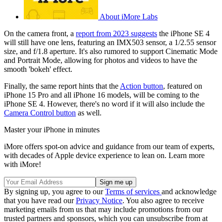
About iMore Labs
On the camera front, a
report from 2023 suggests
the iPhone SE 4
will still have one lens, featuring an IMX503 sensor, a 1/2.55 sensor
size, and f/1.8 aperture. It's also rumored to support Cinematic Mode
and Portrait Mode, allowing for photos and videos to have the
smooth 'bokeh' effect.
Finally, the same report hints that the
Action button
, featured on
iPhone 15 Pro and all iPhone 16 models, will be coming to the
iPhone SE 4. However, there's no word if it will also include the
Camera Control button
as well.
Master your iPhone in minutes
iMore offers spot-on advice and guidance from our team of experts,
with decades of Apple device experience to lean on. Learn more
with iMore!
By signing up, you agree to our
Terms of services
and acknowledge
that you have read our
Privacy Notice
. You also agree to receive
marketing emails from us that may include promotions from our
trusted partners and sponsors, which you can unsubscribe from at