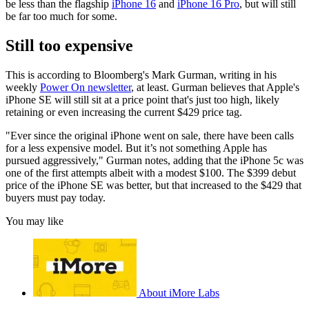
be less than the flagship
iPhone 16
and
iPhone 16 Pro
, but will still
be far too much for some.
Still too expensive
This is according to Bloomberg's Mark Gurman, writing in his
weekly
Power On newsletter
, at least. Gurman believes that Apple's
iPhone SE will still sit at a price point that's just too high, likely
retaining or even increasing the current $429 price tag.
"Ever since the original iPhone went on sale, there have been calls
for a less expensive model. But it’s not something Apple has
pursued aggressively," Gurman notes, adding that the iPhone 5c was
one of the first attempts albeit with a modest $100. The $399 debut
price of the iPhone SE was better, but that increased to the $429 that
buyers must pay today.
You may like
About iMore Labs