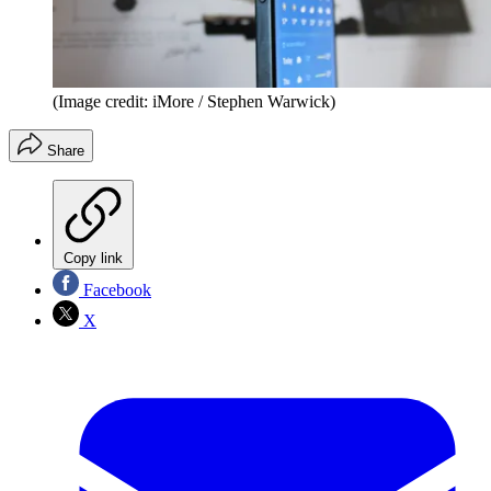
(Image credit: iMore / Stephen Warwick)
Share
Copy link
Facebook
X