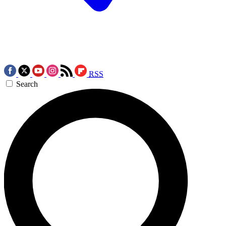
RSS
Search