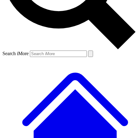
Search iMore