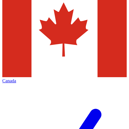
Canada