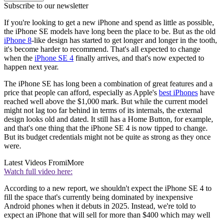
Subscribe to our newsletter
If you're looking to get a new iPhone and spend as little as possible,
the iPhone SE models have long been the place to be. But as the old
iPhone 8
-like design has started to get longer and longer in the tooth,
it's become harder to recommend. That's all expected to change
when the
iPhone SE 4
finally arrives, and that's now expected to
happen next year.
The iPhone SE has long been a combination of great features and a
price that people can afford, especially as Apple's
best iPhones
have
reached well above the $1,000 mark. But while the current model
might not lag too far behind in terms of its internals, the external
design looks old and dated. It still has a Home Button, for example,
and that's one thing that the iPhone SE 4 is now tipped to change.
But its budget credentials might not be quite as strong as they once
were.
Latest Videos From
iMore
Watch full video here:
According to a new report, we shouldn't expect the iPhone SE 4 to
fill the space that's currently being dominated by inexpensive
Android phones when it debuts in 2025. Instead, we're told to
expect an iPhone that will sell for more than $400 which may well