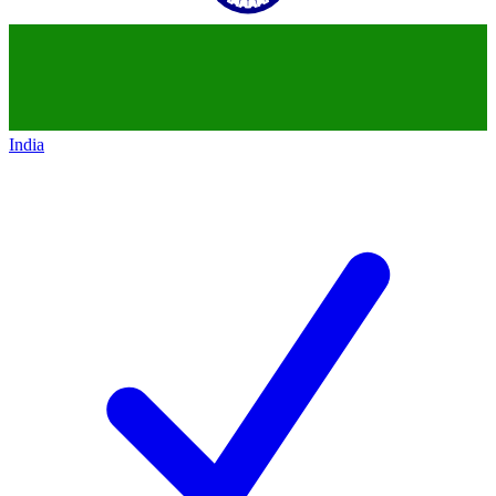
India