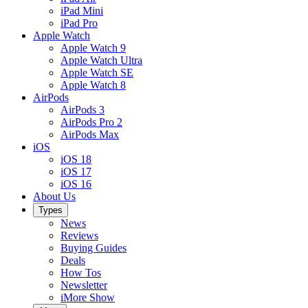
iPad Mini
iPad Pro
Apple Watch
Apple Watch 9
Apple Watch Ultra
Apple Watch SE
Apple Watch 8
AirPods
AirPods 3
AirPods Pro 2
AirPods Max
iOS
iOS 18
iOS 17
iOS 16
About Us
Types
News
Reviews
Buying Guides
Deals
How Tos
Newsletter
iMore Show