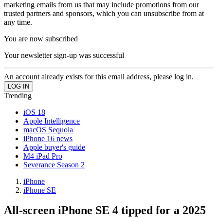
marketing emails from us that may include promotions from our
trusted partners and sponsors, which you can unsubscribe from at
any time.
You are now subscribed
Your newsletter sign-up was successful
An account already exists for this email address, please log in.
Trending
iOS 18
Apple Intelligence
macOS Sequoia
iPhone 16 news
Apple buyer's guide
M4 iPad Pro
Severance Season 2
iPhone
iPhone SE
All-screen iPhone SE 4 tipped for a 2025