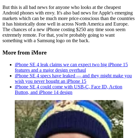
But this is all bad news for anyone who looks at the cheapest
Android phones with envy. It's also bad news for Apple's emerging
markets which can be much more price-conscious than the countries
it has historically done well in across North America and Europe.
The chances of a new iPhone costing $250 any time soon seem
extremely remote. For that, you're probably going to want
something with a Samsung logo on the back.
More from iMore
iPhone SE 4 leak claims we can expect two big iPhone 15
features and a major design overhaul
iPhone SE 4 specs have leaked — and they might make you
wish you never bought an iPhone 15
iPhone SE 4 could come with USB-C, Face ID, Action
Button, and iPhone 14 design