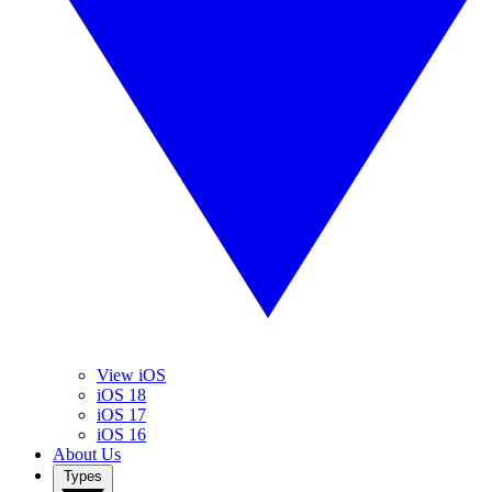
View iOS
iOS 18
iOS 17
iOS 16
About Us
Types