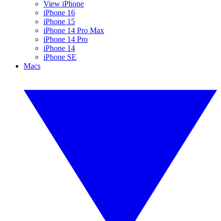
View iPhone
iPhone 16
iPhone 15
iPhone 14 Pro Max
iPhone 14 Pro
iPhone 14
iPhone SE
Macs