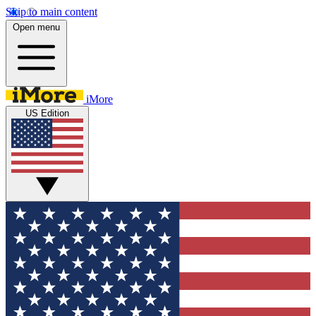
Skip to main content
Open menu
iMore
US Edition