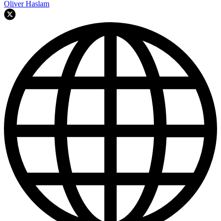
Oliver Haslam