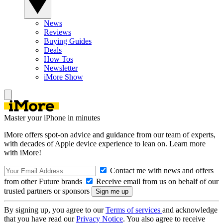
News
Reviews
Buying Guides
Deals
How Tos
Newsletter
iMore Show
Master your iPhone in minutes
iMore offers spot-on advice and guidance from our team of experts,
with decades of Apple device experience to lean on. Learn more
with iMore!
Contact me with news and offers
from other Future brands
Receive email from us on behalf of our
trusted partners or sponsors
By signing up, you agree to our
Terms of services
and acknowledge
that you have read our
Privacy Notice
. You also agree to receive