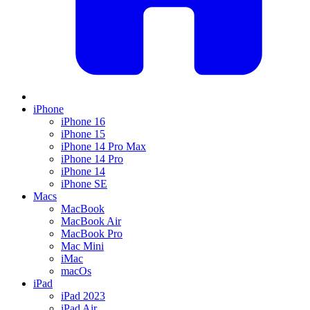
iPhone
iPhone 16
iPhone 15
iPhone 14 Pro Max
iPhone 14 Pro
iPhone 14
iPhone SE
Macs
MacBook
MacBook Air
MacBook Pro
Mac Mini
iMac
macOs
iPad
iPad 2023
iPad Air