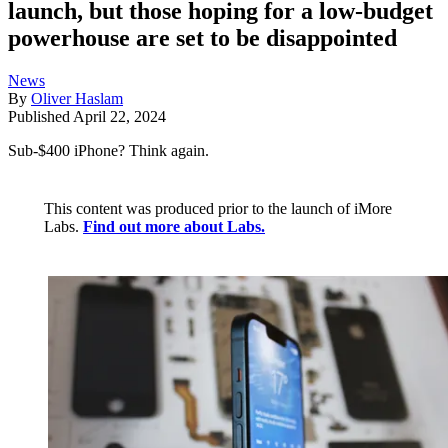
launch, but those hoping for a low-budget
powerhouse are set to be disappointed
News
By
Oliver Haslam
Published
April 22, 2024
Sub-$400 iPhone? Think again.
This content was produced prior to the launch of iMore
Labs.
Find out more about Labs.