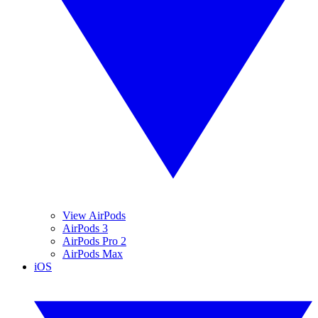
View AirPods
AirPods 3
AirPods Pro 2
AirPods Max
iOS