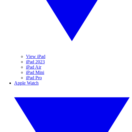
View iPad
iPad 2023
iPad Air
iPad Mini
iPad Pro
Apple Watch