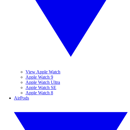
View Apple Watch
Apple Watch 9
Apple Watch Ultra
Apple Watch SE
Apple Watch 8
AirPods