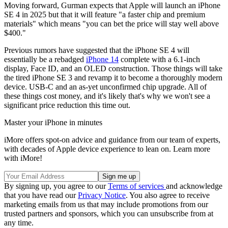
Moving forward, Gurman expects that Apple will launch an iPhone
SE 4 in 2025 but that it will feature "a faster chip and premium
materials" which means "you can bet the price will stay well above
$400."
Previous rumors have suggested that the iPhone SE 4 will
essentially be a rebadged
iPhone 14
complete with a 6.1-inch
display, Face ID, and an OLED construction. Those things will take
the tired iPhone SE 3 and revamp it to become a thoroughly modern
device. USB-C and an as-yet unconfirmed chip upgrade. All of
these things cost money, and it's likely that's why we won't see a
significant price reduction this time out.
Master your iPhone in minutes
iMore offers spot-on advice and guidance from our team of experts,
with decades of Apple device experience to lean on. Learn more
with iMore!
By signing up, you agree to our
Terms of services
and acknowledge
that you have read our
Privacy Notice
. You also agree to receive
marketing emails from us that may include promotions from our
trusted partners and sponsors, which you can unsubscribe from at
any time.