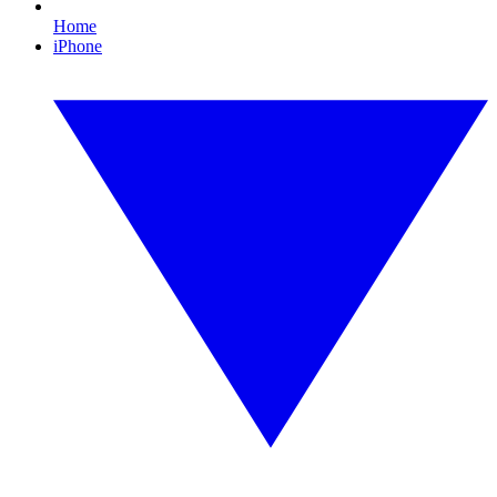
Home
iPhone