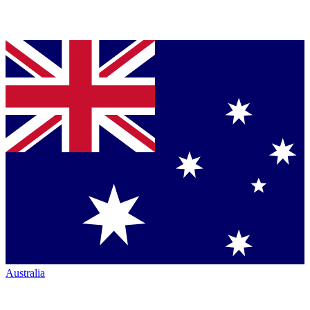
Australia