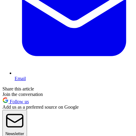
Email
Share this article
Join the conversation
Follow us
Add us as a preferred source on Google
Newsletter