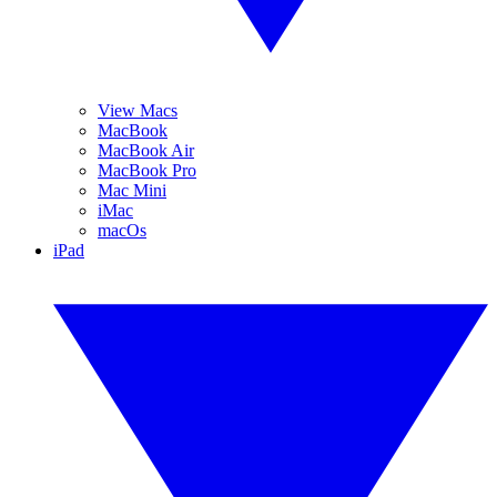
View Macs
MacBook
MacBook Air
MacBook Pro
Mac Mini
iMac
macOs
iPad