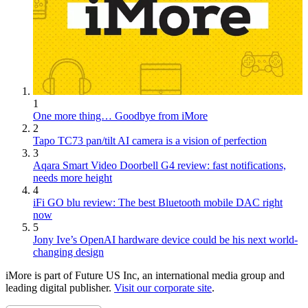
1
One more thing… Goodbye from iMore
2
Tapo TC73 pan/tilt AI camera is a vision of perfection
3
Aqara Smart Video Doorbell G4 review: fast notifications,
needs more height
4
iFi GO blu review: The best Bluetooth mobile DAC right
now
5
Jony Ive’s OpenAI hardware device could be his next world-
changing design
iMore is part of Future US Inc, an international media group and
leading digital publisher.
Visit our corporate site
.