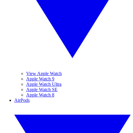
View Apple Watch
Apple Watch 9
Apple Watch Ultra
Apple Watch SE
Apple Watch 8
AirPods