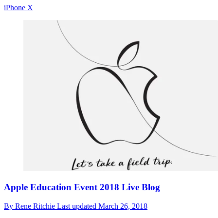
iPhone X
Apple Education Event 2018 Live Blog
By
Rene Ritchie
Last updated
March 26, 2018