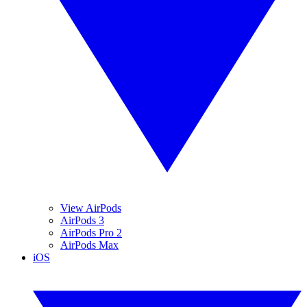
View AirPods
AirPods 3
AirPods Pro 2
AirPods Max
iOS