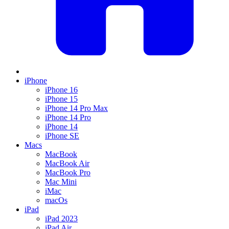
iPhone
iPhone 16
iPhone 15
iPhone 14 Pro Max
iPhone 14 Pro
iPhone 14
iPhone SE
Macs
MacBook
MacBook Air
MacBook Pro
Mac Mini
iMac
macOs
iPad
iPad 2023
iPad Air