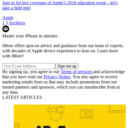
Join us for live coverage of Apple’s 2018 education event – let’s
take a field trip!
Apple
1
2
Archives
Master your iPhone in minutes
iMore offers spot-on advice and guidance from our team of experts,
with decades of Apple device experience to lean on. Learn more
with iMore!
By signing up, you agree to our
Terms of services
and acknowledge
that you have read our
Privacy Notice
. You also agree to receive
marketing emails from us that may include promotions from our
trusted partners and sponsors, which you can unsubscribe from at
any time.
LATEST ARTICLES