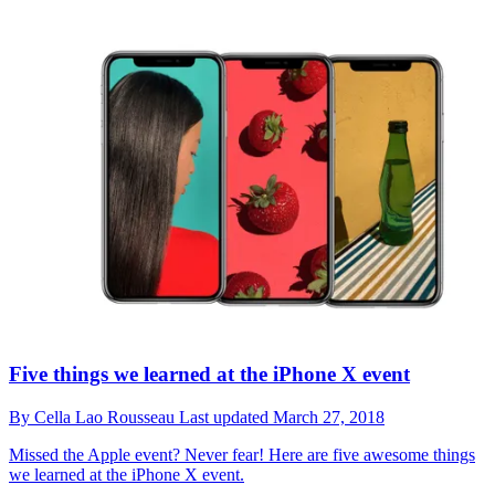
Five things we learned at the iPhone X event
By
Cella Lao Rousseau
Last updated
March 27, 2018
Missed the Apple event? Never fear! Here are five awesome things
we learned at the iPhone X event.