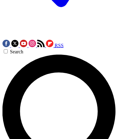
RSS
Search