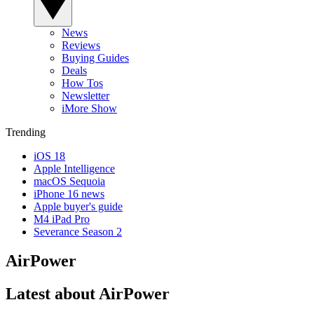
News
Reviews
Buying Guides
Deals
How Tos
Newsletter
iMore Show
Trending
iOS 18
Apple Intelligence
macOS Sequoia
iPhone 16 news
Apple buyer's guide
M4 iPad Pro
Severance Season 2
AirPower
Latest about AirPower