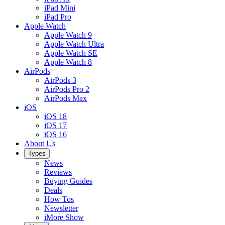
iPad Mini
iPad Pro
Apple Watch
Apple Watch 9
Apple Watch Ultra
Apple Watch SE
Apple Watch 8
AirPods
AirPods 3
AirPods Pro 2
AirPods Max
iOS
iOS 18
iOS 17
iOS 16
About Us
Types
News
Reviews
Buying Guides
Deals
How Tos
Newsletter
iMore Show