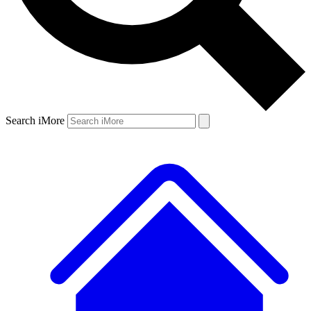
Search iMore