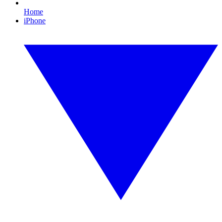
Home
iPhone