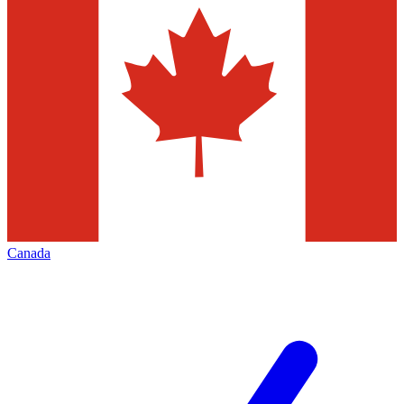
Canada