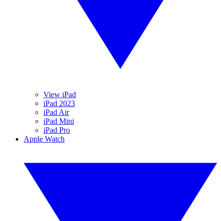
View iPad
iPad 2023
iPad Air
iPad Mini
iPad Pro
Apple Watch