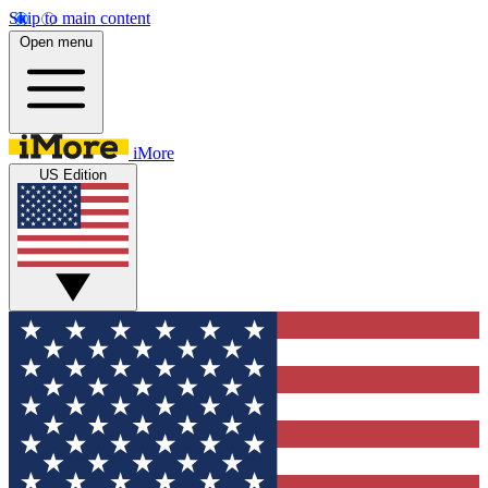
Skip to main content
Open menu
iMore
US Edition