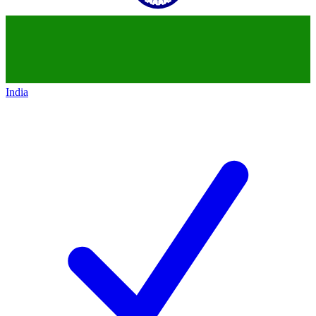
India