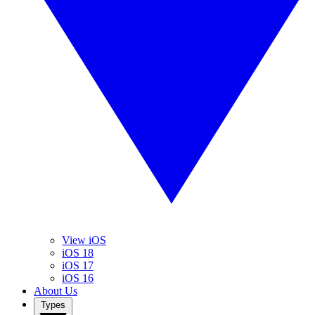
View iOS
iOS 18
iOS 17
iOS 16
About Us
Types