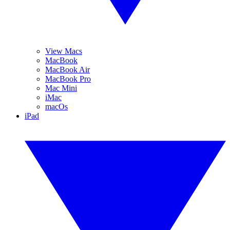
View Macs
MacBook
MacBook Air
MacBook Pro
Mac Mini
iMac
macOs
iPad