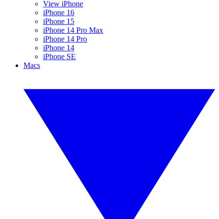
View iPhone
iPhone 16
iPhone 15
iPhone 14 Pro Max
iPhone 14 Pro
iPhone 14
iPhone SE
Macs