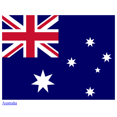
Australia