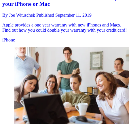
your iPhone or Mac
By
Joe Wituschek
Published
September 11, 2019
Apple provides a one year warranty with new iPhones and Macs.
Find out how you could double your warranty with your credit card!
iPhone