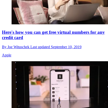
Here's how you can get free virtual numbers for any
credit card
By
Joe Wituschek
Last updated
September 10, 2019
Apple