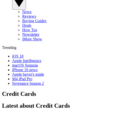
News
Reviews
Buying Guides
Deals
How Tos
Newsletter
iMore Show
Trending
iOS 18
Apple Intelligence
macOS Sequoia
iPhone 16 news
Apple buyer's guide
M4 iPad Pro
Severance Season 2
Credit Cards
Latest about Credit Cards