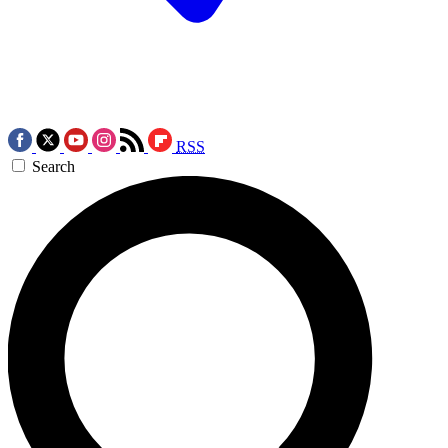
RSS
Search