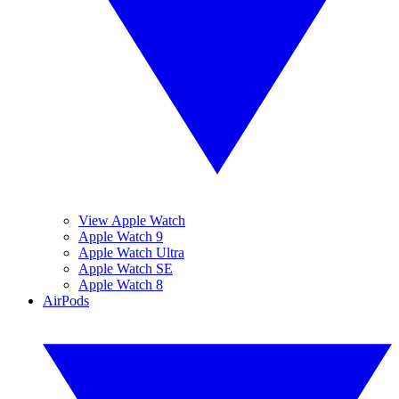
View Apple Watch
Apple Watch 9
Apple Watch Ultra
Apple Watch SE
Apple Watch 8
AirPods