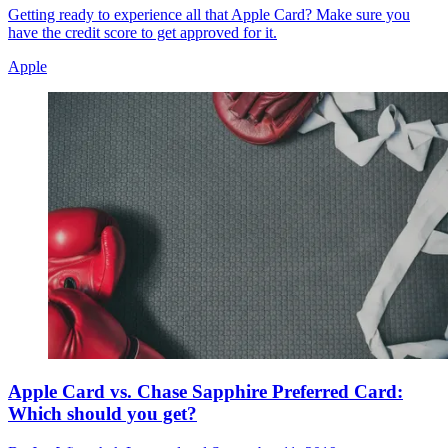
Getting ready to experience all that Apple Card? Make sure you
have the credit score to get approved for it.
Apple
Apple Card vs. Chase Sapphire Preferred Card:
Which should you get?