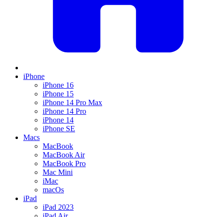
iPhone
iPhone 16
iPhone 15
iPhone 14 Pro Max
iPhone 14 Pro
iPhone 14
iPhone SE
Macs
MacBook
MacBook Air
MacBook Pro
Mac Mini
iMac
macOs
iPad
iPad 2023
iPad Air