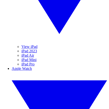
View iPad
iPad 2023
iPad Air
iPad Mini
iPad Pro
Apple Watch