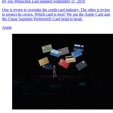
By
Joe Wituschek
Last updated
September 11, 2019
One is trying to overtake the credit card industry. The other is trying
to protect its crown. Which card is best? We put the Apple Card and
the Chase Sapphire Preferred® Card head to head.
Apple