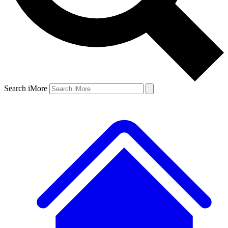
Search iMore