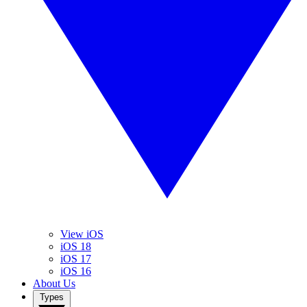
View iOS
iOS 18
iOS 17
iOS 16
About Us
Types