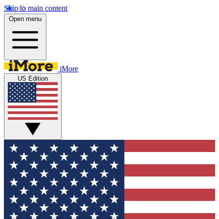
Skip to main content
Open menu
iMore
US Edition