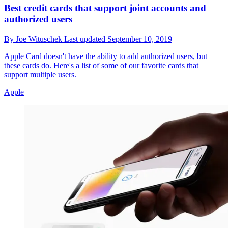
Best credit cards that support joint accounts and
authorized users
By
Joe Wituschek
Last updated
September 10, 2019
Apple Card doesn't have the ability to add authorized users, but
these cards do. Here's a list of some of our favorite cards that
support multiple users.
Apple