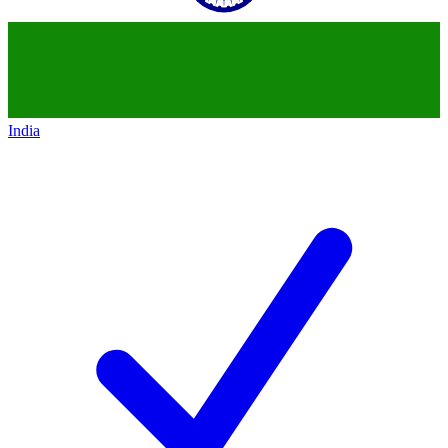
India