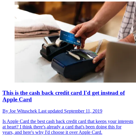
This is the cash back credit card I'd get instead of
Apple Card
By
Joe Wituschek
Last updated
September 11, 2019
Is Apple Card the best cash back credit card that keeps your interests
at heart? I think there's already a card that's been doing this for
years, and here's why I'd choose it over Apple Card.