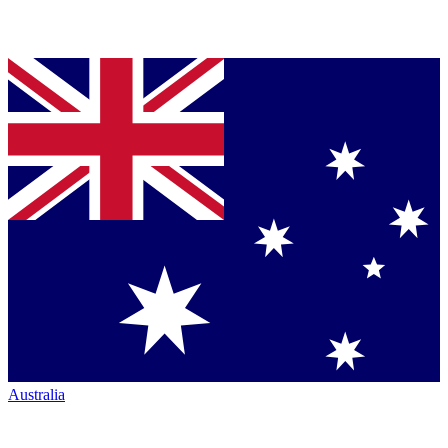
Australia