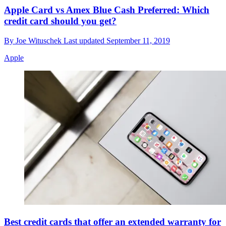
Apple Card vs Amex Blue Cash Preferred: Which
credit card should you get?
By
Joe Wituschek
Last updated
September 11, 2019
Apple
Best credit cards that offer an extended warranty for