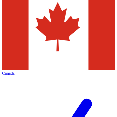
Canada