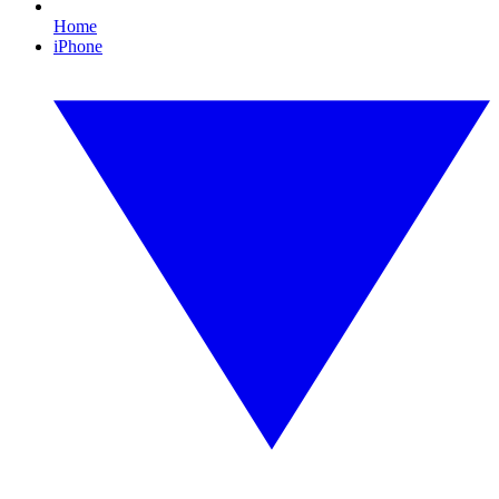
Home
iPhone