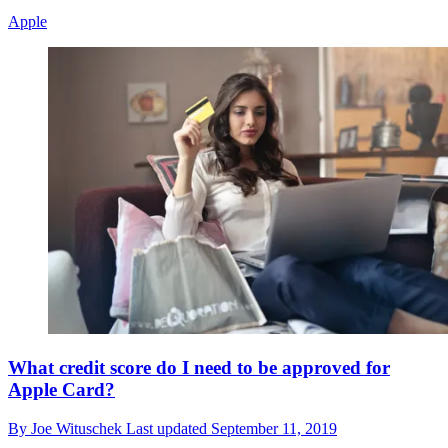
Apple
What credit score do I need to be approved for
Apple Card?
By
Joe Wituschek
Last updated
September 11, 2019