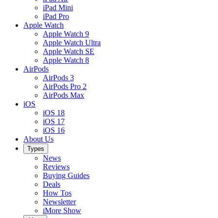
iPad Mini
iPad Pro
Apple Watch
Apple Watch 9
Apple Watch Ultra
Apple Watch SE
Apple Watch 8
AirPods
AirPods 3
AirPods Pro 2
AirPods Max
iOS
iOS 18
iOS 17
iOS 16
About Us
Types
News
Reviews
Buying Guides
Deals
How Tos
Newsletter
iMore Show