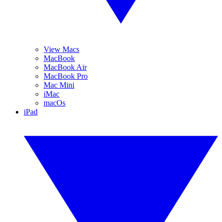
View Macs
MacBook
MacBook Air
MacBook Pro
Mac Mini
iMac
macOs
iPad