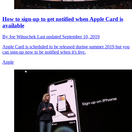
How to sign-up to get notified when Apple Card is
available
By
Joe Wituschek
Last updated
September 10, 2019
Apple Card is scheduled to be released during summer 2019 but you
can sign-up now to be notified when it's live.
Apple