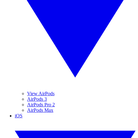
View AirPods
AirPods 3
AirPods Pro 2
AirPods Max
iOS