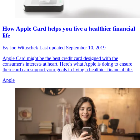
How Apple Card helps you live a healthier financial
life
By
Joe Wituschek
Last updated
September 10, 2019
Apple Card might be the best credit card designed with the
consumer's interests at heart. Here's what Apple is doing to ensure
their card can support your goals in living a healthier financial life.
Apple