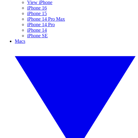
View iPhone
iPhone 16
iPhone 15
iPhone 14 Pro Max
iPhone 14 Pro
iPhone 14
iPhone SE
Macs