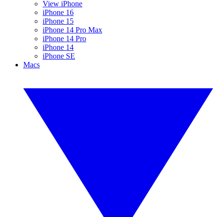
View iPhone
iPhone 16
iPhone 15
iPhone 14 Pro Max
iPhone 14 Pro
iPhone 14
iPhone SE
Macs