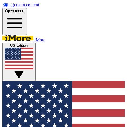
Skip to main content
Open menu
iMore
US Edition