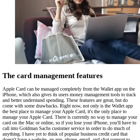
The card management features
Apple Card can be managed completely from the Wallet app on the
iPhone, which also gives its users money management tools to track
and better understand spending. These features are great, but do
come with some drawbacks. Right now, not only is the Wallet app
the best place to manage your Apple Card, it's the only place to
manage your Apple Card. There is currently no way to manage your
card on the Mac or online, so if you lose your iPhone, you'll have to
call into Goldman Sachs customer service in order to do much of
anything. I have yet to think of popular business credit card that
doesn't have a website, an app, phone, email, and chat support to