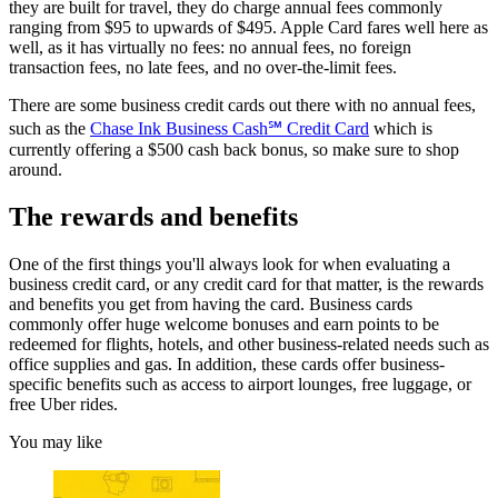
they are built for travel, they do charge annual fees commonly
ranging from $95 to upwards of $495. Apple Card fares well here as
well, as it has virtually no fees: no annual fees, no foreign
transaction fees, no late fees, and no over-the-limit fees.
There are some business credit cards out there with no annual fees,
such as the
Chase Ink Business Cash℠ Credit Card
which is
currently offering a $500 cash back bonus, so make sure to shop
around.
The rewards and benefits
One of the first things you'll always look for when evaluating a
business credit card, or any credit card for that matter, is the rewards
and benefits you get from having the card. Business cards
commonly offer huge welcome bonuses and earn points to be
redeemed for flights, hotels, and other business-related needs such as
office supplies and gas. In addition, these cards offer business-
specific benefits such as access to airport lounges, free luggage, or
free Uber rides.
You may like