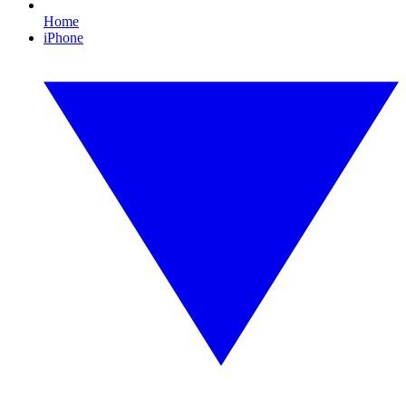
Home
iPhone