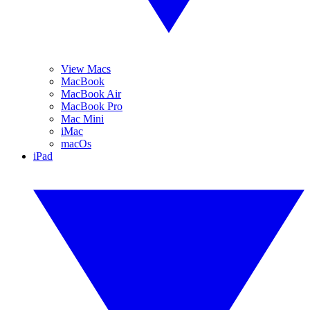
View Macs
MacBook
MacBook Air
MacBook Pro
Mac Mini
iMac
macOs
iPad