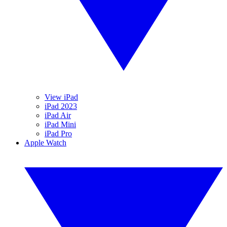
View iPad
iPad 2023
iPad Air
iPad Mini
iPad Pro
Apple Watch