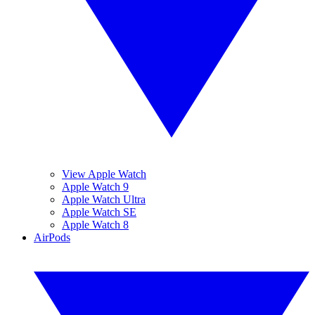
View Apple Watch
Apple Watch 9
Apple Watch Ultra
Apple Watch SE
Apple Watch 8
AirPods