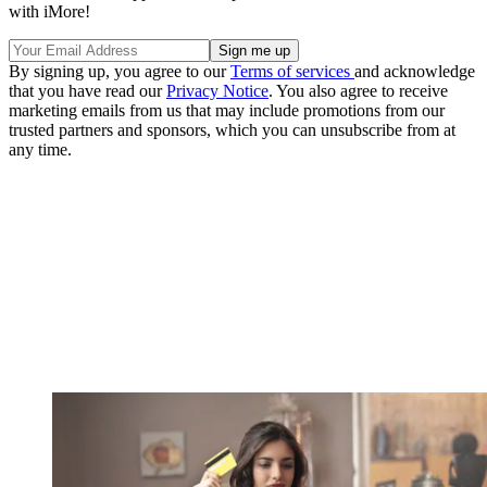
with iMore!
By signing up, you agree to our
Terms of services
and acknowledge
that you have read our
Privacy Notice
. You also agree to receive
marketing emails from us that may include promotions from our
trusted partners and sponsors, which you can unsubscribe from at
any time.