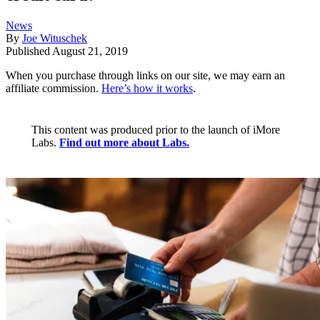
News
By
Joe Wituschek
Published
August 21, 2019
When you purchase through links on our site, we may earn an
affiliate commission.
Here’s how it works
.
This content was produced prior to the launch of iMore
Labs.
Find out more about Labs.