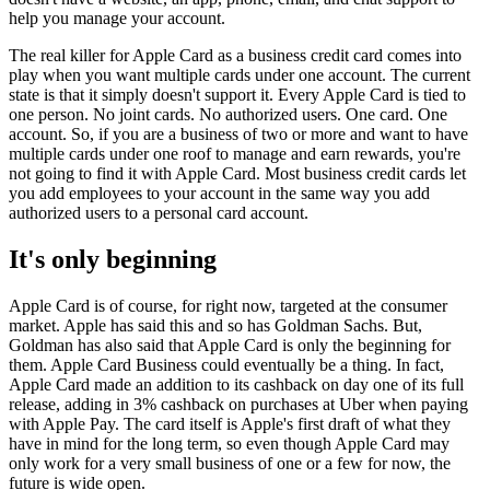
help you manage your account.
The real killer for Apple Card as a business credit card comes into
play when you want multiple cards under one account. The current
state is that it simply doesn't support it. Every Apple Card is tied to
one person. No joint cards. No authorized users. One card. One
account. So, if you are a business of two or more and want to have
multiple cards under one roof to manage and earn rewards, you're
not going to find it with Apple Card. Most business credit cards let
you add employees to your account in the same way you add
authorized users to a personal card account.
It's only beginning
Apple Card is of course, for right now, targeted at the consumer
market. Apple has said this and so has Goldman Sachs. But,
Goldman has also said that Apple Card is only the beginning for
them. Apple Card Business could eventually be a thing. In fact,
Apple Card made an addition to its cashback on day one of its full
release, adding in 3% cashback on purchases at Uber when paying
with Apple Pay. The card itself is Apple's first draft of what they
have in mind for the long term, so even though Apple Card may
only work for a very small business of one or a few for now, the
future is wide open.