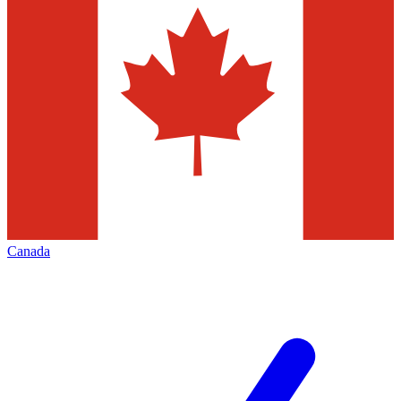
Canada