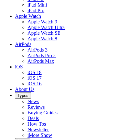
iPad Mini
iPad Pro
Apple Watch
Apple Watch 9
Apple Watch Ultra
Apple Watch SE
Apple Watch 8
AirPods
AirPods 3
AirPods Pro 2
AirPods Max
iOS
iOS 18
iOS 17
iOS 16
About Us
Types
News
Reviews
Buying Guides
Deals
How Tos
Newsletter
iMore Show