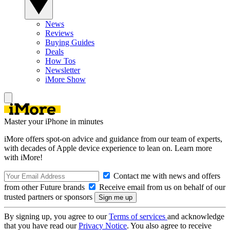
News
Reviews
Buying Guides
Deals
How Tos
Newsletter
iMore Show
Master your iPhone in minutes
iMore offers spot-on advice and guidance from our team of experts,
with decades of Apple device experience to lean on. Learn more
with iMore!
Contact me with news and offers
from other Future brands
Receive email from us on behalf of our
trusted partners or sponsors
By signing up, you agree to our
Terms of services
and acknowledge
that you have read our
Privacy Notice
. You also agree to receive