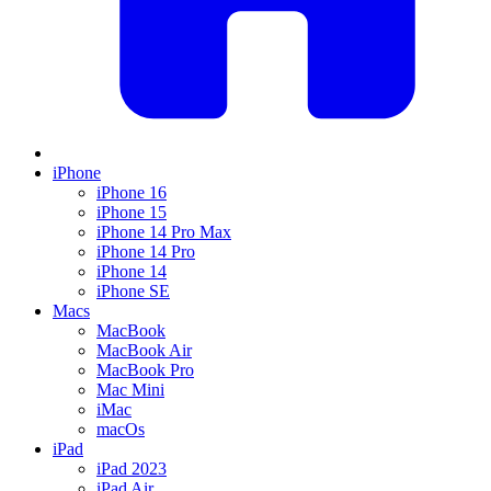
iPhone
iPhone 16
iPhone 15
iPhone 14 Pro Max
iPhone 14 Pro
iPhone 14
iPhone SE
Macs
MacBook
MacBook Air
MacBook Pro
Mac Mini
iMac
macOs
iPad
iPad 2023
iPad Air