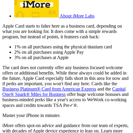
About iMore Labs
Apple Card starts to falter here as a business card, depending on
what you are looking for. It does come with a simple rewards
program, but instead of points, it features cash back:
1% on all purchases using the physical titanium card
2% on all purchases using Apple Pay
3% on all purchases at Apple
The card does not currently offer any business focused welcome
offers or additional benefits. While these always could be added in
the future, Apple Card especially falls short in this area for now and
if perks are important, you won't find any here. Cards like the
Business Platinum® Card from American Express
and the
Capital
One® Spark® Miles for Business
offer huge welcome bonuses and
business-minded perks like a year's access to WeWork co-working
spaces and credits towards TSA Pre✓®.
Master your iPhone in minutes
iMore offers spot-on advice and guidance from our team of experts,
with decades of Apple device experience to lean on. Learn more