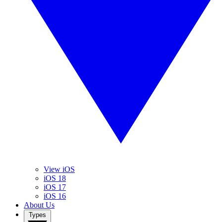
View iOS
iOS 18
iOS 17
iOS 16
About Us
Types