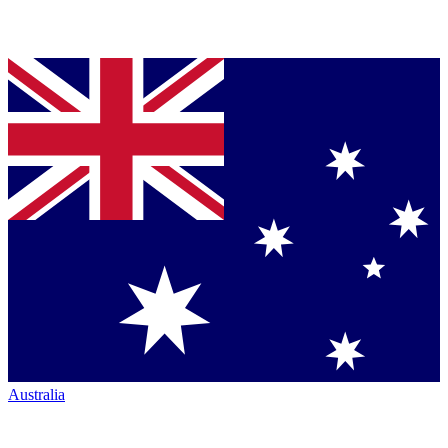
Australia