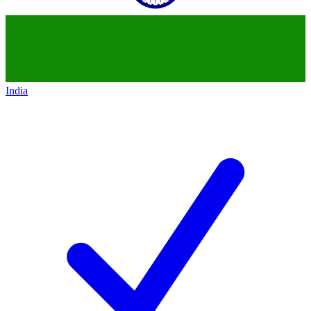
India