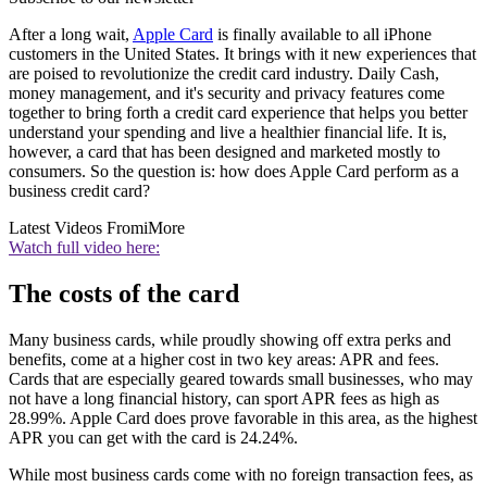
After a long wait,
Apple Card
is finally available to all iPhone
customers in the United States. It brings with it new experiences that
are poised to revolutionize the credit card industry. Daily Cash,
money management, and it's security and privacy features come
together to bring forth a credit card experience that helps you better
understand your spending and live a healthier financial life. It is,
however, a card that has been designed and marketed mostly to
consumers. So the question is: how does Apple Card perform as a
business credit card?
Latest Videos From
iMore
Watch full video here:
The costs of the card
Many business cards, while proudly showing off extra perks and
benefits, come at a higher cost in two key areas: APR and fees.
Cards that are especially geared towards small businesses, who may
not have a long financial history, can sport APR fees as high as
28.99%. Apple Card does prove favorable in this area, as the highest
APR you can get with the card is 24.24%.
While most business cards come with no foreign transaction fees, as