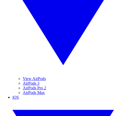
View AirPods
AirPods 3
AirPods Pro 2
AirPods Max
iOS