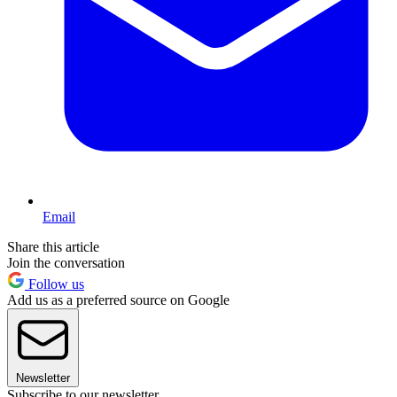
Email
Share this article
Join the conversation
Follow us
Add us as a preferred source on Google
Newsletter
Subscribe to our newsletter