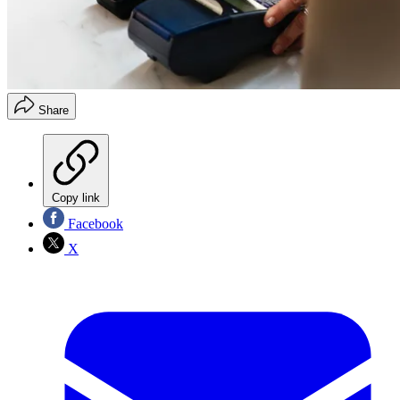
Share
Copy link
Facebook
X