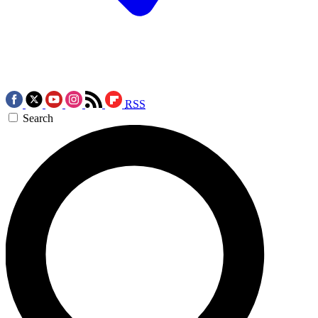
RSS
Search