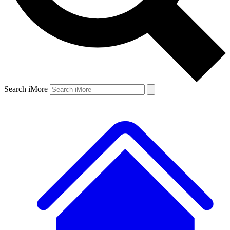
Search iMore