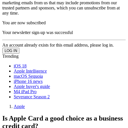
marketing emails from us that may include promotions from our
trusted partners and sponsors, which you can unsubscribe from at
any time.
You are now subscribed
Your newsletter sign-up was successful
An account already exists for this email address, please log in.
Trending
iOS 18
Apple Intelligence
macOS Sequoia
iPhone 16 news
Apple buyer's guide
M4 iPad Pro
Severance Season 2
Apple
Is Apple Card a good choice as a business
credit card?