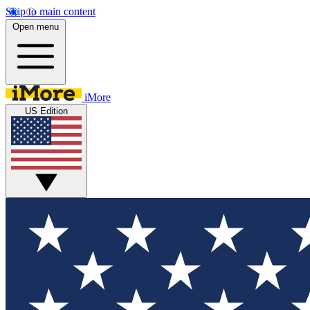
Skip to main content
Open menu
iMore
US Edition