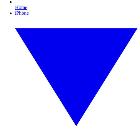
Home
iPhone