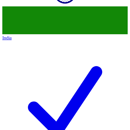
India