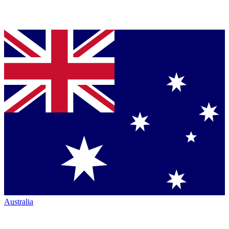
Australia