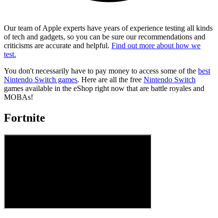
Our team of Apple experts have years of experience testing all kinds
of tech and gadgets, so you can be sure our recommendations and
criticisms are accurate and helpful.
Find out more about how we
test.
You don't necessarily have to pay money to access some of the
best
Nintendo Switch games
. Here are all the free
Nintendo Switch
games available in the eShop right now that are battle royales and
MOBAs!
Fortnite