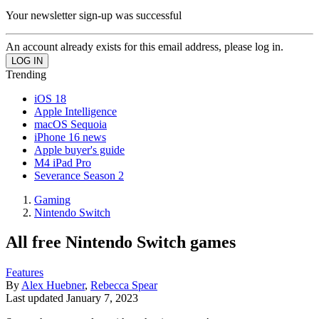
Your newsletter sign-up was successful
An account already exists for this email address, please log in.
Trending
iOS 18
Apple Intelligence
macOS Sequoia
iPhone 16 news
Apple buyer's guide
M4 iPad Pro
Severance Season 2
Gaming
Nintendo Switch
All free Nintendo Switch games
Features
By
Alex Huebner
,
Rebecca Spear
Last updated
January 7, 2023