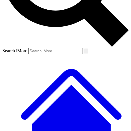
Search iMore