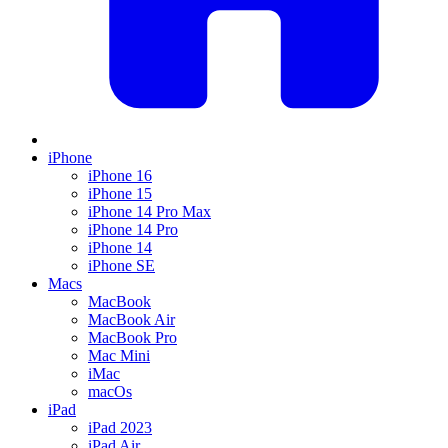
iPhone
iPhone 16
iPhone 15
iPhone 14 Pro Max
iPhone 14 Pro
iPhone 14
iPhone SE
Macs
MacBook
MacBook Air
MacBook Pro
Mac Mini
iMac
macOs
iPad
iPad 2023
iPad Air