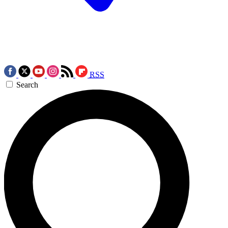
RSS
Search