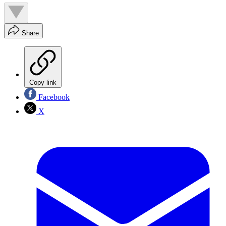
Share
Copy link
Facebook
X