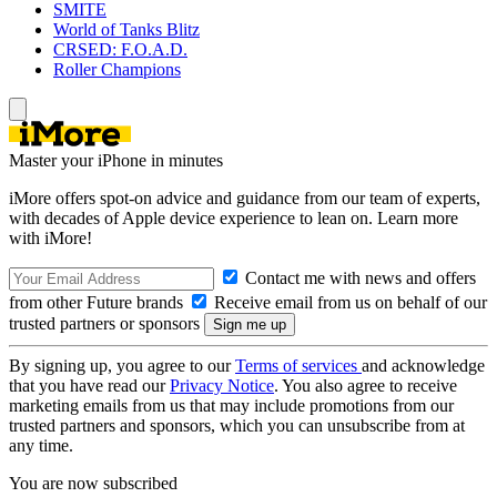
SMITE
World of Tanks Blitz
CRSED: F.O.A.D.
Roller Champions
Master your iPhone in minutes
iMore offers spot-on advice and guidance from our team of experts,
with decades of Apple device experience to lean on. Learn more
with iMore!
Contact me with news and offers
from other Future brands
Receive email from us on behalf of our
trusted partners or sponsors
By signing up, you agree to our
Terms of services
and acknowledge
that you have read our
Privacy Notice
. You also agree to receive
marketing emails from us that may include promotions from our
trusted partners and sponsors, which you can unsubscribe from at
any time.
You are now subscribed