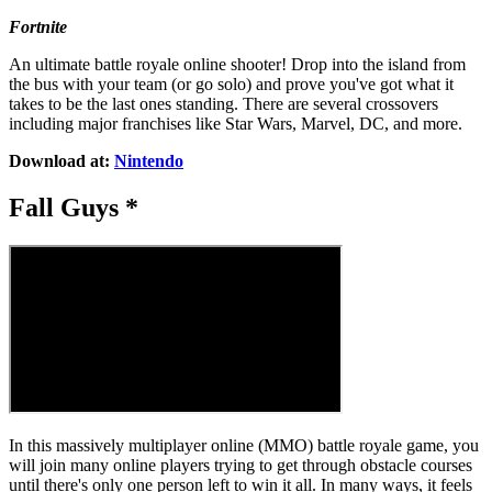
Fortnite
An ultimate battle royale online shooter! Drop into the island from
the bus with your team (or go solo) and prove you've got what it
takes to be the last ones standing. There are several crossovers
including major franchises like Star Wars, Marvel, DC, and more.
Download at:
Nintendo
Fall Guys *
In this massively multiplayer online (MMO) battle royale game, you
will join many online players trying to get through obstacle courses
until there's only one person left to win it all. In many ways, it feels