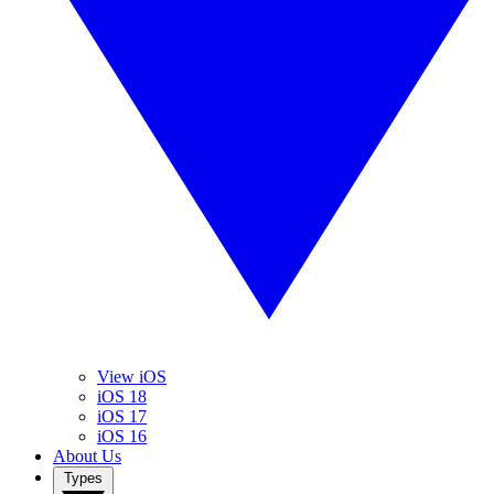
View iOS
iOS 18
iOS 17
iOS 16
About Us
Types