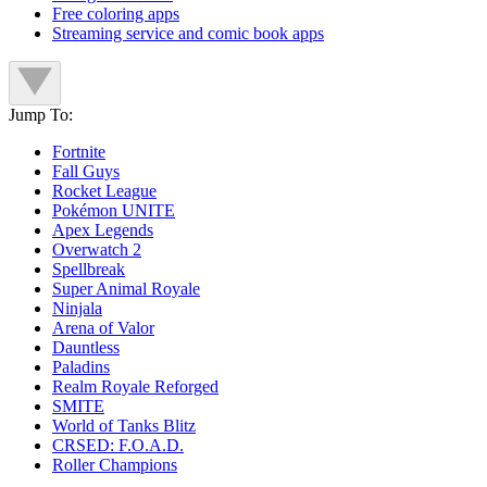
Free coloring apps
Streaming service and comic book apps
Jump To:
Fortnite
Fall Guys
Rocket League
Pokémon UNITE
Apex Legends
Overwatch 2
Spellbreak
Super Animal Royale
Ninjala
Arena of Valor
Dauntless
Paladins
Realm Royale Reforged
SMITE
World of Tanks Blitz
CRSED: F.O.A.D.
Roller Champions