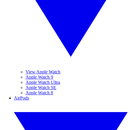
View Apple Watch
Apple Watch 9
Apple Watch Ultra
Apple Watch SE
Apple Watch 8
AirPods