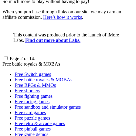
So much more to play without having to pay!
When you purchase through links on our site, we may earn an
affiliate commission.
Here’s how it works
.
This content was produced prior to the launch of iMore
Labs.
Find out more about Labs.
Page 2 of 14:
Free battle royales & MOBAs
Free Switch games
Free battle royales & MOBAs
Free RPGs & MMOs
Free shooters
Free fighting games
Free racing games
Free sandbox and simulator games
Free card games
Free puzzle games
Free retro & arcade games
Free pinball games
Free game demos