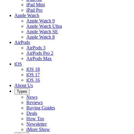
iPad Mini
iPad Pro
Apple Watch
Apple Watch 9
Apple Watch Ultra
Apple Watch SE
Apple Watch 8
AirPods
AirPods 3
AirPods Pro 2
AirPods Max
iOS
iOS 18
iOS 17
iOS 16
About Us
Types
News
Reviews
Buying Guides
Deals
How Tos
Newsletter
iMore Show