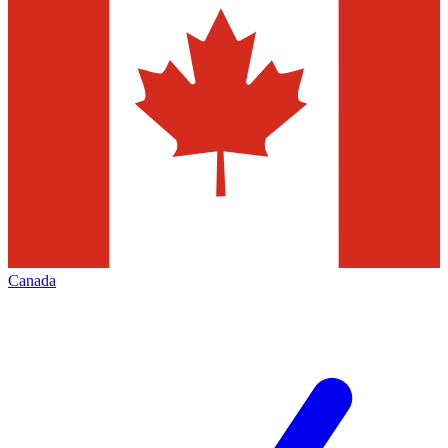
Canada