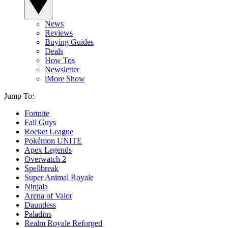
News
Reviews
Buying Guides
Deals
How Tos
Newsletter
iMore Show
Jump To:
Fortnite
Fall Guys
Rocket League
Pokémon UNITE
Apex Legends
Overwatch 2
Spellbreak
Super Animal Royale
Ninjala
Arena of Valor
Dauntless
Paladins
Realm Royale Reforged