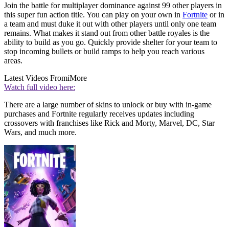
Join the battle for multiplayer dominance against 99 other players in
this super fun action title. You can play on your own in
Fortnite
or in
a team and must duke it out with other players until only one team
remains. What makes it stand out from other battle royales is the
ability to build as you go. Quickly provide shelter for your team to
stop incoming bullets or build ramps to help you reach various
areas.
Latest Videos From
iMore
Watch full video here:
There are a large number of skins to unlock or buy with in-game
purchases and Fortnite regularly receives updates including
crossovers with franchises like Rick and Morty, Marvel, DC, Star
Wars, and much more.