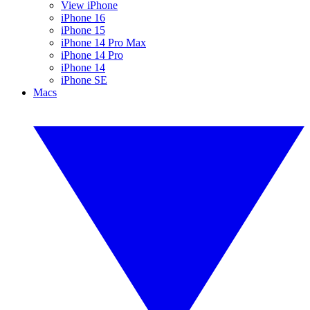
View iPhone
iPhone 16
iPhone 15
iPhone 14 Pro Max
iPhone 14 Pro
iPhone 14
iPhone SE
Macs