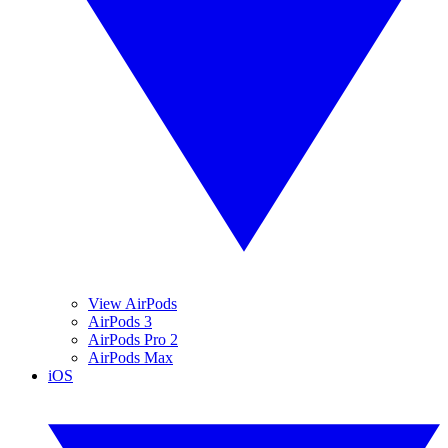
View AirPods
AirPods 3
AirPods Pro 2
AirPods Max
iOS