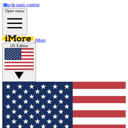
Skip to main content
Open menu
iMore
US Edition