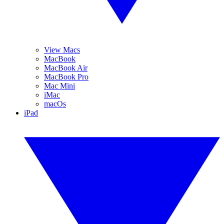
View Macs
MacBook
MacBook Air
MacBook Pro
Mac Mini
iMac
macOs
iPad