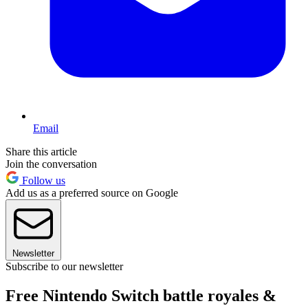
Email
Share this article
Join the conversation
Follow us
Add us as a preferred source on Google
Newsletter
Subscribe to our newsletter
Free Nintendo Switch battle royales &