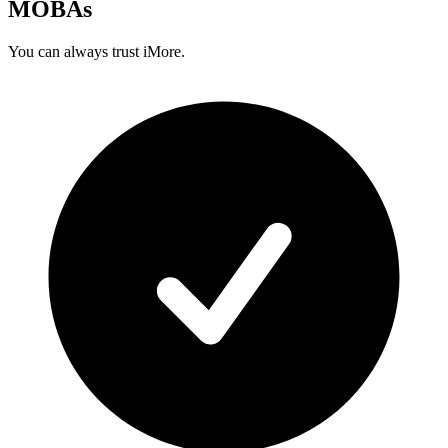
MOBAs
You can always trust iMore.