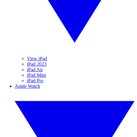
View iPad
iPad 2023
iPad Air
iPad Mini
iPad Pro
Apple Watch