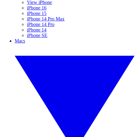
View iPhone
iPhone 16
iPhone 15
iPhone 14 Pro Max
iPhone 14 Pro
iPhone 14
iPhone SE
Macs