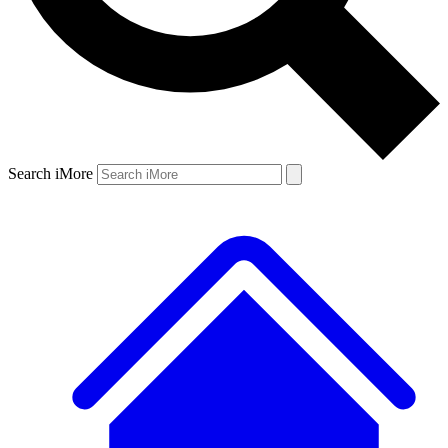
Search iMore