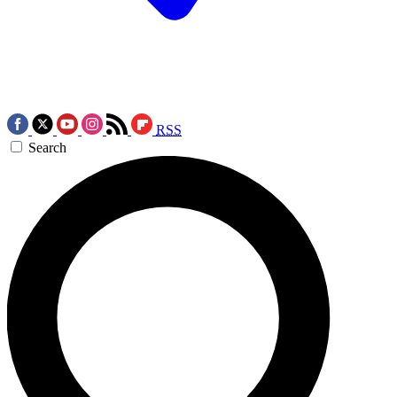
RSS
Search