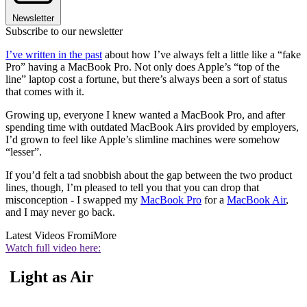
Newsletter
Subscribe to our newsletter
I’ve written in the past
about how I’ve always felt a little like a “fake
Pro” having a MacBook Pro. Not only does Apple’s “top of the
line” laptop cost a fortune, but there’s always been a sort of status
that comes with it.
Growing up, everyone I knew wanted a MacBook Pro, and after
spending time with outdated MacBook Airs provided by employers,
I’d grown to feel like Apple’s slimline machines were somehow
“lesser”.
If you’d felt a tad snobbish about the gap between the two product
lines, though, I’m pleased to tell you that you can drop that
misconception - I swapped my
MacBook Pro
for a
MacBook Air
,
and I may never go back.
Latest Videos From
iMore
Watch full video here:
Light as Air