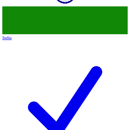
India