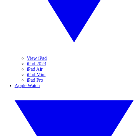
View iPad
iPad 2023
iPad Air
iPad Mini
iPad Pro
Apple Watch