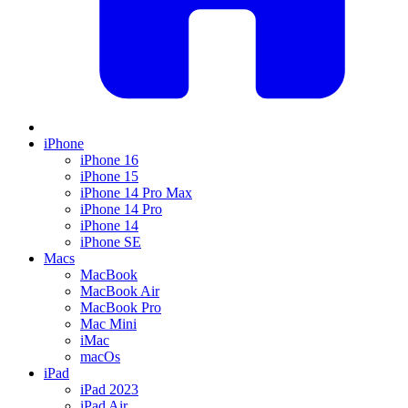
iPhone
iPhone 16
iPhone 15
iPhone 14 Pro Max
iPhone 14 Pro
iPhone 14
iPhone SE
Macs
MacBook
MacBook Air
MacBook Pro
Mac Mini
iMac
macOs
iPad
iPad 2023
iPad Air