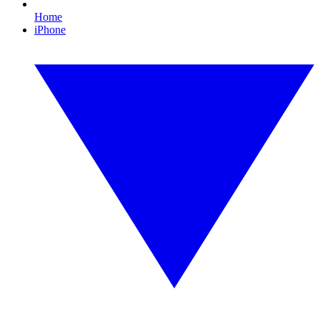
Home
iPhone