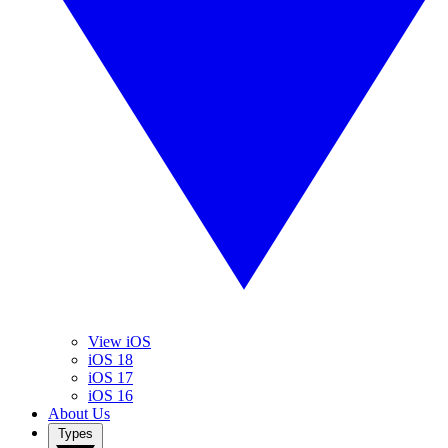
View iOS
iOS 18
iOS 17
iOS 16
About Us
Types