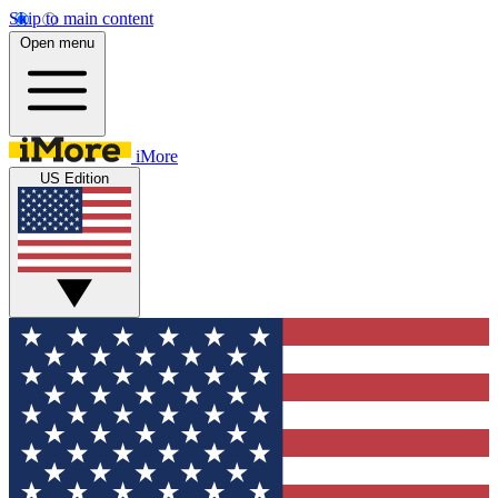
Skip to main content
Open menu
iMore
US Edition