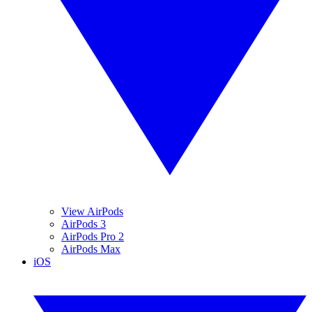
View AirPods
AirPods 3
AirPods Pro 2
AirPods Max
iOS