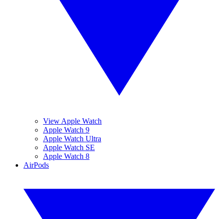
View Apple Watch
Apple Watch 9
Apple Watch Ultra
Apple Watch SE
Apple Watch 8
AirPods