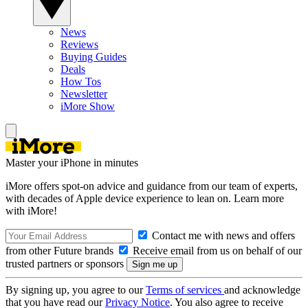
News
Reviews
Buying Guides
Deals
How Tos
Newsletter
iMore Show
Master your iPhone in minutes
iMore offers spot-on advice and guidance from our team of experts,
with decades of Apple device experience to lean on. Learn more
with iMore!
Contact me with news and offers
from other Future brands
Receive email from us on behalf of our
trusted partners or sponsors
By signing up, you agree to our
Terms of services
and acknowledge
that you have read our
Privacy Notice
. You also agree to receive