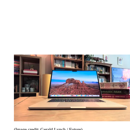
(Image credit: Gerald Lynch / Future)