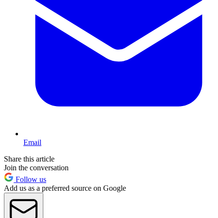
Email
Share this article
Join the conversation
Follow us
Add us as a preferred source on Google