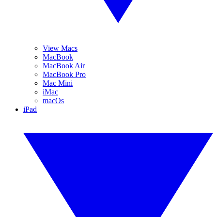
View Macs
MacBook
MacBook Air
MacBook Pro
Mac Mini
iMac
macOs
iPad