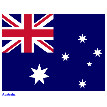
Australia