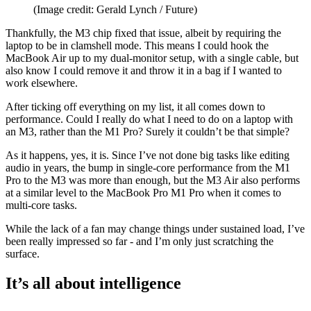
(Image credit: Gerald Lynch / Future)
Thankfully, the M3 chip fixed that issue, albeit by requiring the
laptop to be in clamshell mode. This means I could hook the
MacBook Air up to my dual-monitor setup, with a single cable, but
also know I could remove it and throw it in a bag if I wanted to
work elsewhere.
After ticking off everything on my list, it all comes down to
performance. Could I really do what I need to do on a laptop with
an M3, rather than the M1 Pro? Surely it couldn’t be that simple?
As it happens, yes, it is. Since I’ve not done big tasks like editing
audio in years, the bump in single-core performance from the M1
Pro to the M3 was more than enough, but the M3 Air also performs
at a similar level to the MacBook Pro M1 Pro when it comes to
multi-core tasks.
While the lack of a fan may change things under sustained load, I’ve
been really impressed so far - and I’m only just scratching the
surface.
It’s all about intelligence