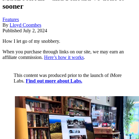
sooner
Features
By
Lloyd Coombes
Published
July 2, 2024
How I let go of my snobbery.
When you purchase through links on our site, we may earn an
affiliate commission.
Here’s how it works
.
This content was produced prior to the launch of iMore
Labs.
Find out more about Labs.