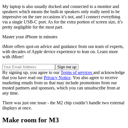
My laptop is also usually docked and connected to a monitor and
speakers which means the built-in speakers only really need to be
impressive on the rare occasions it’s not, and I connect everything
via a single USB-C port. As for the extra portion of screen size, it’s
pretty negligible for the most part.
Master your iPhone in minutes
iMore offers spot-on advice and guidance from our team of experts,
with decades of Apple device experience to lean on. Learn more
with iMore!
By signing up, you agree to our
Terms of services
and acknowledge
that you have read our
Privacy Notice
. You also agree to receive
marketing emails from us that may include promotions from our
trusted partners and sponsors, which you can unsubscribe from at
any time.
There was just one issue - the M2 chip couldn’t handle two external
displays at once.
Make room for M3