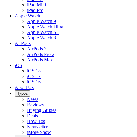
iPad Mini
iPad Pro
Apple Watch
Apple Watch 9
Apple Watch Ultra
Apple Watch SE
Apple Watch 8
AirPods
AirPods 3
AirPods Pro 2
AirPods Max
iOS
iOS 18
iOS 17
iOS 16
About Us
Types
News
Reviews
Buying Guides
Deals
How Tos
Newsletter
iMore Show