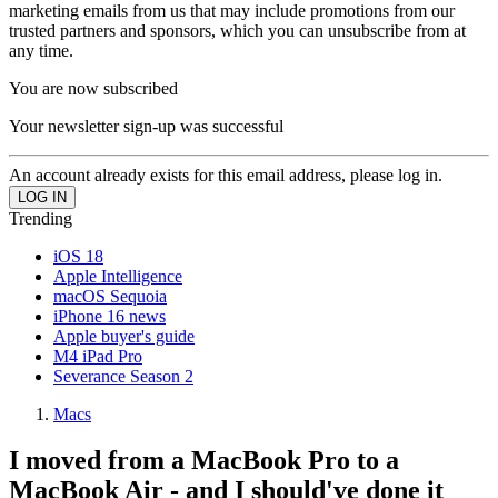
marketing emails from us that may include promotions from our
trusted partners and sponsors, which you can unsubscribe from at
any time.
You are now subscribed
Your newsletter sign-up was successful
An account already exists for this email address, please log in.
Trending
iOS 18
Apple Intelligence
macOS Sequoia
iPhone 16 news
Apple buyer's guide
M4 iPad Pro
Severance Season 2
Macs
I moved from a MacBook Pro to a
MacBook Air - and I should've done it