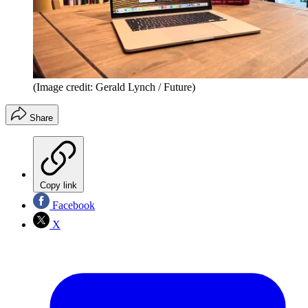
(Image credit: Gerald Lynch / Future)
Share
Copy link
Facebook
X