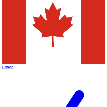
Canada