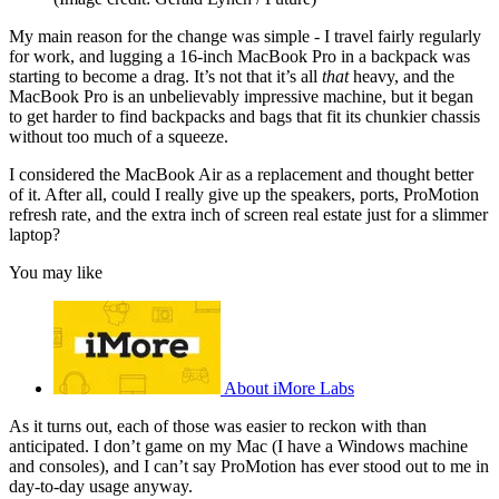
My main reason for the change was simple - I travel fairly regularly
for work, and lugging a 16-inch MacBook Pro in a backpack was
starting to become a drag. It’s not that it’s all
that
heavy, and the
MacBook Pro is an unbelievably impressive machine, but it began
to get harder to find backpacks and bags that fit its chunkier chassis
without too much of a squeeze.
I considered the MacBook Air as a replacement and thought better
of it. After all, could I really give up the speakers, ports, ProMotion
refresh rate, and the extra inch of screen real estate just for a slimmer
laptop?
You may like
About iMore Labs
As it turns out, each of those was easier to reckon with than
anticipated. I don’t game on my Mac (I have a Windows machine
and consoles), and I can’t say ProMotion has ever stood out to me in
day-to-day usage anyway.