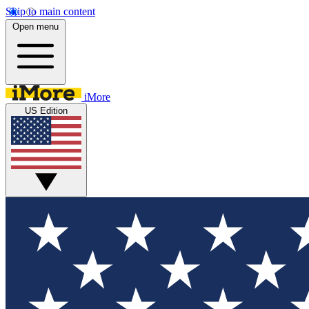
Skip to main content
Open menu
iMore
US Edition