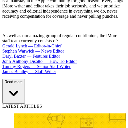
is a mainstay in the Apple community for good reason. Every single
iMore writer and editor takes their job seriously, and we prioritize
accuracy and editorial independence in everything we do, never
receiving compensation for coverage and never pulling punches.
As well as our amazing group of regular contributors, the iMore
staff team currently consists of:
Gerald Lynch — Editor-in-Chief
Stephen Warwick — News Editor
Daryl Baxter — Features Editor
John-Anthony Disotto — How To Editor
Tammy Rogers — Senior Staff Writer
James Bentley — Staff Writer
Read more
LATEST ARTICLES