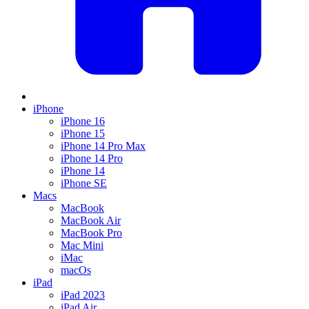
iPhone
iPhone 16
iPhone 15
iPhone 14 Pro Max
iPhone 14 Pro
iPhone 14
iPhone SE
Macs
MacBook
MacBook Air
MacBook Pro
Mac Mini
iMac
macOs
iPad
iPad 2023
iPad Air