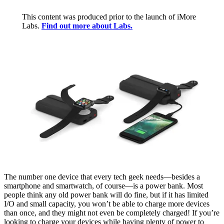
This content was produced prior to the launch of iMore
Labs.
Find out more about Labs.
The number one device that every tech geek needs—besides a
smartphone and smartwatch, of course—is a power bank. Most
people think any old power bank will do fine, but if it has limited
I/O and small capacity, you won’t be able to charge more devices
than once, and they might not even be completely charged! If you’re
looking to charge your devices while having plenty of power to