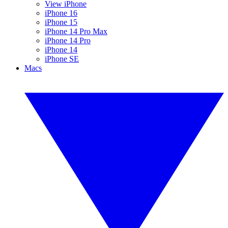
View iPhone
iPhone 16
iPhone 15
iPhone 14 Pro Max
iPhone 14 Pro
iPhone 14
iPhone SE
Macs