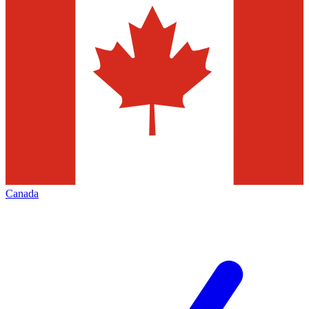
Canada