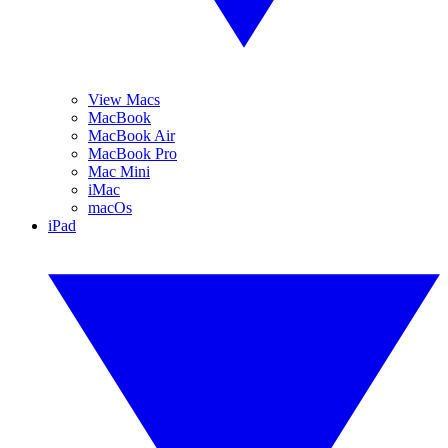
View Macs
MacBook
MacBook Air
MacBook Pro
Mac Mini
iMac
macOs
iPad