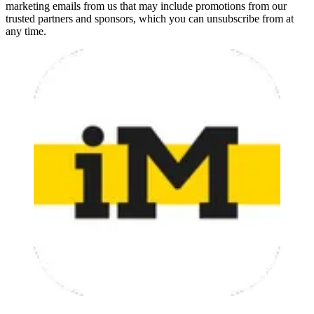
marketing emails from us that may include promotions from our
trusted partners and sponsors, which you can unsubscribe from at
any time.