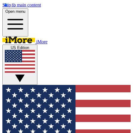
Skip to main content
Open menu
iMore
US Edition