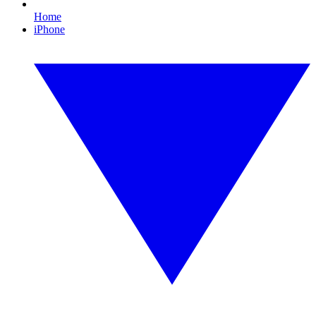
Home
iPhone