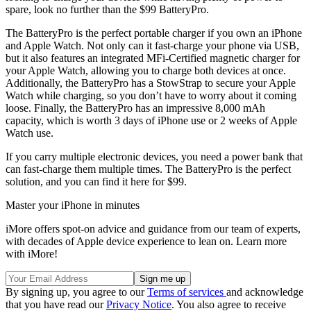
spare, look no further than the $99 BatteryPro.
The BatteryPro is the perfect portable charger if you own an iPhone
and Apple Watch. Not only can it fast-charge your phone via USB,
but it also features an integrated MFi-Certified magnetic charger for
your Apple Watch, allowing you to charge both devices at once.
Additionally, the BatteryPro has a StowStrap to secure your Apple
Watch while charging, so you don’t have to worry about it coming
loose. Finally, the BatteryPro has an impressive 8,000 mAh
capacity, which is worth 3 days of iPhone use or 2 weeks of Apple
Watch use.
If you carry multiple electronic devices, you need a power bank that
can fast-charge them multiple times. The BatteryPro is the perfect
solution, and you can find it here for $99.
Master your iPhone in minutes
iMore offers spot-on advice and guidance from our team of experts,
with decades of Apple device experience to lean on. Learn more
with iMore!
By signing up, you agree to our
Terms of services
and acknowledge
that you have read our
Privacy Notice
. You also agree to receive