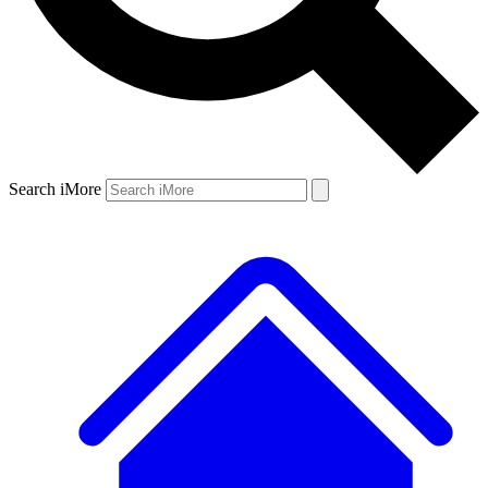
Search iMore