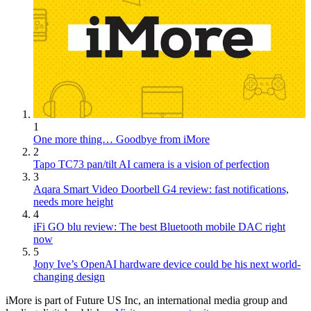
1
One more thing… Goodbye from iMore
2
Tapo TC73 pan/tilt AI camera is a vision of perfection
3
Aqara Smart Video Doorbell G4 review: fast notifications,
needs more height
4
iFi GO blu review: The best Bluetooth mobile DAC right
now
5
Jony Ive’s OpenAI hardware device could be his next world-
changing design
iMore is part of Future US Inc, an international media group and