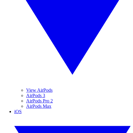
View AirPods
AirPods 3
AirPods Pro 2
AirPods Max
iOS