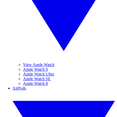
View Apple Watch
Apple Watch 9
Apple Watch Ultra
Apple Watch SE
Apple Watch 8
AirPods