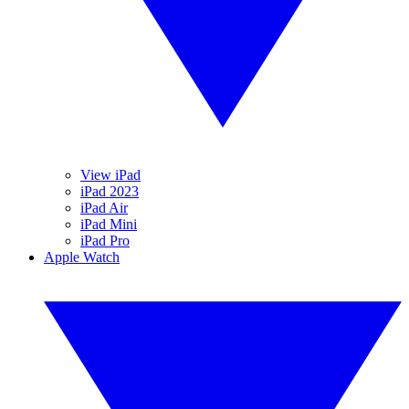
View iPad
iPad 2023
iPad Air
iPad Mini
iPad Pro
Apple Watch