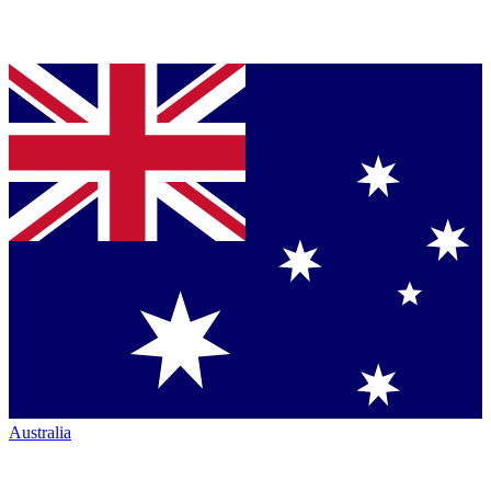
Australia