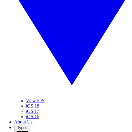
View iOS
iOS 18
iOS 17
iOS 16
About Us
Types