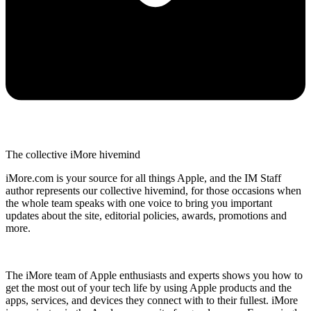
The collective iMore hivemind
iMore.com is your source for all things Apple, and the IM Staff
author represents our collective hivemind, for those occasions when
the whole team speaks with one voice to bring you important
updates about the site, editorial policies, awards, promotions and
more.
The iMore team of Apple enthusiasts and experts shows you how to
get the most out of your tech life by using Apple products and the
apps, services, and devices they connect with to their fullest. iMore