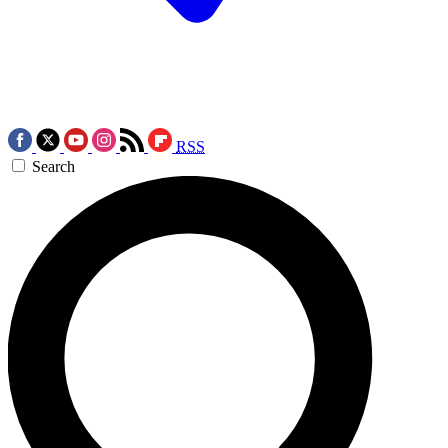
RSS
Search