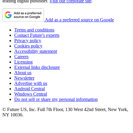
leading digital publisher.
Visit our corporate site
.
Add as a preferred source on Google
Terms and conditions
Contact Future's experts
Privacy policy
Cookies policy
Accessibility statement
Careers
Licensing
External links disclosure
About us
Newsletter
Advertise with us
Android Central
Windows Central
Do not sell or share my personal information
© Future US, Inc. Full 7th Floor, 130 West 42nd Street, New York,
NY 10036.