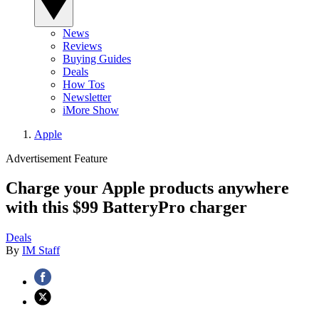
News
Reviews
Buying Guides
Deals
How Tos
Newsletter
iMore Show
Apple
Advertisement Feature
Charge your Apple products anywhere
with this $99 BatteryPro charger
Deals
By
IM Staff