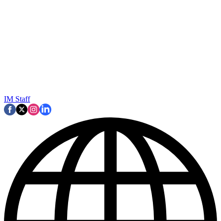
IM Staff