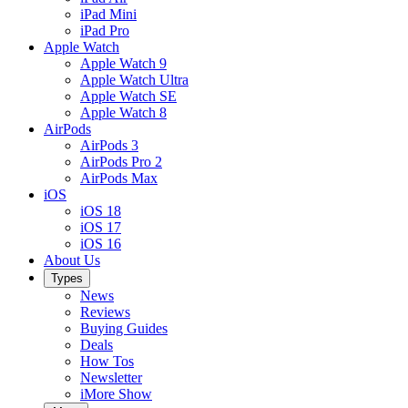
iPad Mini
iPad Pro
Apple Watch
Apple Watch 9
Apple Watch Ultra
Apple Watch SE
Apple Watch 8
AirPods
AirPods 3
AirPods Pro 2
AirPods Max
iOS
iOS 18
iOS 17
iOS 16
About Us
Types
News
Reviews
Buying Guides
Deals
How Tos
Newsletter
iMore Show