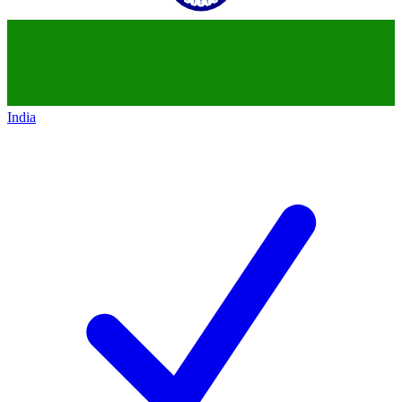
India