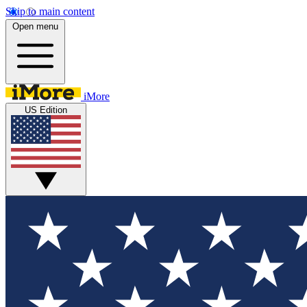
Skip to main content
Open menu
iMore
US Edition