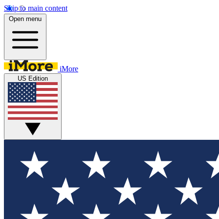
Skip to main content
Open menu
iMore
US Edition