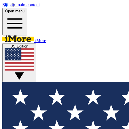
Skip to main content
Open menu
iMore
US Edition