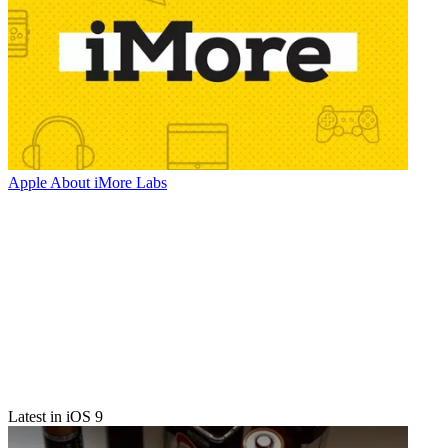
Apple
About iMore Labs
Latest in iOS 9