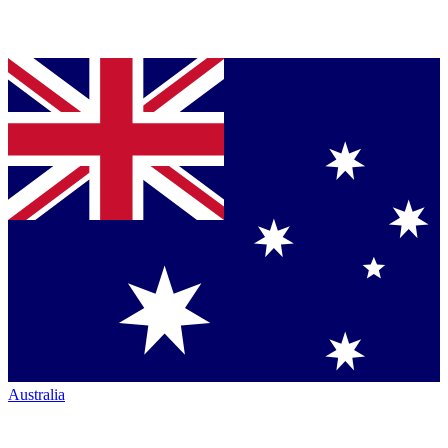
Australia