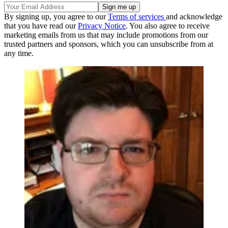
By signing up, you agree to our
Terms of services
and acknowledge
that you have read our
Privacy Notice
. You also agree to receive
marketing emails from us that may include promotions from our
trusted partners and sponsors, which you can unsubscribe from at
any time.