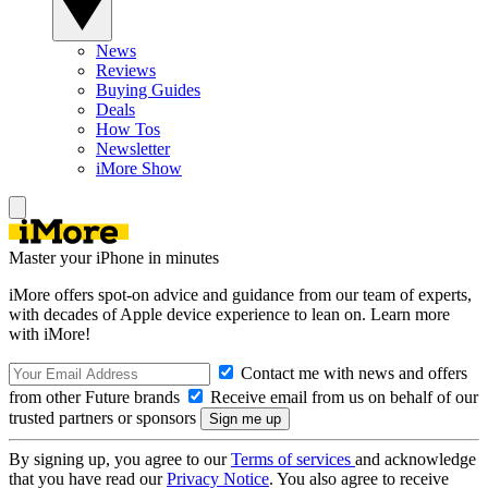
News
Reviews
Buying Guides
Deals
How Tos
Newsletter
iMore Show
Master your iPhone in minutes
iMore offers spot-on advice and guidance from our team of experts,
with decades of Apple device experience to lean on. Learn more
with iMore!
Contact me with news and offers
from other Future brands
Receive email from us on behalf of our
trusted partners or sponsors
By signing up, you agree to our
Terms of services
and acknowledge
that you have read our
Privacy Notice
. You also agree to receive