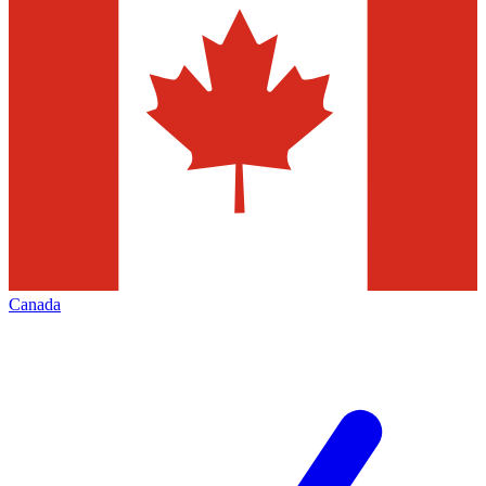
Canada