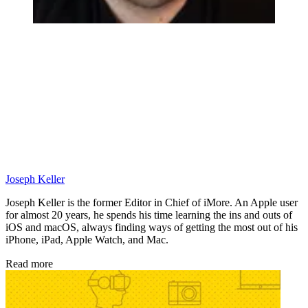
Joseph Keller
Joseph Keller is the former Editor in Chief of iMore. An Apple user
for almost 20 years, he spends his time learning the ins and outs of
iOS and macOS, always finding ways of getting the most out of his
iPhone, iPad, Apple Watch, and Mac.
Read more