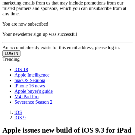
marketing emails from us that may include promotions from our
trusted partners and sponsors, which you can unsubscribe from at
any time.
You are now subscribed
Your newsletter sign-up was successful
An account already exists for this email address, please log in.
Trending
iOS 18
Apple Intelligence
macOS Sequoia
iPhone 16 news
Apple buyer's guide
M4 iPad Pro
Severance Season 2
iOS
iOS 9
Apple issues new build of iOS 9.3 for iPad