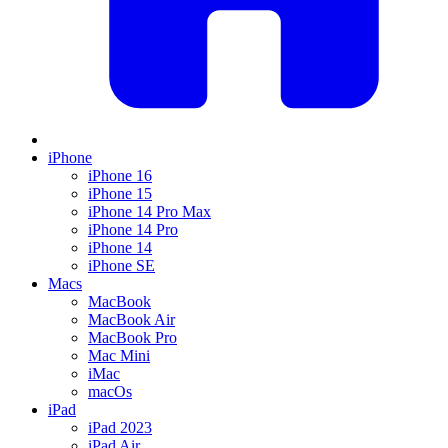
iPhone
iPhone 16
iPhone 15
iPhone 14 Pro Max
iPhone 14 Pro
iPhone 14
iPhone SE
Macs
MacBook
MacBook Air
MacBook Pro
Mac Mini
iMac
macOs
iPad
iPad 2023
iPad Air