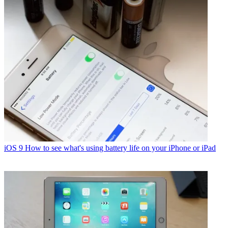
iOS 9
How to see what's using battery life on your iPhone or iPad