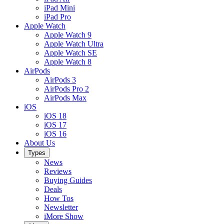
iPad Mini
iPad Pro
Apple Watch
Apple Watch 9
Apple Watch Ultra
Apple Watch SE
Apple Watch 8
AirPods
AirPods 3
AirPods Pro 2
AirPods Max
iOS
iOS 18
iOS 17
iOS 16
About Us
Types
News
Reviews
Buying Guides
Deals
How Tos
Newsletter
iMore Show