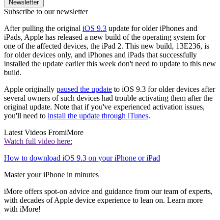
Newsletter
Subscribe to our newsletter
After pulling the original
iOS 9.3
update for older iPhones and
iPads, Apple has released a new build of the operating system for
one of the affected devices, the iPad 2. This new build, 13E236, is
for older devices only, and iPhones and iPads that successfully
installed the update earlier this week don't need to update to this new
build.
Apple originally
paused the update
to iOS 9.3 for older devices after
several owners of such devices had trouble activating them after the
original update. Note that if you've experienced activation issues,
you'll need to
install the update through iTunes
.
Latest Videos From
iMore
Watch full video here:
How to download iOS 9.3 on your iPhone or iPad
Master your iPhone in minutes
iMore offers spot-on advice and guidance from our team of experts,
with decades of Apple device experience to lean on. Learn more
with iMore!