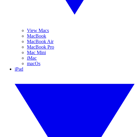
View Macs
MacBook
MacBook Air
MacBook Pro
Mac Mini
iMac
macOs
iPad