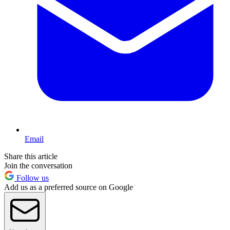
Email
Share this article
Join the conversation
Follow us
Add us as a preferred source on Google