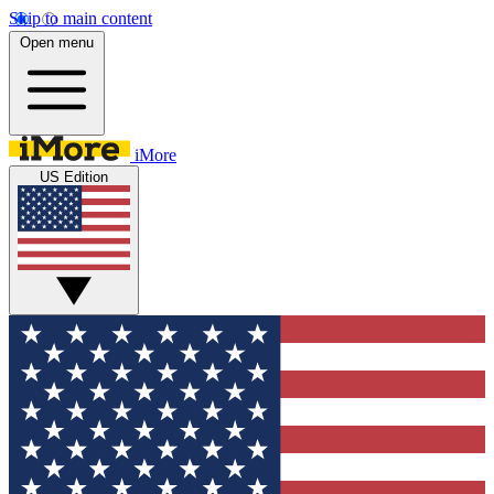
Skip to main content
Open menu
iMore
US Edition