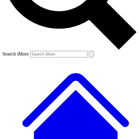
Search iMore