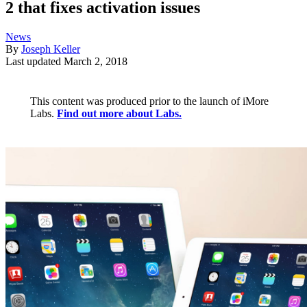
2 that fixes activation issues
News
By
Joseph Keller
Last updated
March 2, 2018
This content was produced prior to the launch of iMore
Labs.
Find out more about Labs.