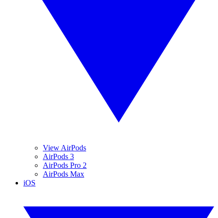
View AirPods
AirPods 3
AirPods Pro 2
AirPods Max
iOS