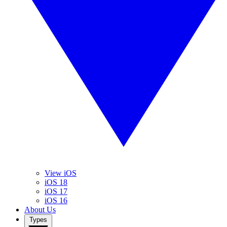
View iOS
iOS 18
iOS 17
iOS 16
About Us
Types