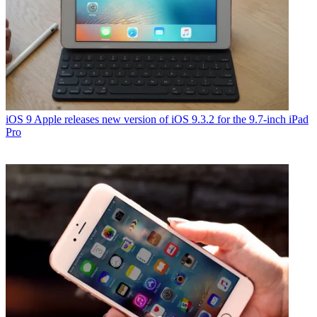
iOS 9
Apple releases new version of iOS 9.3.2 for the 9.7-inch iPad
Pro