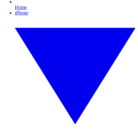
Home
iPhone