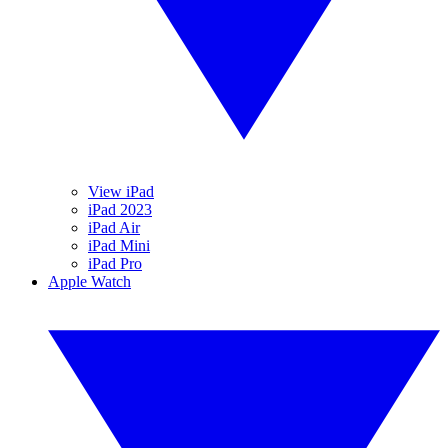
View iPad
iPad 2023
iPad Air
iPad Mini
iPad Pro
Apple Watch