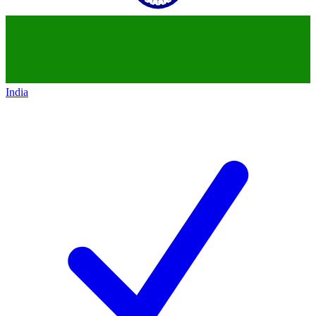
India