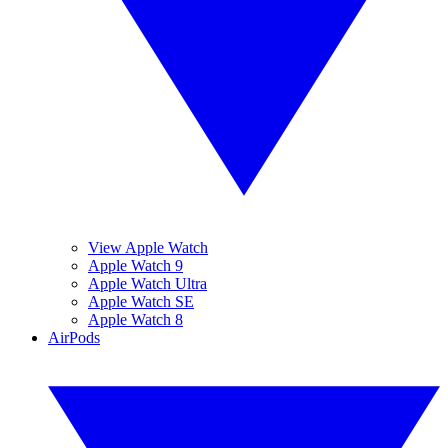
View Apple Watch
Apple Watch 9
Apple Watch Ultra
Apple Watch SE
Apple Watch 8
AirPods