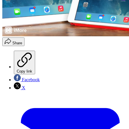
Share
Copy link
Facebook
X