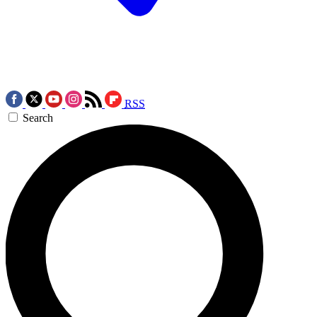
RSS
Search