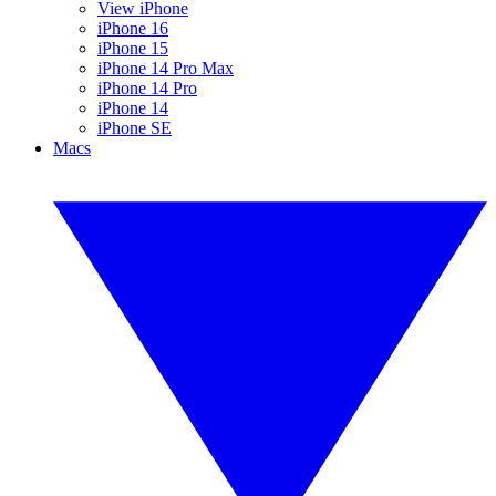
View iPhone
iPhone 16
iPhone 15
iPhone 14 Pro Max
iPhone 14 Pro
iPhone 14
iPhone SE
Macs