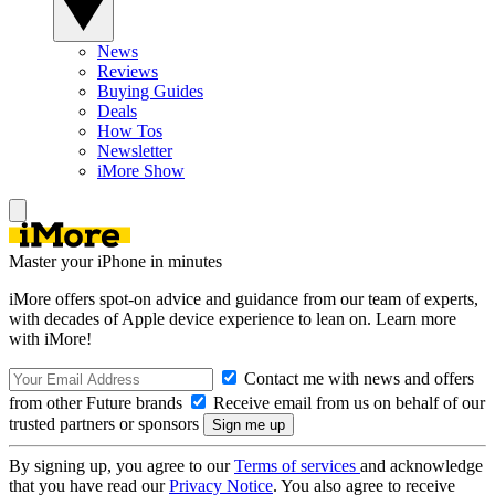
News
Reviews
Buying Guides
Deals
How Tos
Newsletter
iMore Show
Master your iPhone in minutes
iMore offers spot-on advice and guidance from our team of experts,
with decades of Apple device experience to lean on. Learn more
with iMore!
Contact me with news and offers
from other Future brands
Receive email from us on behalf of our
trusted partners or sponsors
By signing up, you agree to our
Terms of services
and acknowledge
that you have read our
Privacy Notice
. You also agree to receive