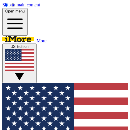
Skip to main content
Open menu
iMore
US Edition