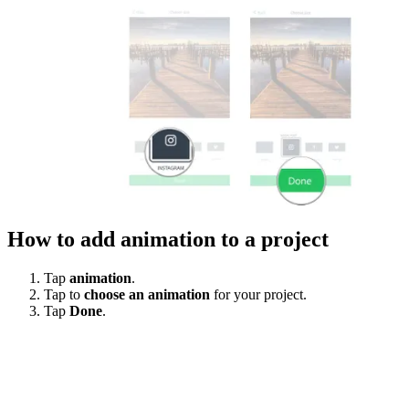
How to add animation to a project
Tap
animation
.
Tap to
choose an animation
for your project.
Tap
Done
.