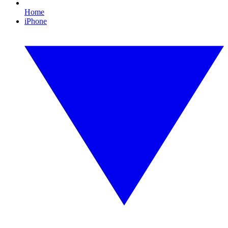
Home
iPhone