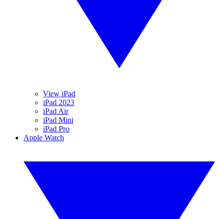
View iPad
iPad 2023
iPad Air
iPad Mini
iPad Pro
Apple Watch