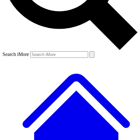
Search iMore