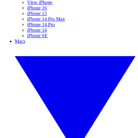
View iPhone
iPhone 16
iPhone 15
iPhone 14 Pro Max
iPhone 14 Pro
iPhone 14
iPhone SE
Macs