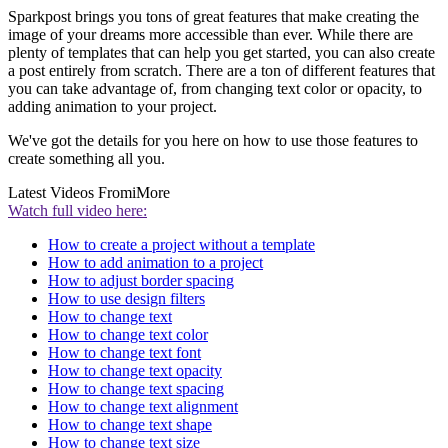
Sparkpost brings you tons of great features that make creating the
image of your dreams more accessible than ever. While there are
plenty of templates that can help you get started, you can also create
a post entirely from scratch. There are a ton of different features that
you can take advantage of, from changing text color or opacity, to
adding animation to your project.
We've got the details for you here on how to use those features to
create something all you.
Latest Videos From
iMore
Watch full video here:
How to create a project without a template
How to add animation to a project
How to adjust border spacing
How to use design filters
How to change text
How to change text color
How to change text font
How to change text opacity
How to change text spacing
How to change text alignment
How to change text shape
How to change text size