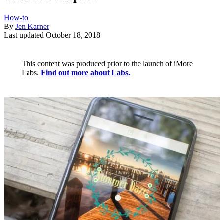
How-to
By
Jen Karner
Last updated
October 18, 2018
This content was produced prior to the launch of iMore
Labs.
Find out more about Labs.