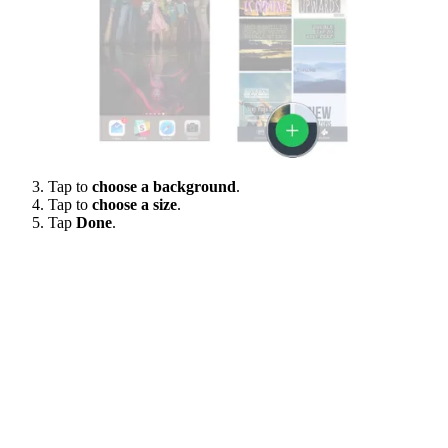
Tap to
choose a background
.
Tap to
choose a size
.
Tap
Done
.