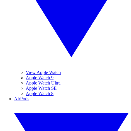
View Apple Watch
Apple Watch 9
Apple Watch Ultra
Apple Watch SE
Apple Watch 8
AirPods