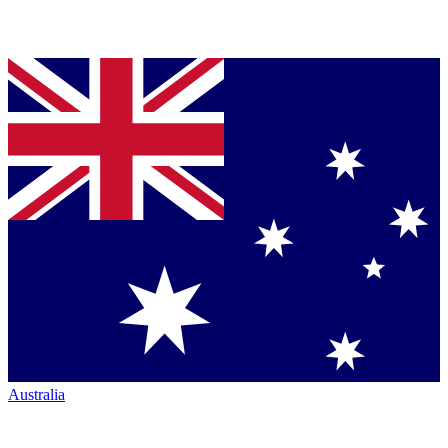
Australia