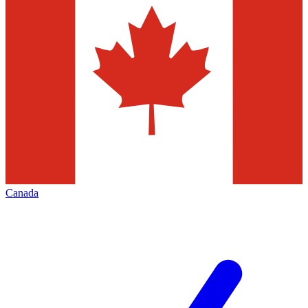
Canada