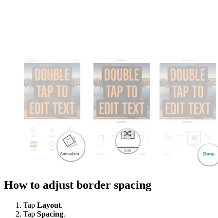
How to adjust border spacing
Tap
Layout
.
Tap
Spacing
.