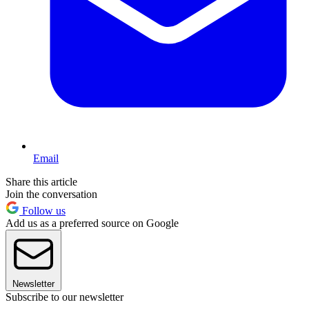
Email
Share this article
Join the conversation
Follow us
Add us as a preferred source on Google
Newsletter
Subscribe to our newsletter