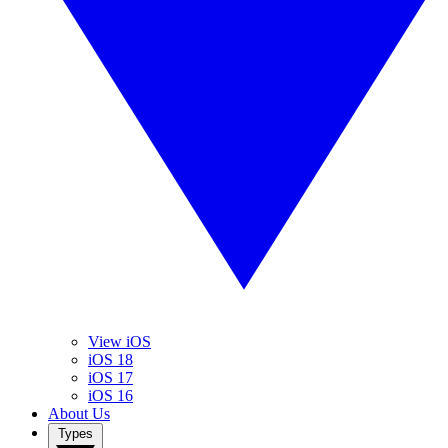
View iOS
iOS 18
iOS 17
iOS 16
About Us
Types