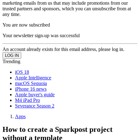
marketing emails from us that may include promotions from our
trusted partners and sponsors, which you can unsubscribe from at
any time.
You are now subscribed
Your newsletter sign-up was successful
An account already exists for this email address, please log in.
Trending
iOS 18
Apple Intelligence
macOS Sequoia
iPhone 16 news
Apple buyer's guide
M4 iPad Pro
Severance Season 2
Apps
How to create a Sparkpost project
without a template