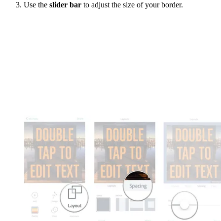
Use the
slider bar
to adjust the size of your border.