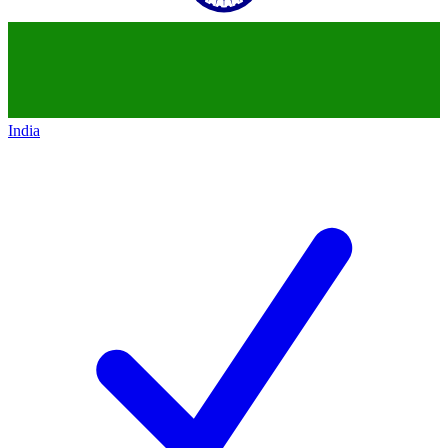
India