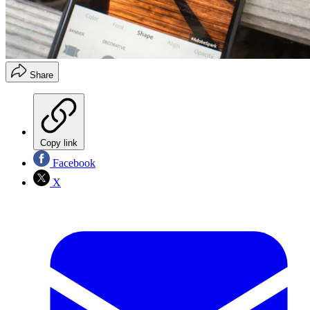
Share
Copy link
Facebook
X