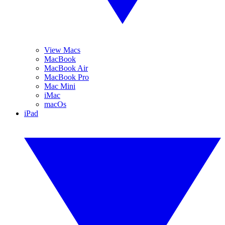
View Macs
MacBook
MacBook Air
MacBook Pro
Mac Mini
iMac
macOs
iPad