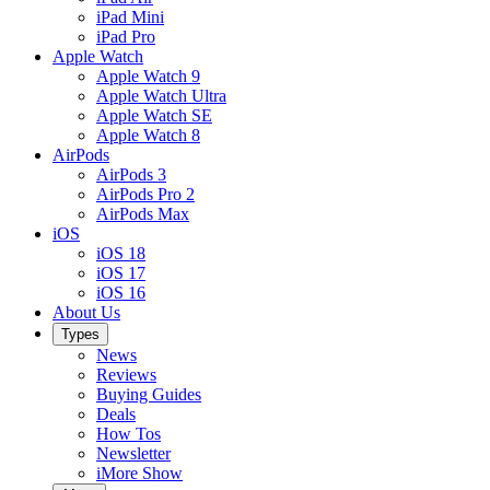
iPad Mini
iPad Pro
Apple Watch
Apple Watch 9
Apple Watch Ultra
Apple Watch SE
Apple Watch 8
AirPods
AirPods 3
AirPods Pro 2
AirPods Max
iOS
iOS 18
iOS 17
iOS 16
About Us
Types
News
Reviews
Buying Guides
Deals
How Tos
Newsletter
iMore Show