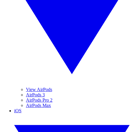
View AirPods
AirPods 3
AirPods Pro 2
AirPods Max
iOS