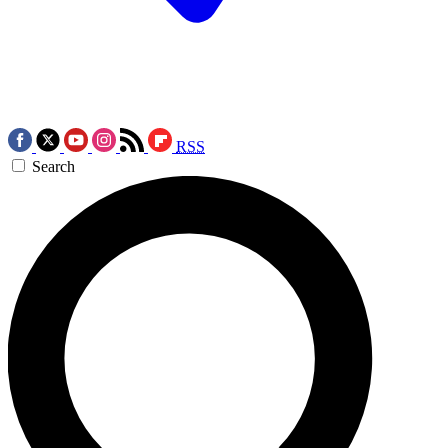
RSS
Search