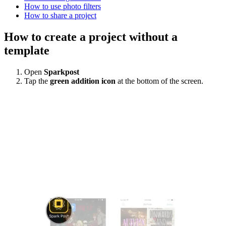
How to use photo filters
How to share a project
How to create a project without a
template
Open
Sparkpost
Tap the
green addition icon
at the bottom of the screen.