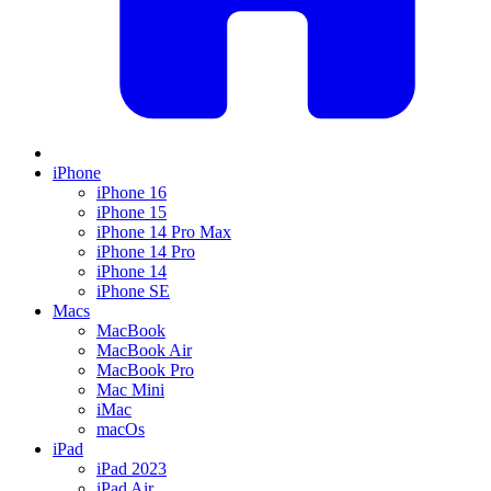
iPhone
iPhone 16
iPhone 15
iPhone 14 Pro Max
iPhone 14 Pro
iPhone 14
iPhone SE
Macs
MacBook
MacBook Air
MacBook Pro
Mac Mini
iMac
macOs
iPad
iPad 2023
iPad Air