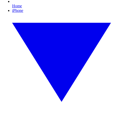
Home
iPhone