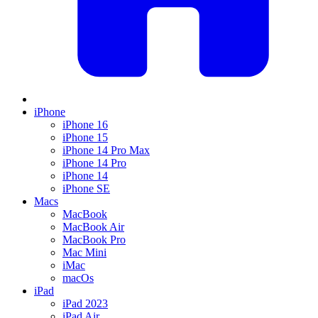
iPhone
iPhone 16
iPhone 15
iPhone 14 Pro Max
iPhone 14 Pro
iPhone 14
iPhone SE
Macs
MacBook
MacBook Air
MacBook Pro
Mac Mini
iMac
macOs
iPad
iPad 2023
iPad Air