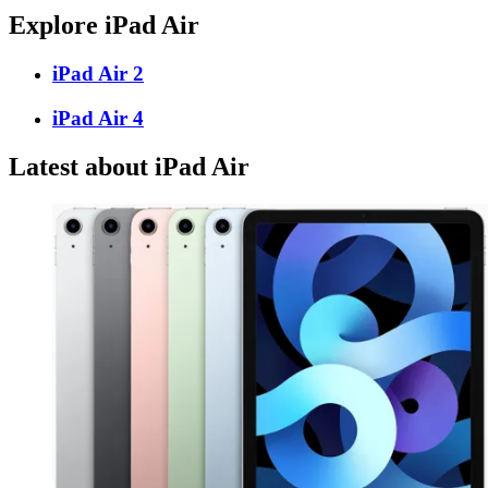
Explore iPad Air
iPad Air 2
iPad Air 4
Latest about iPad Air