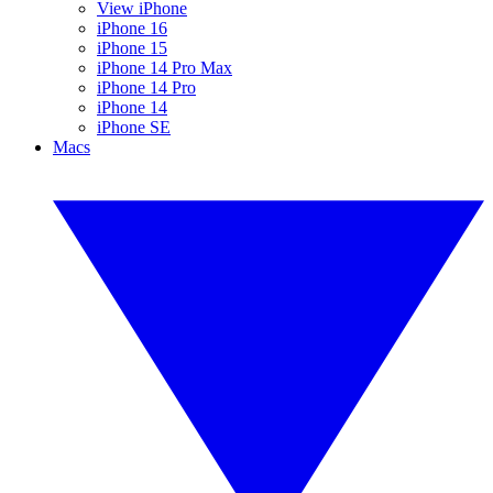
View iPhone
iPhone 16
iPhone 15
iPhone 14 Pro Max
iPhone 14 Pro
iPhone 14
iPhone SE
Macs