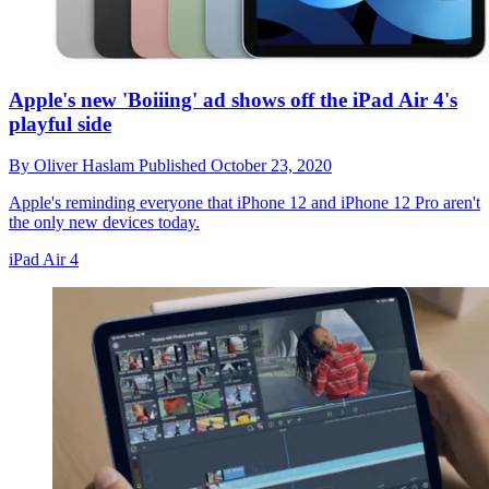
Apple's new 'Boiiing' ad shows off the iPad Air 4's
playful side
By
Oliver Haslam
Published
October 23, 2020
Apple's reminding everyone that iPhone 12 and iPhone 12 Pro aren't
the only new devices today.
iPad Air 4