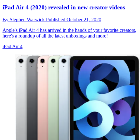
iPad Air 4 (2020) revealed in new creator videos
By
Stephen Warwick
Published
October 21, 2020
Apple's iPad Air 4 has arrived in the hands of your favorite creators,
here's a roundup of all the latest unboxings and more!
iPad Air 4