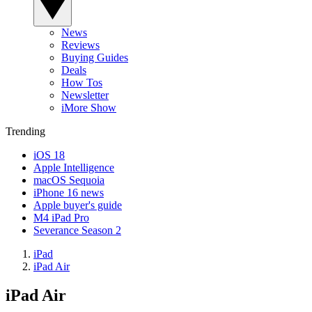
News
Reviews
Buying Guides
Deals
How Tos
Newsletter
iMore Show
Trending
iOS 18
Apple Intelligence
macOS Sequoia
iPhone 16 news
Apple buyer's guide
M4 iPad Pro
Severance Season 2
iPad
iPad Air
iPad Air