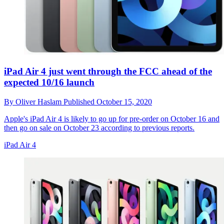
iPad Air 4 just went through the FCC ahead of the
expected 10/16 launch
By
Oliver Haslam
Published
October 15, 2020
Apple's iPad Air 4 is likely to go up for pre-order on October 16 and
then go on sale on October 23 according to previous reports.
iPad Air 4