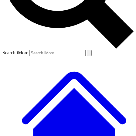
Search iMore