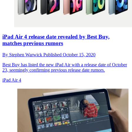
iPad Air 4 release date revealed by Best Buy,
matches previous rumors
By
Stephen Warwick
Published
October 15, 2020
Best Buy has listed the new iPad Air with a release date of October
23, seemingly confirming previous release date rumors.
iPad Air 4