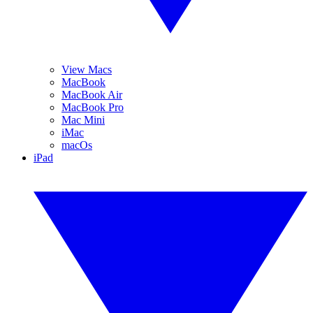
View Macs
MacBook
MacBook Air
MacBook Pro
Mac Mini
iMac
macOs
iPad