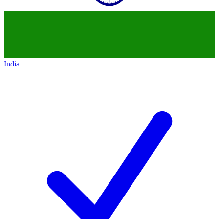
India