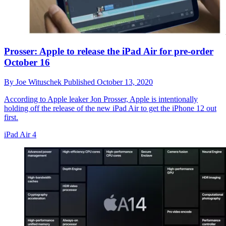
Prosser: Apple to release the iPad Air for pre-order
October 16
By
Joe Wituschek
Published
October 13, 2020
According to Apple leaker Jon Prosser, Apple is intentionally
holding off the release of the new iPad Air to get the iPhone 12 out
first.
iPad Air 4