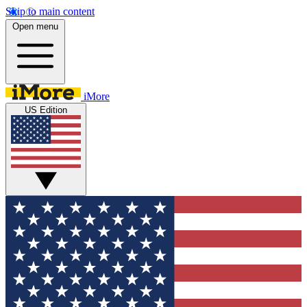
Skip to main content
Open menu
iMore
US Edition