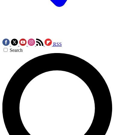
RSS
Search