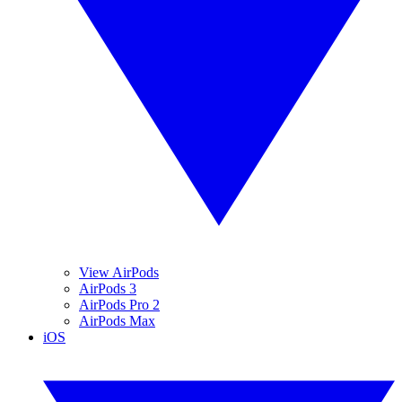
View AirPods
AirPods 3
AirPods Pro 2
AirPods Max
iOS