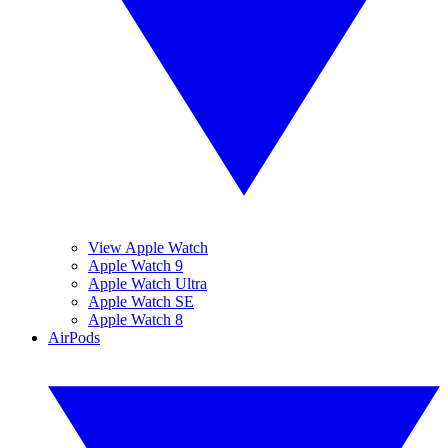
View Apple Watch
Apple Watch 9
Apple Watch Ultra
Apple Watch SE
Apple Watch 8
AirPods