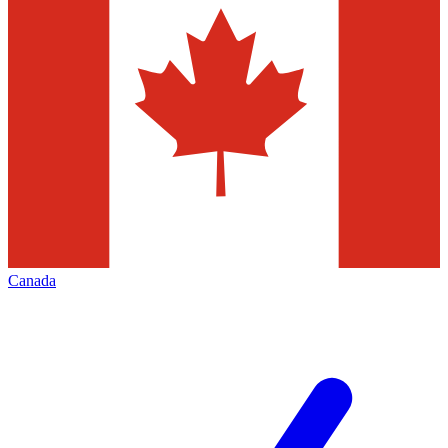
Canada