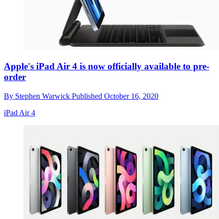
Apple's iPad Air 4 is now officially available to pre-
order
By
Stephen Warwick
Published
October 16, 2020
iPad Air 4