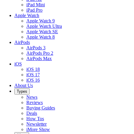
iPad Mini
iPad Pro
Apple Watch
Apple Watch 9
Apple Watch Ultra
Apple Watch SE
Apple Watch 8
AirPods
AirPods 3
AirPods Pro 2
AirPods Max
iOS
iOS 18
iOS 17
iOS 16
About Us
Types
News
Reviews
Buying Guides
Deals
How Tos
Newsletter
iMore Show