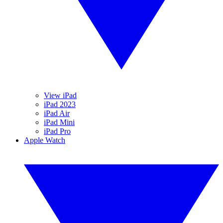
View iPad
iPad 2023
iPad Air
iPad Mini
iPad Pro
Apple Watch