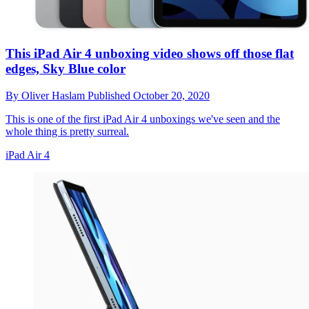
This iPad Air 4 unboxing video shows off those flat
edges, Sky Blue color
By
Oliver Haslam
Published
October 20, 2020
This is one of the first iPad Air 4 unboxings we've seen and the
whole thing is pretty surreal.
iPad Air 4