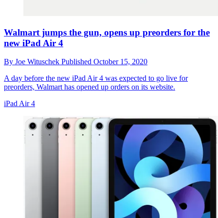
Walmart jumps the gun, opens up preorders for the
new iPad Air 4
By
Joe Wituschek
Published
October 15, 2020
A day before the new iPad Air 4 was expected to go live for
preorders, Walmart has opened up orders on its website.
iPad Air 4