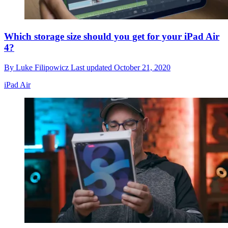
Which storage size should you get for your iPad Air
4?
By
Luke Filipowicz
Last updated
October 21, 2020
iPad Air