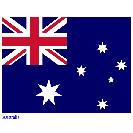
Australia