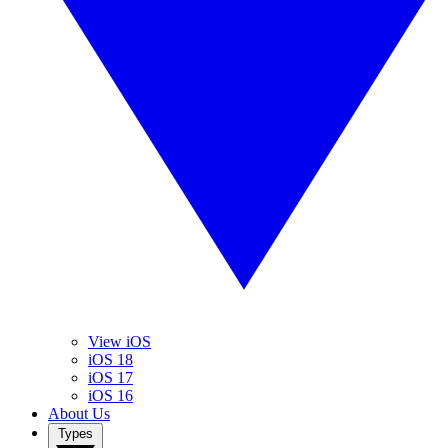
View iOS
iOS 18
iOS 17
iOS 16
About Us
Types