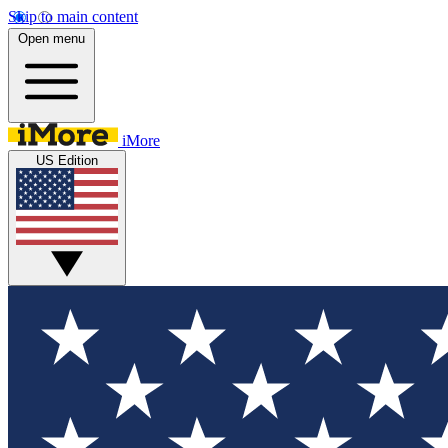
Skip to main content
Open menu
iMore
US Edition