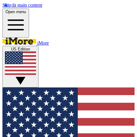
Skip to main content
Open menu
iMore
US Edition