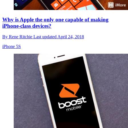
Why is Apple the only one capable of making
iPhone-class devices?
By
Rene Ritchie
Last updated
April 24, 2018
iPhone 5S