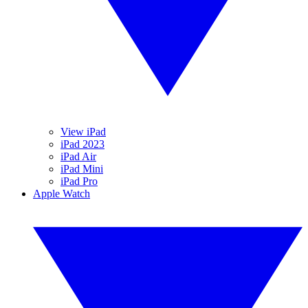
View iPad
iPad 2023
iPad Air
iPad Mini
iPad Pro
Apple Watch