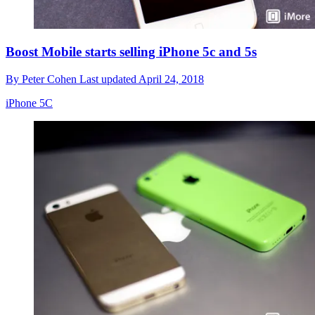
Boost Mobile starts selling iPhone 5c and 5s
By
Peter Cohen
Last updated
April 24, 2018
iPhone 5C