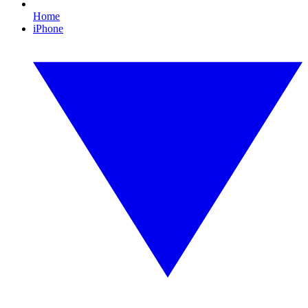
Home
iPhone