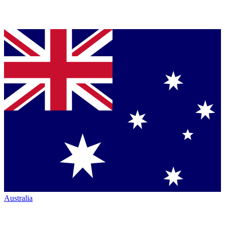
Australia