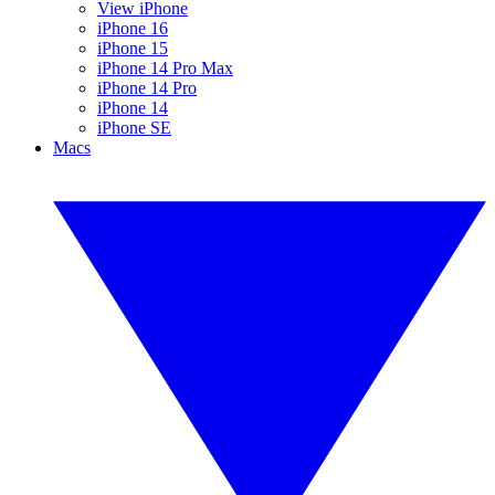
View iPhone
iPhone 16
iPhone 15
iPhone 14 Pro Max
iPhone 14 Pro
iPhone 14
iPhone SE
Macs