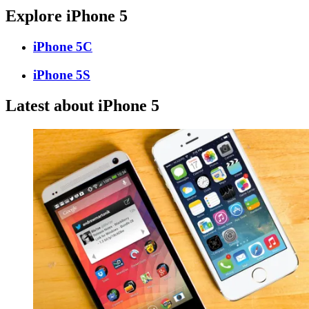
Explore iPhone 5
iPhone 5C
iPhone 5S
Latest about iPhone 5