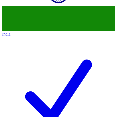
India