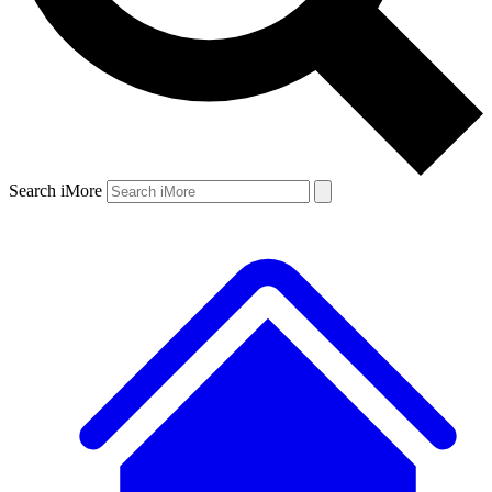
Search iMore