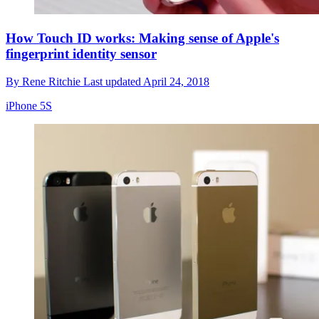
How Touch ID works: Making sense of Apple's
fingerprint identity sensor
By
Rene Ritchie
Last updated
April 24, 2018
iPhone 5S