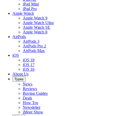
iPad Mini
iPad Pro
Apple Watch
Apple Watch 9
Apple Watch Ultra
Apple Watch SE
Apple Watch 8
AirPods
AirPods 3
AirPods Pro 2
AirPods Max
iOS
iOS 18
iOS 17
iOS 16
About Us
Types
News
Reviews
Buying Guides
Deals
How Tos
Newsletter
iMore Show