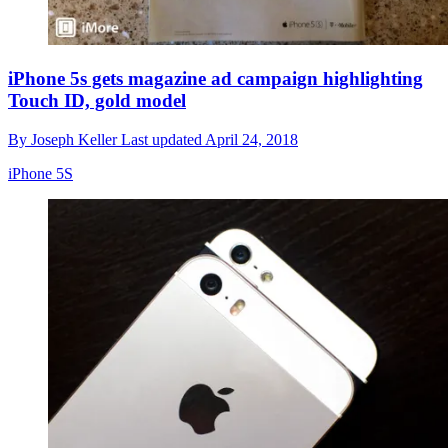
iPhone 5s gets magazine ad campaign highlighting
Touch ID, gold model
By
Joseph Keller
Last updated
April 24, 2018
iPhone 5S