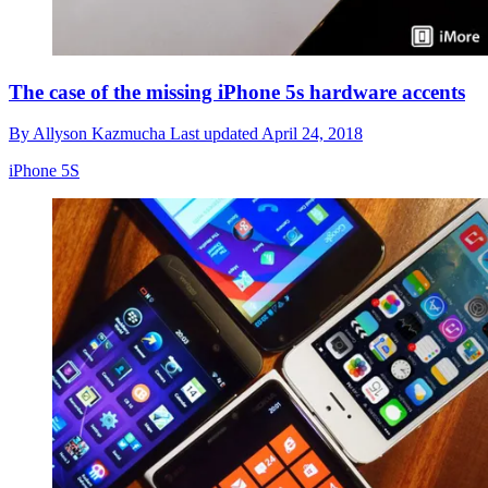
The case of the missing iPhone 5s hardware accents
By
Allyson Kazmucha
Last updated
April 24, 2018
iPhone 5S