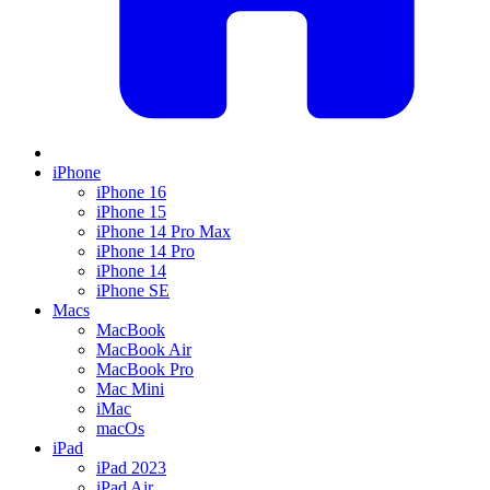
iPhone
iPhone 16
iPhone 15
iPhone 14 Pro Max
iPhone 14 Pro
iPhone 14
iPhone SE
Macs
MacBook
MacBook Air
MacBook Pro
Mac Mini
iMac
macOs
iPad
iPad 2023
iPad Air