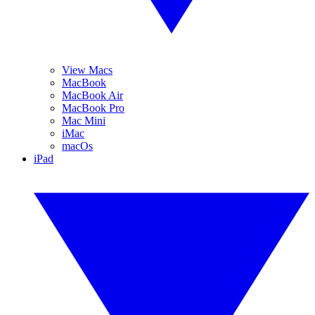
View Macs
MacBook
MacBook Air
MacBook Pro
Mac Mini
iMac
macOs
iPad