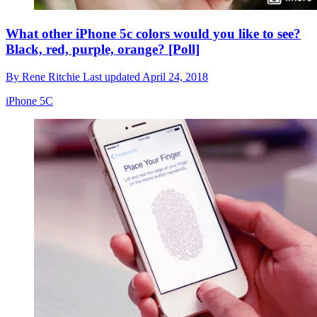
What other iPhone 5c colors would you like to see?
Black, red, purple, orange? [Poll]
By
Rene Ritchie
Last updated
April 24, 2018
iPhone 5C