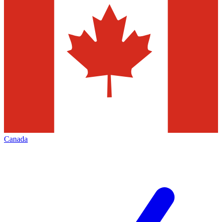
Canada