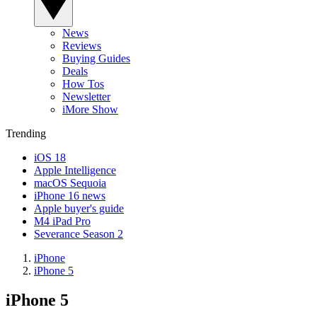
News
Reviews
Buying Guides
Deals
How Tos
Newsletter
iMore Show
Trending
iOS 18
Apple Intelligence
macOS Sequoia
iPhone 16 news
Apple buyer's guide
M4 iPad Pro
Severance Season 2
iPhone
iPhone 5
iPhone 5