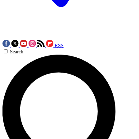
RSS
Search