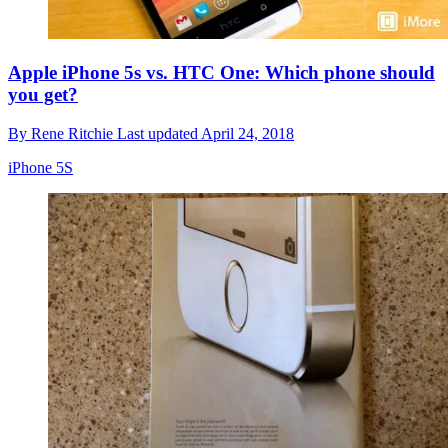
Apple iPhone 5s vs. HTC One: Which phone should
you get?
By
Rene Ritchie
Last updated
April 24, 2018
iPhone 5S