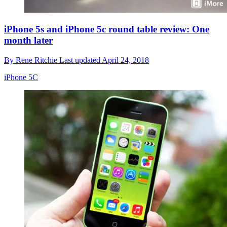
iPhone 5s and iPhone 5c round table review: One
month later
By
Rene Ritchie
Last updated
April 24, 2018
iPhone 5C