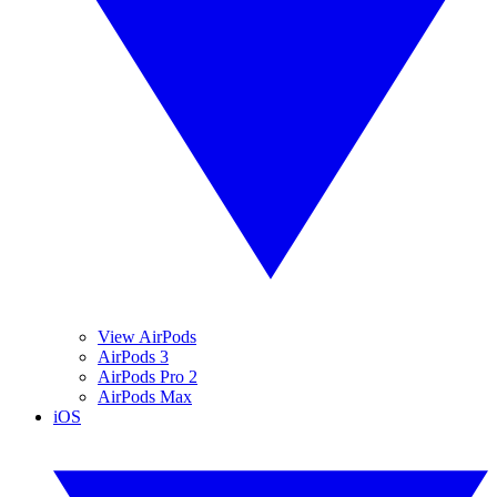
View AirPods
AirPods 3
AirPods Pro 2
AirPods Max
iOS