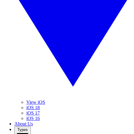
View iOS
iOS 18
iOS 17
iOS 16
About Us
Types