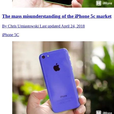
The mass misunderstanding of the iPhone 5c market
By
Chris Umiastowski
Last updated
April 24, 2018
iPhone 5C