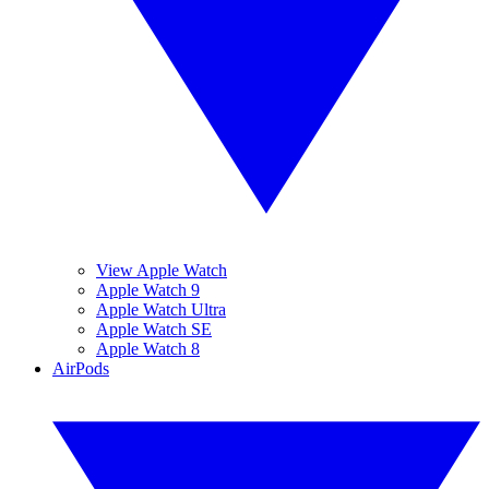
View Apple Watch
Apple Watch 9
Apple Watch Ultra
Apple Watch SE
Apple Watch 8
AirPods