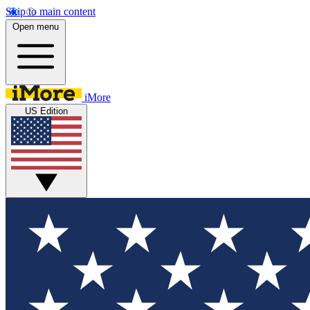
Skip to main content
Open menu
iMore
US Edition