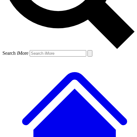
Search iMore