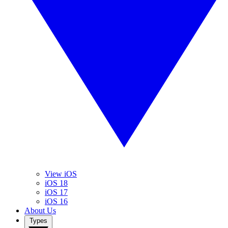
View iOS
iOS 18
iOS 17
iOS 16
About Us
Types