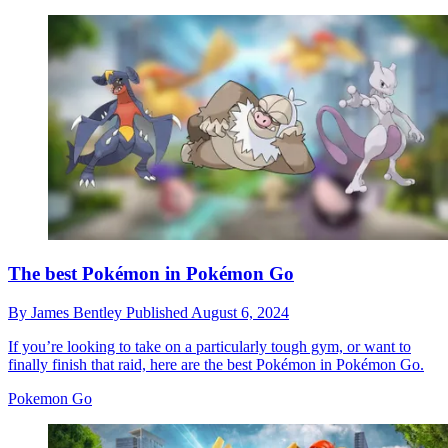
The best Pokémon in Pokémon Go
By
James Bentley
Published
August 6, 2024
If you’re looking to take on a particularly tough gym, or want to
finally finish that raid, here are the best Pokémon in Pokémon Go.
Pokemon Go