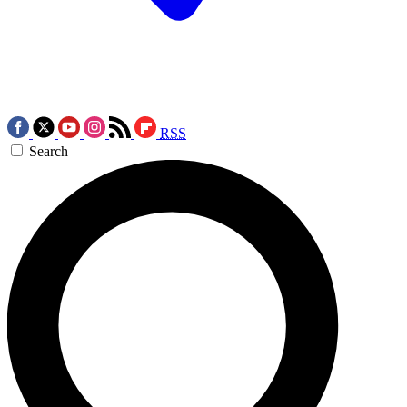
RSS
Search