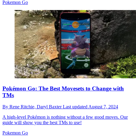
Pokemon Go
Pokémon Go: The Best Movesets to Change with
TMs
By
Rene Ritchie,
Daryl Baxter
Last updated
August 7, 2024
A high-level Pokémon is nothing without a few good moves. Our
guide will show you the best TMs to use!
Pokemon Go