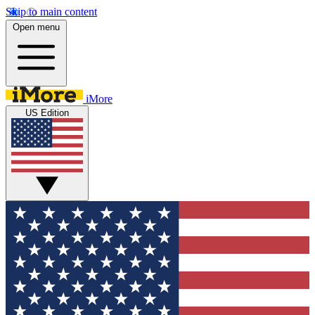
Skip to main content
Open menu
iMore
US Edition