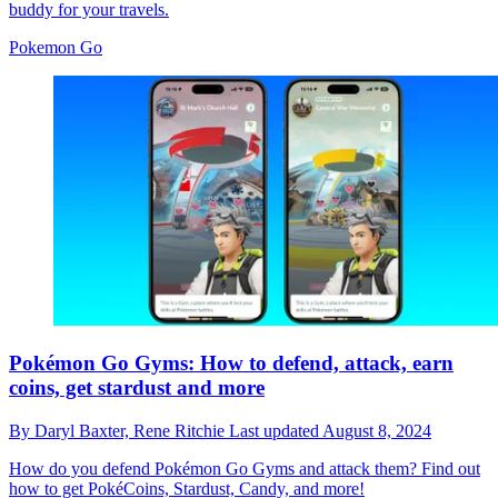
buddy for your travels.
Pokemon Go
Pokémon Go Gyms: How to defend, attack, earn
coins, get stardust and more
By
Daryl Baxter,
Rene Ritchie
Last updated
August 8, 2024
How do you defend Pokémon Go Gyms and attack them? Find out
how to get PokéCoins, Stardust, Candy, and more!