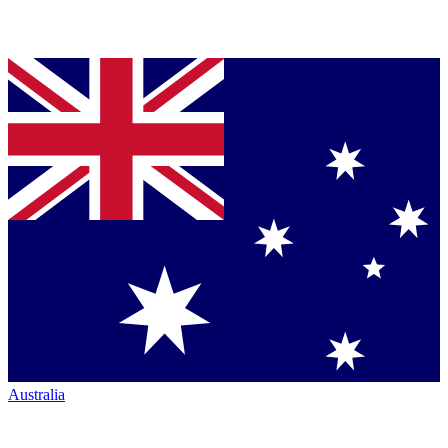
Australia