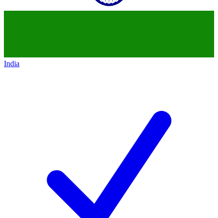
India