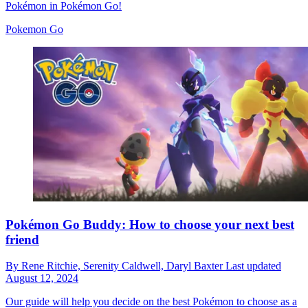
Pokémon in Pokémon Go!
Pokemon Go
Pokémon Go Buddy: How to choose your next best
friend
By
Rene Ritchie,
Serenity Caldwell,
Daryl Baxter
Last updated
August 12, 2024
Our guide will help you decide on the best Pokémon to choose as a