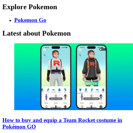
Explore Pokemon
Pokemon Go
Latest about Pokemon
How to buy and equip a Team Rocket costume in
Pokémon GO