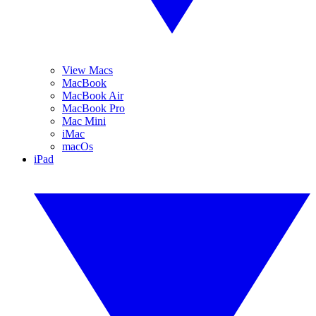
View Macs
MacBook
MacBook Air
MacBook Pro
Mac Mini
iMac
macOs
iPad