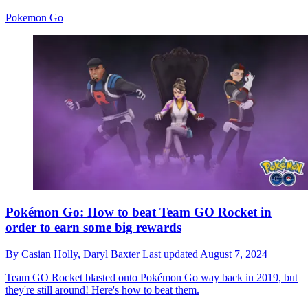
Pokemon Go
Pokémon Go: How to beat Team GO Rocket in
order to earn some big rewards
By
Casian Holly,
Daryl Baxter
Last updated
August 7, 2024
Team GO Rocket blasted onto Pokémon Go way back in 2019, but
they're still around! Here's how to beat them.