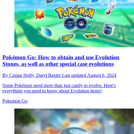
Pokémon Go: How to obtain and use Evolution
Stones, as well as other special case evolutions
By
Casian Holly,
Daryl Baxter
Last updated
August 6, 2024
Some Pokémon need more than just candy to evolve. Here's
everything you need to know about Evolution items!
Pokemon Go