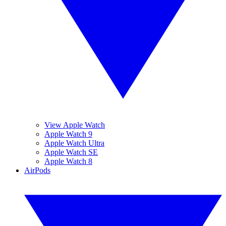
View Apple Watch
Apple Watch 9
Apple Watch Ultra
Apple Watch SE
Apple Watch 8
AirPods