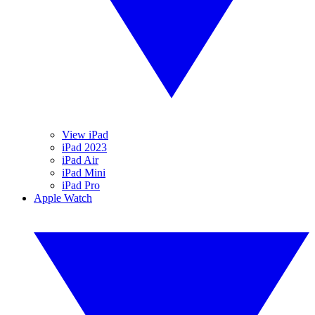
View iPad
iPad 2023
iPad Air
iPad Mini
iPad Pro
Apple Watch