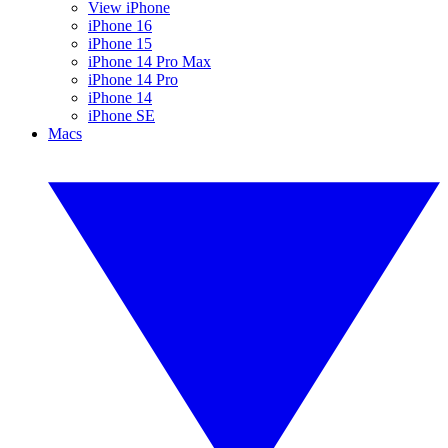
View iPhone
iPhone 16
iPhone 15
iPhone 14 Pro Max
iPhone 14 Pro
iPhone 14
iPhone SE
Macs