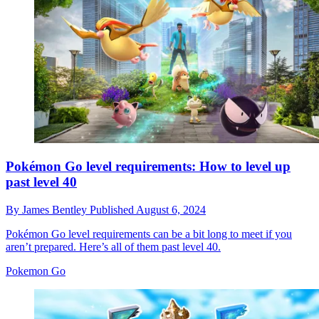
Pokémon Go level requirements: How to level up
past level 40
By
James Bentley
Published
August 6, 2024
Pokémon Go level requirements can be a bit long to meet if you
aren’t prepared. Here’s all of them past level 40.
Pokemon Go