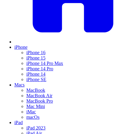
iPhone
iPhone 16
iPhone 15
iPhone 14 Pro Max
iPhone 14 Pro
iPhone 14
iPhone SE
Macs
MacBook
MacBook Air
MacBook Pro
Mac Mini
iMac
macOs
iPad
iPad 2023
iPad Air