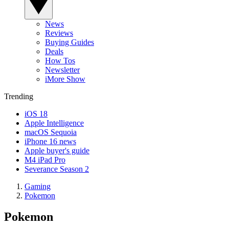
News
Reviews
Buying Guides
Deals
How Tos
Newsletter
iMore Show
Trending
iOS 18
Apple Intelligence
macOS Sequoia
iPhone 16 news
Apple buyer's guide
M4 iPad Pro
Severance Season 2
Gaming
Pokemon
Pokemon