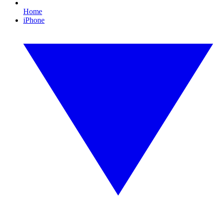
Home
iPhone