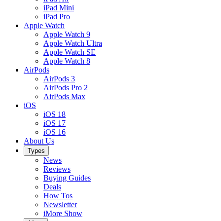
iPad Mini
iPad Pro
Apple Watch
Apple Watch 9
Apple Watch Ultra
Apple Watch SE
Apple Watch 8
AirPods
AirPods 3
AirPods Pro 2
AirPods Max
iOS
iOS 18
iOS 17
iOS 16
About Us
Types
News
Reviews
Buying Guides
Deals
How Tos
Newsletter
iMore Show