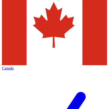
Canada