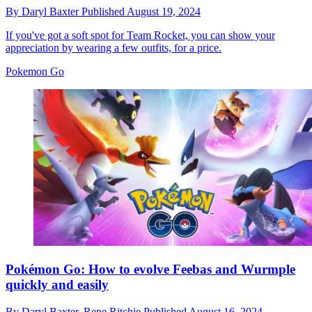
By
Daryl Baxter
Published
August 19, 2024
If you've got a soft spot for Team Rocket, you can show your
appreciation by wearing a few outfits, for a price.
Pokemon Go
Pokémon Go: How to evolve Feebas and Wurmple
quickly and easily
By
Daryl Baxter,
Rene Ritchie
Published
August 16, 2024