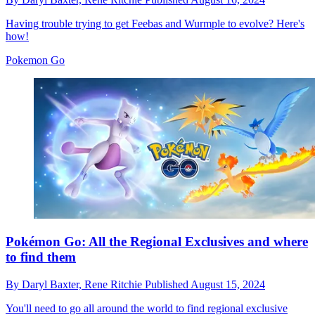
Having trouble trying to get Feebas and Wurmple to evolve? Here's
how!
Pokemon Go
Pokémon Go: All the Regional Exclusives and where
to find them
By
Daryl Baxter,
Rene Ritchie
Published
August 15, 2024
You'll need to go all around the world to find regional exclusive