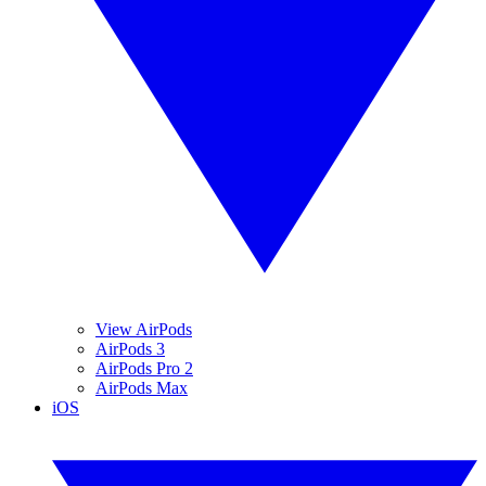
View AirPods
AirPods 3
AirPods Pro 2
AirPods Max
iOS