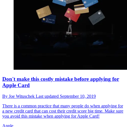
Don't make this costly mistake before applying for
Apple Card
By
Joe Wituschek
Last updated
September 10, 2019
There is a common practice that many people do when applying for
a new credit card that can cost their credit score big time. Make sure
you avoid this mistake when applying for Apple Card!
Apple