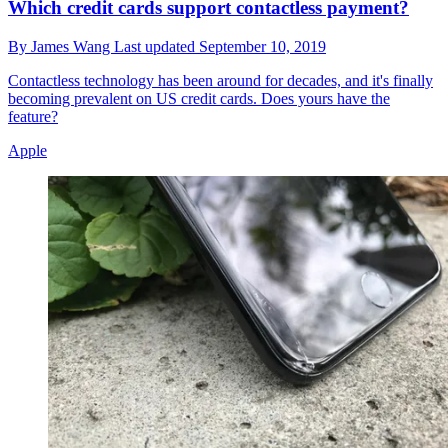
Which credit cards support contactless payment?
By
James Wang
Last updated
September 10, 2019
Contactless technology has been around for decades, and it's finally
becoming prevalent on US credit cards. Does yours have the
feature?
Apple