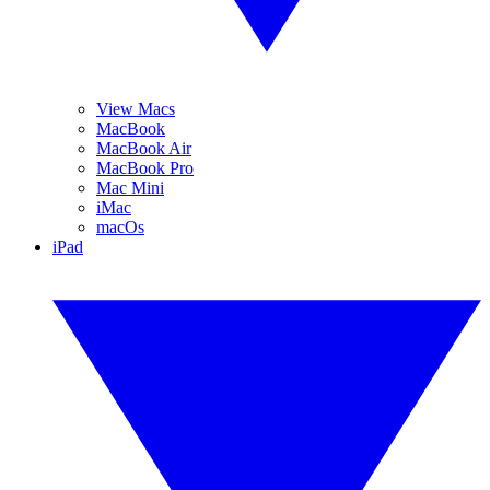
View Macs
MacBook
MacBook Air
MacBook Pro
Mac Mini
iMac
macOs
iPad