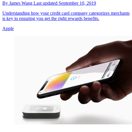
By
James Wang
Last updated
September 10, 2019
Understanding how your credit card company categorizes merchants
is key to ensuring you get the right rewards benefits.
Apple