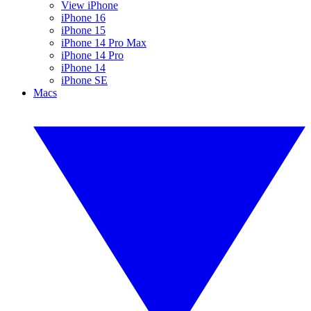
View iPhone
iPhone 16
iPhone 15
iPhone 14 Pro Max
iPhone 14 Pro
iPhone 14
iPhone SE
Macs