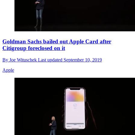
Goldman Sachs bailed out Apple Card after
Citigroup foreclosed on it
By
Joe Wituschek
Last updated
September 10, 2019
Apple