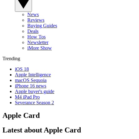
News
Reviews
Buying Guides
Deals
How Tos
Newsletter
iMore Show
Trending
iOS 18
Apple Intelligence
macOS Sequoia
iPhone 16 news
Apple buyer's guide
M4 iPad Pro
Severance Season 2
Apple Card
Latest about Apple Card