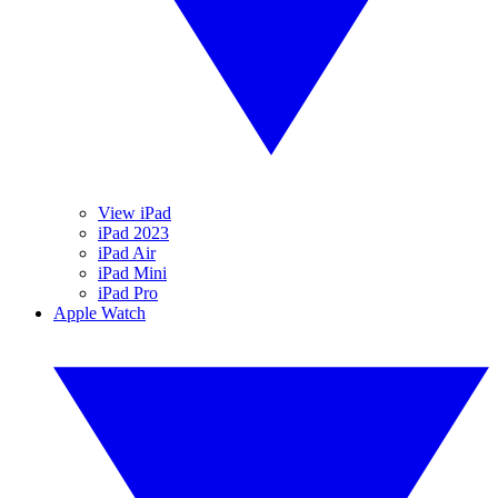
View iPad
iPad 2023
iPad Air
iPad Mini
iPad Pro
Apple Watch