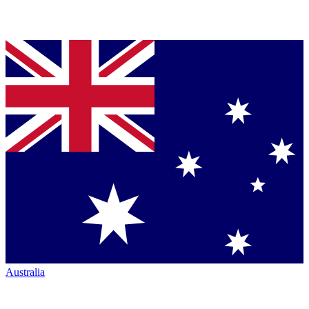
Australia