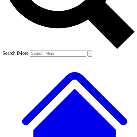
Search iMore