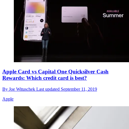
Apple Card vs Capital One Quicksilver Cash
Rewards: Which credit card is best?
By
Joe Wituschek
Last updated
September 11, 2019
Apple