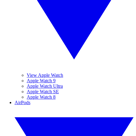
View Apple Watch
Apple Watch 9
Apple Watch Ultra
Apple Watch SE
Apple Watch 8
AirPods