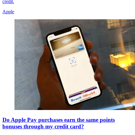
credit.
Apple
Do Apple Pay purchases earn the same points
bonuses through my credit card?