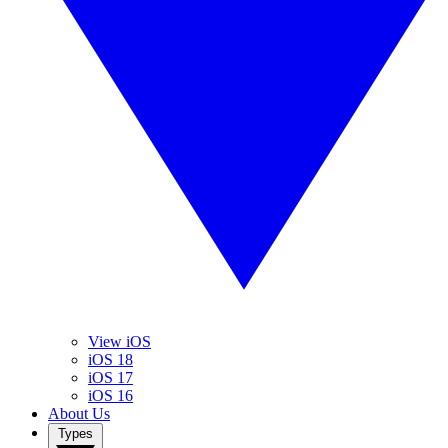
View iOS
iOS 18
iOS 17
iOS 16
About Us
Types