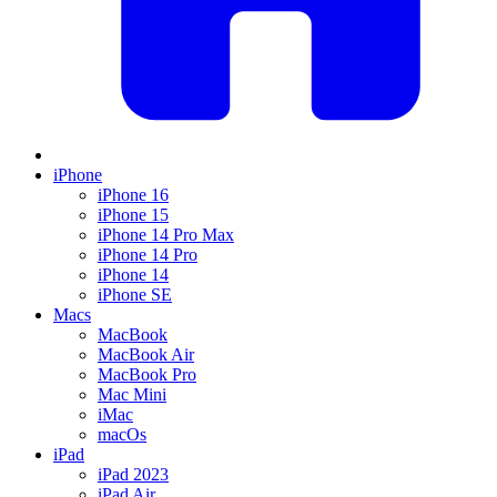
iPhone
iPhone 16
iPhone 15
iPhone 14 Pro Max
iPhone 14 Pro
iPhone 14
iPhone SE
Macs
MacBook
MacBook Air
MacBook Pro
Mac Mini
iMac
macOs
iPad
iPad 2023
iPad Air