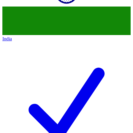
India