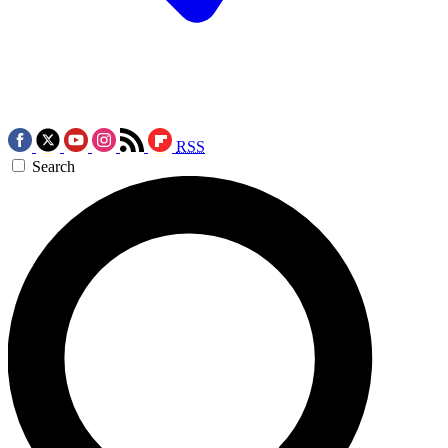
RSS
Search