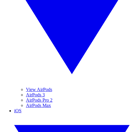
View AirPods
AirPods 3
AirPods Pro 2
AirPods Max
iOS