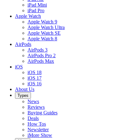
iPad Mini
iPad Pro
Apple Watch
Apple Watch 9
Apple Watch Ultra
Apple Watch SE
Apple Watch 8
AirPods
AirPods 3
AirPods Pro 2
AirPods Max
iOS
iOS 18
iOS 17
iOS 16
About Us
Types
News
Reviews
Buying Guides
Deals
How Tos
Newsletter
iMore Show