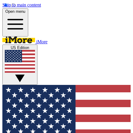
Skip to main content
Open menu
iMore
US Edition