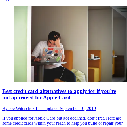
Best credit card alternatives to apply for if you're
not approved for Apple Card
By
Joe Wituschek
Last updated
September 10, 2019
If you applied for Apple Card but got declined, don’t fret. Here are
some credit cards within your reach to help you build or repair your