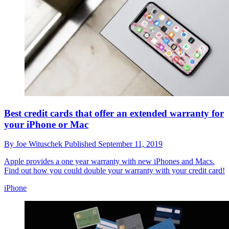
Best credit cards that offer an extended warranty for
your iPhone or Mac
By
Joe Wituschek
Published
September 11, 2019
Apple provides a one year warranty with new iPhones and Macs.
Find out how you could double your warranty with your credit card!
iPhone