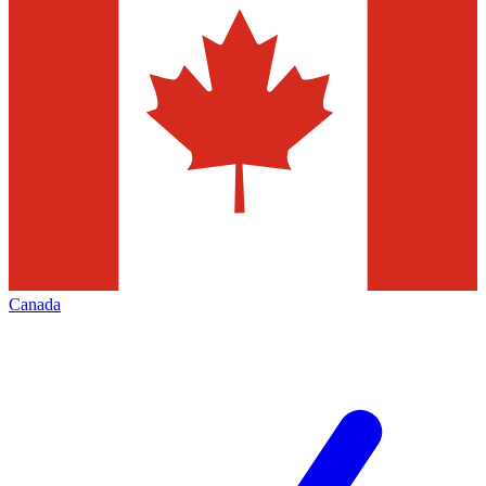
Canada