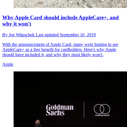
Why Apple Card should include AppleCare+, and
why it won't
By
Joe Wituschek
Last updated
September 10, 2019
With the announcement of Apple Card, many were hoping to see
AppleCare+ as a free benefit for cardholders. Here's why Apple
should have included it, and why they most likely won't.
Apple