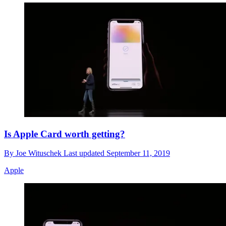
Is Apple Card worth getting?
By
Joe Wituschek
Last updated
September 11, 2019
Apple