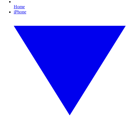
Home
iPhone