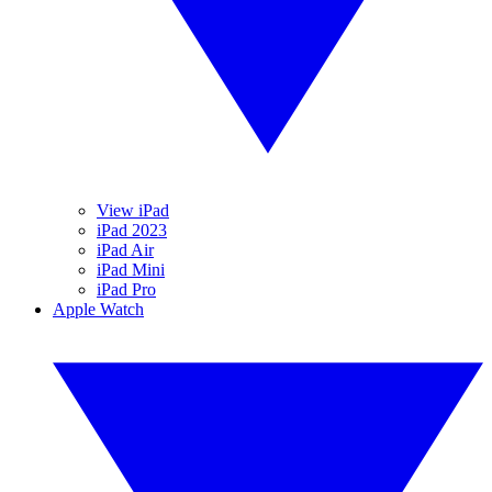
View iPad
iPad 2023
iPad Air
iPad Mini
iPad Pro
Apple Watch