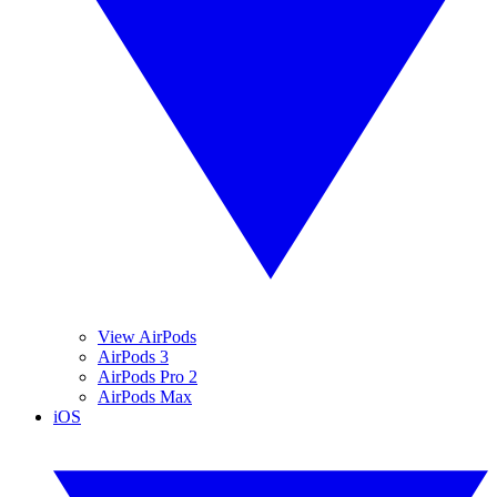
View AirPods
AirPods 3
AirPods Pro 2
AirPods Max
iOS