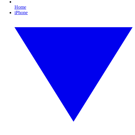
Home
iPhone