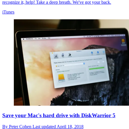
recognize it, help! Take a deep breath. We've got your back.
iTunes
Save your Mac's hard drive with DiskWarrior 5
By
Peter Cohen
Last updated
April 18, 2018