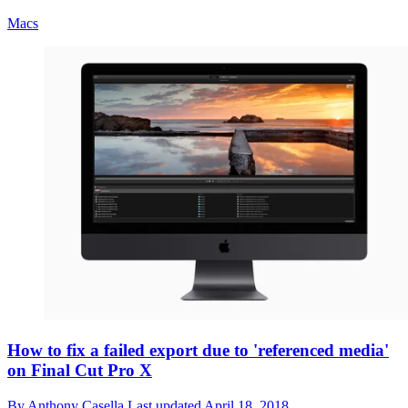
Macs
How to fix a failed export due to 'referenced media'
on Final Cut Pro X
By
Anthony Casella
Last updated
April 18, 2018