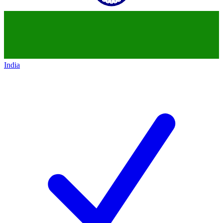
India