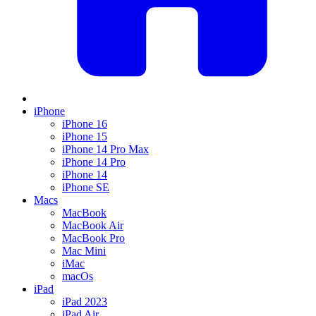
iPhone
iPhone 16
iPhone 15
iPhone 14 Pro Max
iPhone 14 Pro
iPhone 14
iPhone SE
Macs
MacBook
MacBook Air
MacBook Pro
Mac Mini
iMac
macOs
iPad
iPad 2023
iPad Air