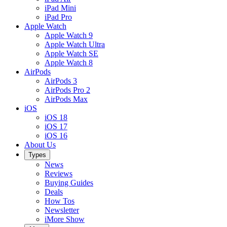
iPad Mini
iPad Pro
Apple Watch
Apple Watch 9
Apple Watch Ultra
Apple Watch SE
Apple Watch 8
AirPods
AirPods 3
AirPods Pro 2
AirPods Max
iOS
iOS 18
iOS 17
iOS 16
About Us
Types
News
Reviews
Buying Guides
Deals
How Tos
Newsletter
iMore Show