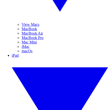
View Macs
MacBook
MacBook Air
MacBook Pro
Mac Mini
iMac
macOs
iPad