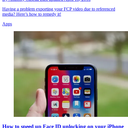
Having a problem exporting your FCP video due to referenced
media? Here’s how to remedy it!
Apps
How to speed up Face ID unlocking on your iPhone