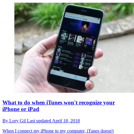
What to do when iTunes won't recognize your
iPhone or iPad
By
Lory Gil
Last updated
April 18, 2018
When I connect my iPhone to my computer, iTunes doesn't