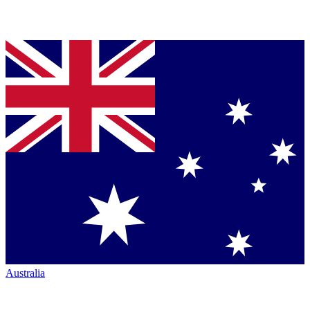
Australia