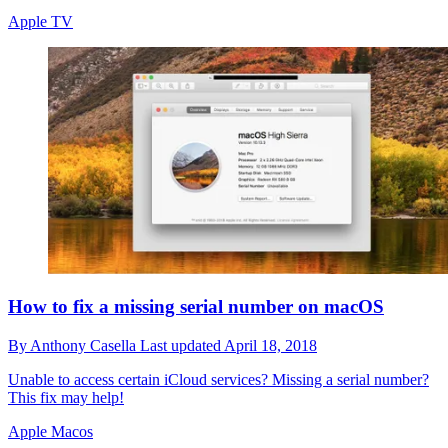
Apple TV
How to fix a missing serial number on macOS
By
Anthony Casella
Last updated
April 18, 2018
Unable to access certain iCloud services? Missing a serial number?
This fix may help!
Apple Macos