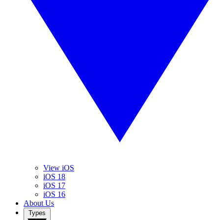
View iOS
iOS 18
iOS 17
iOS 16
About Us
Types