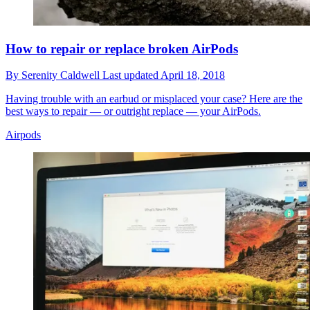
How to repair or replace broken AirPods
By
Serenity Caldwell
Last updated
April 18, 2018
Having trouble with an earbud or misplaced your case? Here are the
best ways to repair — or outright replace — your AirPods.
Airpods