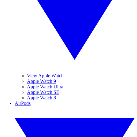
View Apple Watch
Apple Watch 9
Apple Watch Ultra
Apple Watch SE
Apple Watch 8
AirPods