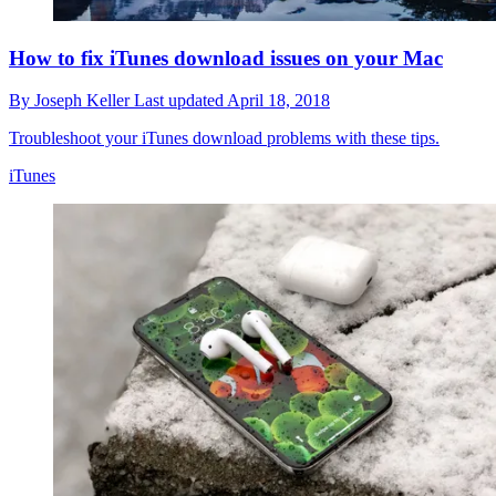
How to fix iTunes download issues on your Mac
By
Joseph Keller
Last updated
April 18, 2018
Troubleshoot your iTunes download problems with these tips.
iTunes