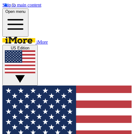
Skip to main content
Open menu
iMore
US Edition