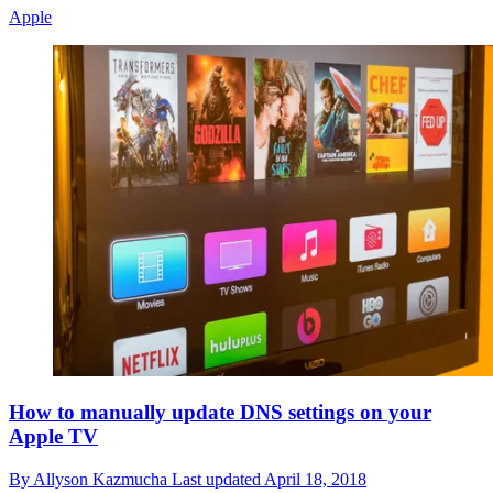
Apple
How to manually update DNS settings on your
Apple TV
By
Allyson Kazmucha
Last updated
April 18, 2018