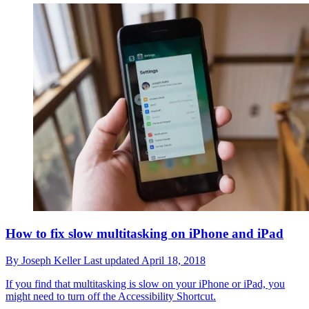
How to fix slow multitasking on iPhone and iPad
By
Joseph Keller
Last updated
April 18, 2018
If you find that multitasking is slow on your iPhone or iPad, you
might need to turn off the Accessibility Shortcut.