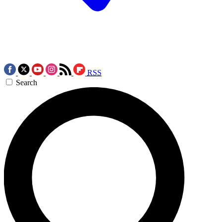
RSS
Search