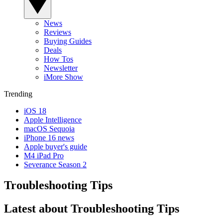
News
Reviews
Buying Guides
Deals
How Tos
Newsletter
iMore Show
Trending
iOS 18
Apple Intelligence
macOS Sequoia
iPhone 16 news
Apple buyer's guide
M4 iPad Pro
Severance Season 2
Troubleshooting Tips
Latest about Troubleshooting Tips