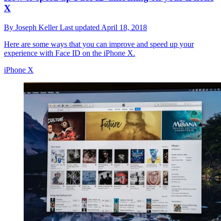
X
By
Joseph Keller
Last updated
April 18, 2018
Here are some ways that you can improve and speed up your
experience with Face ID on the iPhone X.
iPhone X