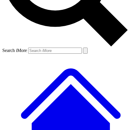
Search iMore