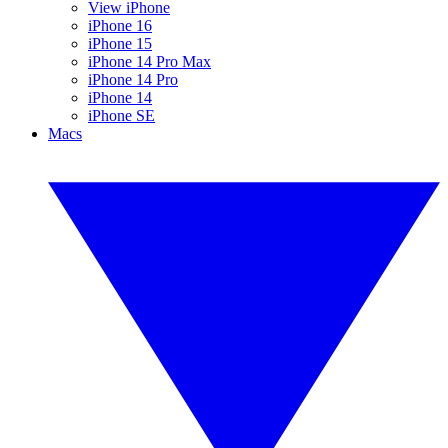
View iPhone
iPhone 16
iPhone 15
iPhone 14 Pro Max
iPhone 14 Pro
iPhone 14
iPhone SE
Macs