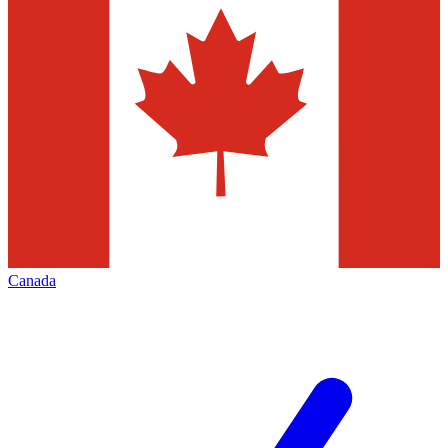
Canada